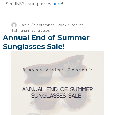
See INVU sunglasses
here
!
Author
Posted
Categories
Caitlin
September 5, 2023
Beautiful
on
Bellingham
,
sunglasses
Annual End of Summer
Sunglasses Sale!