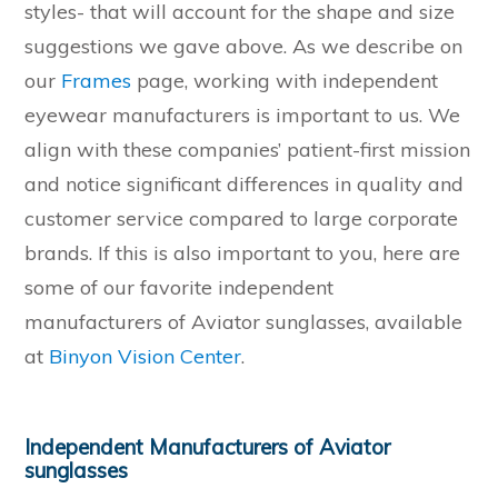
styles- that will account for the shape and size
suggestions we gave above. As we describe on
our
Frames
page, working with independent
eyewear manufacturers is important to us. We
align with these companies’ patient-first mission
and notice significant differences in quality and
customer service compared to large corporate
brands. If this is also important to you, here are
some of our favorite independent
manufacturers of Aviator sunglasses, available
at
Binyon Vision Center
.
Independent Manufacturers of Aviator
sunglasses