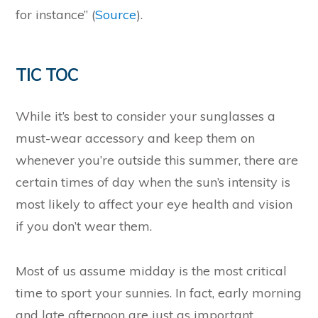
for instance” (
Source
).
TIC TOC
While it’s best to consider your sunglasses a
must-wear accessory and keep them on
whenever you’re outside this summer, there are
certain times of day when the sun’s intensity is
most likely to affect your eye health and vision
if you don’t wear them.
Most of us assume midday is the most critical
time to sport your sunnies. In fact, early morning
and late afternoon are just as important