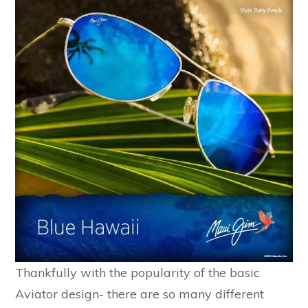
Thankfully with the popularity of the basic
Aviator design- there are so many different