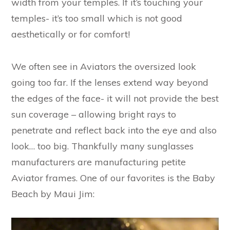
width from your temples. If it’s touching your
temples- it’s too small which is not good
aesthetically or for comfort!
We often see in Aviators the oversized look
going too far. If the lenses extend way beyond
the edges of the face- it will not provide the best
sun coverage – allowing bright rays to
penetrate and reflect back into the eye and also
look… too big. Thankfully many sunglasses
manufacturers are manufacturing petite
Aviator frames. One of our favorites is the Baby
Beach by Maui Jim: