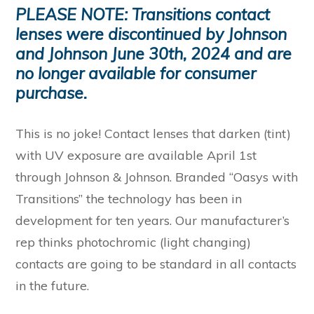
PLEASE NOTE: Transitions contact
lenses were discontinued by Johnson
and Johnson June 30th, 2024 and are
no longer available for consumer
purchase.
This is no joke! Contact lenses that darken (tint)
with UV exposure are available April 1st
through Johnson & Johnson. Branded “Oasys with
Transitions” the technology has been in
development for ten years. Our manufacturer’s
rep thinks photochromic (light changing)
contacts are going to be standard in all contacts
in the future.