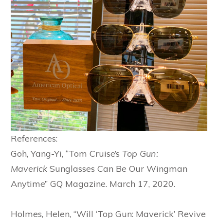
References:
Goh, Yang-Yi, “Tom Cruise’s
Top Gun:
Maverick
Sunglasses Can Be Our Wingman
Anytime” GQ Magazine. March 17, 2020.
Holmes, Helen, “Will ‘Top Gun: Maverick’ Revive