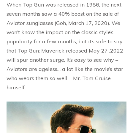
When Top Gun was released in 1986, the next
seven months saw a 40% boost on the sale of
Aviator sunglasses (Goh, March 17, 2020). We
won’t know the impact on the classic style’s
popularity for a few months, but it’s safe to say
that Top Gun: Maverick released May 27 ,2022
will spur another surge. It’s easy to see why –
Aviators are ageless… a lot like the movie’s star
who wears them so well – Mr. Tom Cruise
himself.