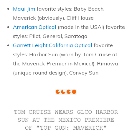
Maui Jim
favorite styles: Baby Beach,
Maverick (obviously), Cliff House
American Optical
(made in the USA!) favorite
styles: Pilot, General, Saratoga
Garrett Leight California Optical
favorite
styles: Harbor Sun (worn by Tom Cruise at
the Maverick Premier in Mexico!), Rimowa
(unique round design), Convoy Sun