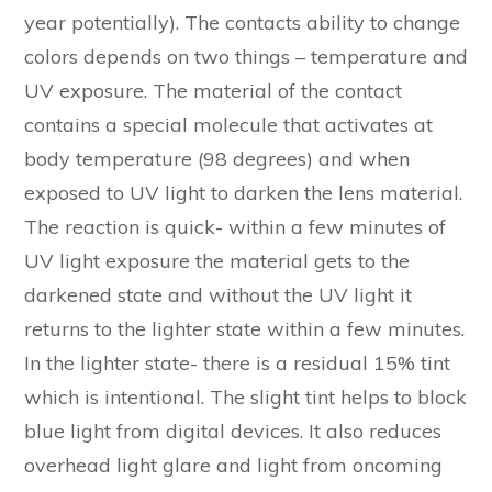
year potentially). The contacts ability to change
colors depends on two things – temperature and
UV exposure. The material of the contact
contains a special molecule that activates at
body temperature (98 degrees) and when
exposed to UV light to darken the lens material.
The reaction is quick- within a few minutes of
UV light exposure the material gets to the
darkened state and without the UV light it
returns to the lighter state within a few minutes.
In the lighter state- there is a residual 15% tint
which is intentional. The slight tint helps to block
blue light from digital devices. It also reduces
overhead light glare and light from oncoming