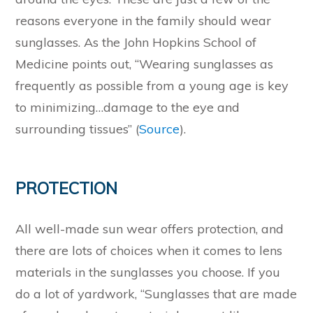
reasons everyone in the family should wear
sunglasses. As the John Hopkins School of
Medicine points out, “Wearing sunglasses as
frequently as possible from a young age is key
to minimizing…damage to the eye and
surrounding tissues” (
Source
).
PROTECTION
All well-made sun wear offers protection, and
there are lots of choices when it comes to lens
materials in the sunglasses you choose. If you
do a lot of yardwork, “Sunglasses that are made