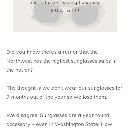
Did you know there’s a rumor that the
Northwest has the highest sunglasses sales in
the nation?
The thought is we don’t wear our sunglasses for
9 months out of the year so we lose them.
We disagree! Sunglasses are a year round
accessory – even in Washington State! How