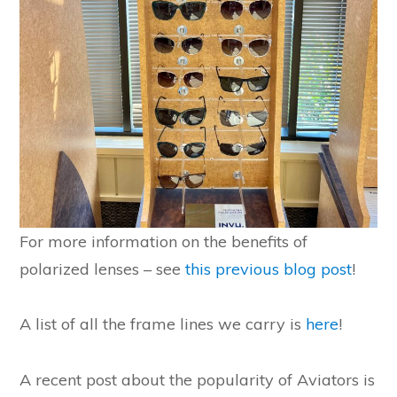
For more information on the benefits of
polarized lenses – see
this previous blog post
!
A list of all the frame lines we carry is
here
!
A recent post about the popularity of Aviators is