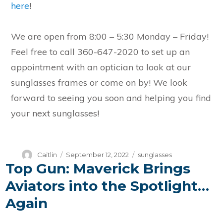
here
!
We are open from 8:00 – 5:30 Monday – Friday!
Feel free to call 360-647-2020 to set up an
appointment with an optician to look at our
sunglasses frames or come on by! We look
forward to seeing you soon and helping you find
your next sunglasses!
Author
Posted
Categories
Caitlin
September 12, 2022
sunglasses
Top Gun: Maverick Brings
on
Aviators into the Spotlight…
Again