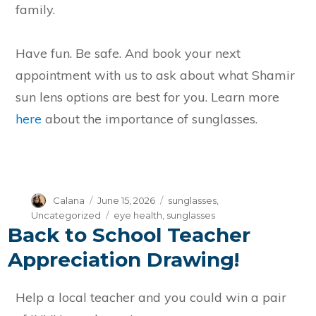
family.
Have fun. Be safe. And book your next
appointment with us to ask about what Shamir
sun lens options are best for you. Learn more
here
about the importance of sunglasses.
Author
Posted
Categories
Calana
June 15, 2026
sunglasses
,
on
Tags
Uncategorized
eye health
,
sunglasses
Back to School Teacher
Appreciation Drawing!
Help a local teacher and you could win a pair