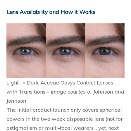
Lens Availability and How it Works
Light -> Dark Acuvue Oasys Contact Lenses
with Transitions –
image courtes of Johnson and
Johnson
The initial product launch only covers spherical
powers in the two week disposable lens (not for
astigmatism or multi-focal wearers… yet, next