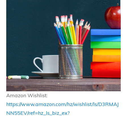
Amazon Wishlist:
https://www.amazon.com/hz/wishlist/ls/D3RMAJ
NN55EV/ref=hz_ls_biz_ex?