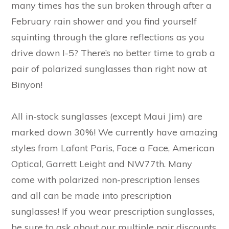
many times has the sun broken through after a
February rain shower and you find yourself
squinting through the glare reflections as you
drive down I-5? There’s no better time to grab a
pair of polarized sunglasses than right now at
Binyon!
All in-stock sunglasses (except Maui Jim) are
marked down 30%! We currently have amazing
styles from Lafont Paris, Face a Face, American
Optical, Garrett Leight and NW77th. Many
come with polarized non-prescription lenses
and all can be made into prescription
sunglasses! If you wear prescription sunglasses,
be sure to ask about our multiple pair discounts