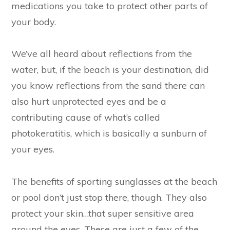
medications you take to protect other parts of
your body.
We’ve all heard about reflections from the
water, but, if the beach is your destination, did
you know reflections from the sand there can
also hurt unprotected eyes and be a
contributing cause of what’s called
photokeratitis, which is basically a sunburn of
your eyes.
The benefits of sporting sunglasses at the beach
or pool don’t just stop there, though. They also
protect your skin…that super sensitive area
around the eyes. These are just a few of the