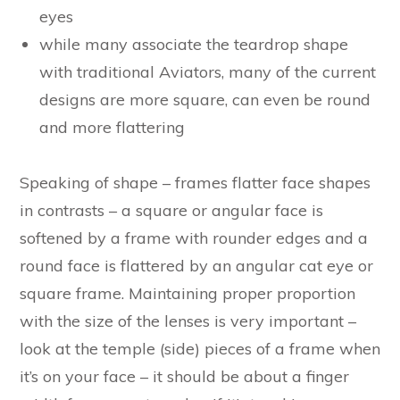
eyes
while many associate the teardrop shape
with traditional Aviators, many of the current
designs are more square, can even be round
and more flattering
Speaking of shape – frames flatter face shapes
in contrasts – a square or angular face is
softened by a frame with rounder edges and a
round face is flattered by an angular cat eye or
square frame. Maintaining proper proportion
with the size of the lenses is very important –
look at the temple (side) pieces of a frame when
it’s on your face – it should be about a finger