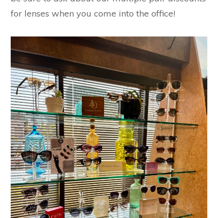
for lenses when you come into the office!