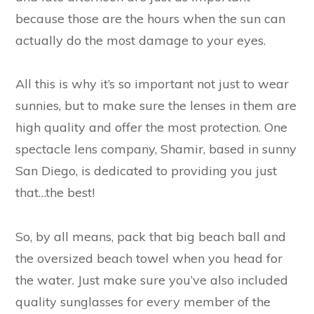
because those are the hours when the sun can
actually do the most damage to your eyes.
All this is why it’s so important not just to wear
sunnies, but to make sure the lenses in them are
high quality and offer the most protection. One
spectacle lens company, Shamir, based in sunny
San Diego, is dedicated to providing you just
that…the best!
So, by all means, pack that big beach ball and
the oversized beach towel when you head for
the water. Just make sure you’ve also included
quality sunglasses for every member of the