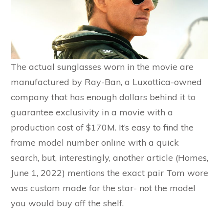
The actual sunglasses worn in the movie are
manufactured by Ray-Ban, a Luxottica-owned
company that has enough dollars behind it to
guarantee exclusivity in a movie with a
production cost of $170M. It’s easy to find the
frame model number online with a quick
search, but, interestingly, another article (Homes,
June 1, 2022) mentions the exact pair Tom wore
was custom made for the star- not the model
you would buy off the shelf.