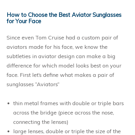
How to Choose the Best Aviator Sunglasses
for Your Face
Since even Tom Cruise had a custom pair of
aviators made for his face, we know the
subtleties in aviator design can make a big
difference for which model looks best on your
face. First let’s define what makes a pair of
sunglasses “Aviators”
thin metal frames with double or triple bars
across the bridge (piece across the nose,
connecting the lenses)
large lenses, double or triple the size of the