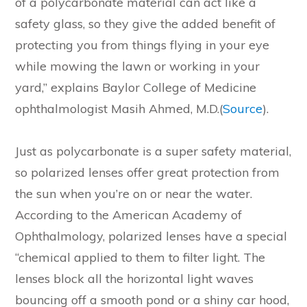
of a polycarbonate material can act like a
safety glass, so they give the added benefit of
protecting you from things flying in your eye
while mowing the lawn or working in your
yard,” explains Baylor College of Medicine
ophthalmologist Masih Ahmed, M.D.(
Source
).
Just as polycarbonate is a super safety material,
so polarized lenses offer great protection from
the sun when you’re on or near the water.
According to the American Academy of
Ophthalmology, polarized lenses have a special
“chemical applied to them to filter light. The
lenses block all the horizontal light waves
bouncing off a smooth pond or a shiny car hood,