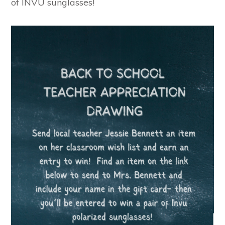
of INVU sunglasses!