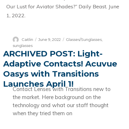
Our Lust for Aviator Shades?” Daily Beast. June
1, 2022.
Author
Posted
Categories
Caitlin
June 9, 2022
Glasses/Sunglasses
,
on
sunglasses
ARCHIVED POST: Light-
Adaptive Contacts! Acuvue
Oasys with Transitions
Launches April 1!
Contact Lenses with Transitions new to
the market. Here background on the
technology and what our staff thought
when they tried them on