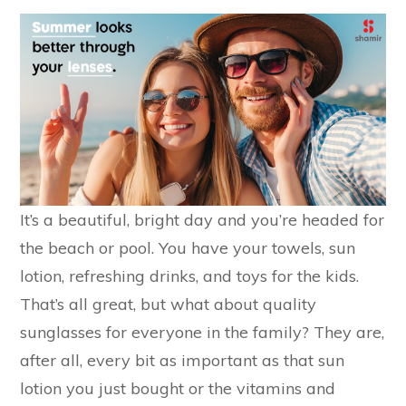
It’s a beautiful, bright day and you’re headed for
the beach or pool. You have your towels, sun
lotion, refreshing drinks, and toys for the kids.
That’s all great, but what about quality
sunglasses for everyone in the family? They are,
after all, every bit as important as that sun
lotion you just bought or the vitamins and