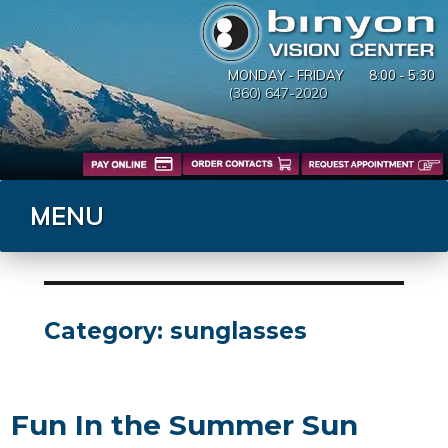
MONDAY - FRIDAY
8:00 - 5:30
(360) 647-2020
MENU
Category:
sunglasses
Fun In the Summer Sun