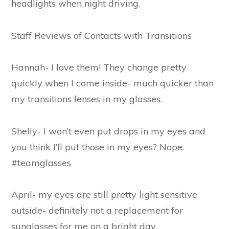
headlights when night driving.
Staff Reviews of Contacts with Transitions
Hannah- I love them! They change pretty
quickly when I come inside- much quicker than
my transitions lenses in my glasses.
Shelly- I won’t even put drops in my eyes and
you think I’ll put those in my eyes? Nope.
#teamglasses
April- my eyes are still pretty light sensitive
outside- definitely not a replacement for
sunglasses for me on a bright day.