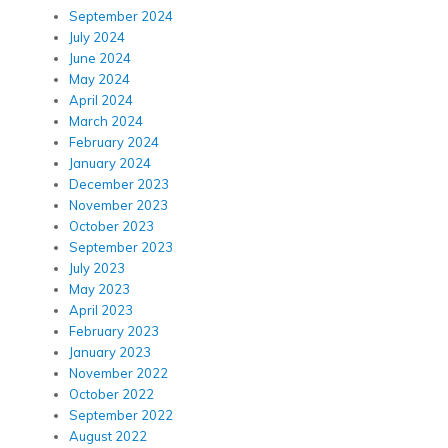
September 2024
July 2024
June 2024
May 2024
April 2024
March 2024
February 2024
January 2024
December 2023
November 2023
October 2023
September 2023
July 2023
May 2023
April 2023
February 2023
January 2023
November 2022
October 2022
September 2022
August 2022