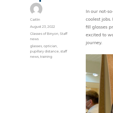
In our not-so
coolest jobs.
Author
Caitlin
fill glasses 
Posted
August 23, 2022
on
Categories
Glasses of Binyon
,
Staff
excited to w
news
journey.
Tags
glasses
,
optician
,
pupillary distance
,
staff
news
,
training