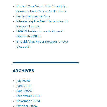
Protect Your Vision This 4th of July:
Firework Risks & First Aid Protocol
Fun In the Summer Sun
Introducing The Next Generation of
Invisible Lenses
LEGO® builds decorate Binyon’s
Optometry Office
Should AI pick your next pair of eye
glasses?
ARCHIVES
July 2026
June 2026
April 2026
December 2024
November 2024
October 2024