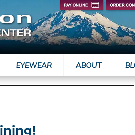
EYEWEAR
ABOUT
BL
ining!