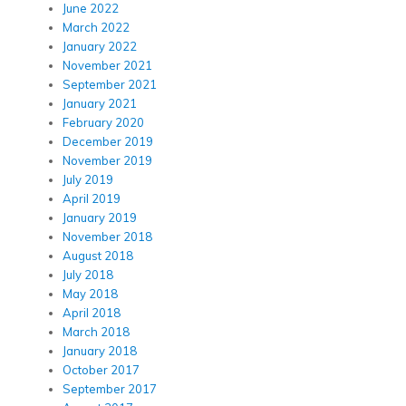
June 2022
March 2022
January 2022
November 2021
September 2021
January 2021
February 2020
December 2019
November 2019
July 2019
April 2019
January 2019
November 2018
August 2018
July 2018
May 2018
April 2018
March 2018
January 2018
October 2017
September 2017