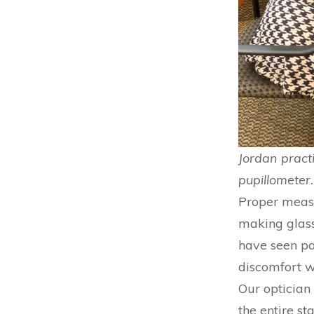
Jordan pract
pupillometer.
Proper measur
making glass
have seen pa
discomfort w
Our optician 
the entire s