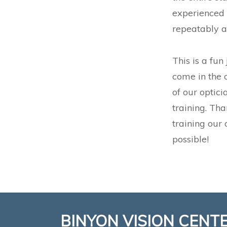
experienced 
repeatably a
This is a fun
come in the 
of our optici
training. Th
training our 
possible!
BINYON VISION CENT