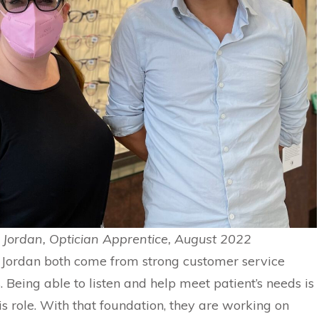
Jordan, Optician Apprentice, August 2022
Jordan both come from strong customer service
 Being able to listen and help meet patient’s needs is
this role. With that foundation, they are working on