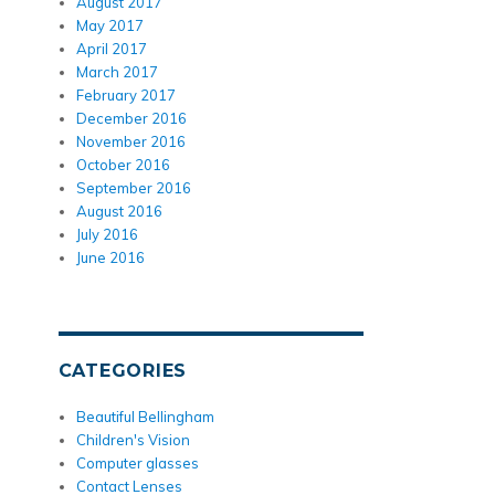
August 2017
May 2017
April 2017
March 2017
February 2017
December 2016
November 2016
October 2016
September 2016
August 2016
July 2016
June 2016
CATEGORIES
Beautiful Bellingham
Children's Vision
Computer glasses
Contact Lenses