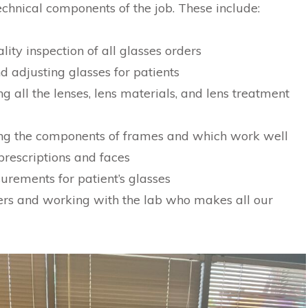
echnical components of the job. These include:
ity inspection of all glasses orders
d adjusting glasses for patients
 all the lenses, lens materials, and lens treatment
ng the components of frames and which work well
 prescriptions and faces
rements for patient’s glasses
ers and working with the lab who makes all our