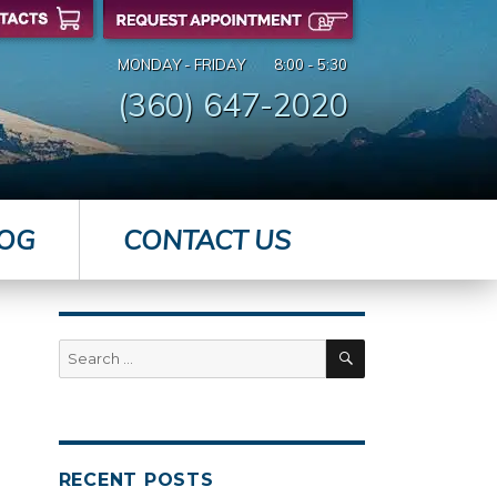
MONDAY - FRIDAY
8:00 - 5:30
(360) 647-2020
OG
CONTACT US
SEARCH
Search
for:
RECENT POSTS