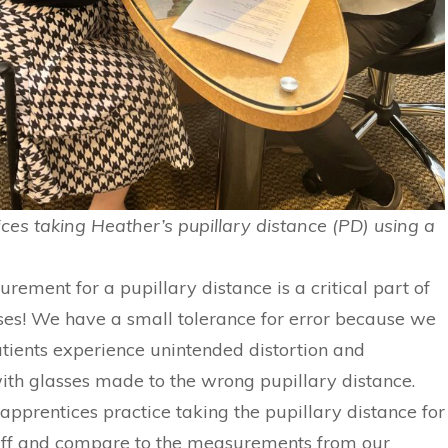
ices taking Heather’s pupillary distance (PD) using a
ement for a pupillary distance is a critical part of
es! We have a small tolerance for error because we
tients experience unintended distortion and
ith glasses made to the wrong pupillary distance.
apprentices practice taking the pupillary distance for
taff and compare to the measurements from our