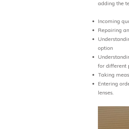
adding the t
Incoming qual
Repairing an
Understanding
option
Understandi
for different
Taking measu
Entering ord
lenses.