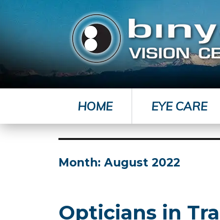
HOME
EYE CARE
Month:
August 2022
Opticians in Tra