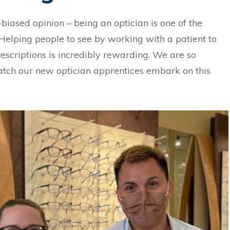
-biased opinion – being an optician is one of the
 Helping people to see by working with a patient to
prescriptions is incredibly rewarding. We are so
atch our new optician apprentices embark on this