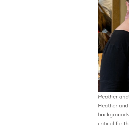
Heather and 
Heather and 
backgrounds.
critical for 