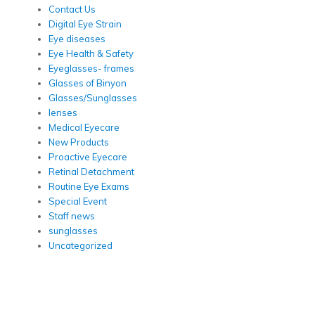
Contact Us
Digital Eye Strain
Eye diseases
Eye Health & Safety
Eyeglasses- frames
Glasses of Binyon
Glasses/Sunglasses
lenses
Medical Eyecare
New Products
Proactive Eyecare
Retinal Detachment
Routine Eye Exams
Special Event
Staff news
sunglasses
Uncategorized