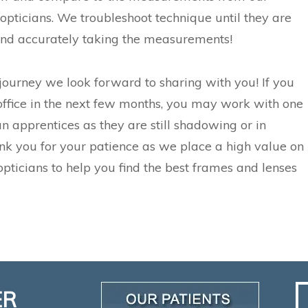
opticians. We troubleshoot technique until they are
nd accurately taking the measurements!
 journey we look forward to sharing with you! If you
office in the next few months, you may work with one
an apprentices as they are still shadowing or in
ank you for your patience as we place a high value on
opticians to help you find the best frames and lenses
ER