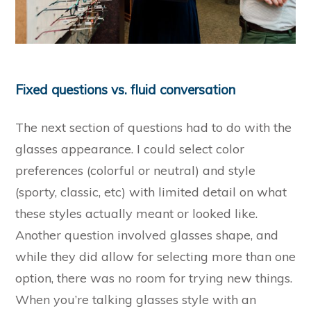
Fixed questions vs. fluid conversation
The next section of questions had to do with the
glasses appearance. I could select color
preferences (colorful or neutral) and style
(sporty, classic, etc) with limited detail on what
these styles actually meant or looked like.
Another question involved glasses shape, and
while they did allow for selecting more than one
option, there was no room for trying new things.
When you’re talking glasses style with an