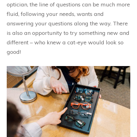
optician, the line of questions can be much more
fluid, following your needs, wants and
answering your questions along the way. There
is also an opportunity to try something new and
different – who knew a cat-eye would look so
good!