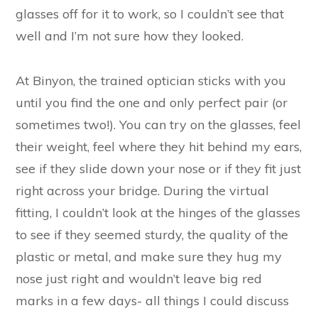
glasses off for it to work, so I couldn’t see that
well and I’m not sure how they looked.
At Binyon, the trained optician sticks with you
until you find the one and only perfect pair (or
sometimes two!). You can try on the glasses, feel
their weight, feel where they hit behind my ears,
see if they slide down your nose or if they fit just
right across your bridge. During the virtual
fitting, I couldn’t look at the hinges of the glasses
to see if they seemed sturdy, the quality of the
plastic or metal, and make sure they hug my
nose just right and wouldn’t leave big red
marks in a few days- all things I could discuss