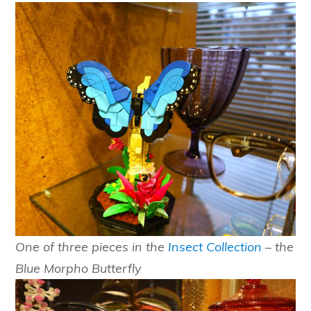
One of three pieces in the
Insect Collection
– the
Blue Morpho Butterfly