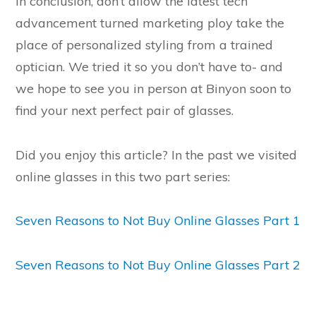
In conclusion, don’t allow the latest tech
advancement turned marketing ploy take the
place of personalized styling from a trained
optician. We tried it so you don’t have to- and
we hope to see you in person at Binyon soon to
find your next perfect pair of glasses.
Did you enjoy this article? In the past we visited
online glasses in this two part series:
Seven Reasons to Not Buy Online Glasses Part 1
Seven Reasons to Not Buy Online Glasses Part 2