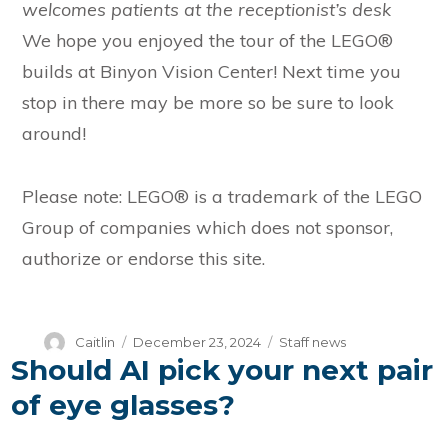
welcomes patients at the receptionist’s desk
We hope you enjoyed the tour of the LEGO®
builds at Binyon Vision Center! Next time you
stop in there may be more so be sure to look
around!
Please note: LEGO® is a trademark of the LEGO
Group of companies which does not sponsor,
authorize or endorse this site.
Author
Posted
Categories
Caitlin
December 23, 2024
Staff news
Should AI pick your next pair
on
of eye glasses?