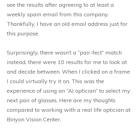
see the results after agreeing to at least a
weekly spam email from this company.
Thankfully, I have an old email address just for
this purpose.
Surprisingly, there wasn’t a “pair-fect” match
instead, there were 10 results for me to look at
and decide between. When I clicked on a frame
I could virtually try it on. This was the
experience of using an “AI optician” to select my
next pair of glasses. Here are my thoughts
compared to working with a real life optician at
Binyon Vision Center.