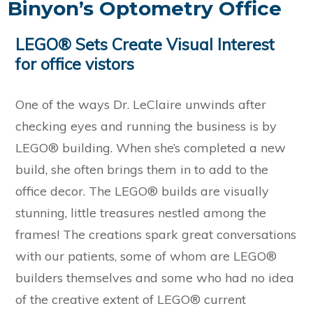
Binyon’s Optometry Office
LEGO® Sets Create Visual Interest
for office vistors
One of the ways Dr. LeClaire unwinds after
checking eyes and running the business is by
LEGO® building. When she’s completed a new
build, she often brings them in to add to the
office decor. The LEGO® builds are visually
stunning, little treasures nestled among the
frames! The creations spark great conversations
with our patients, some of whom are LEGO®
builders themselves and some who had no idea
of the creative extent of LEGO® current