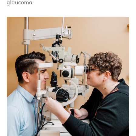
glaucoma.