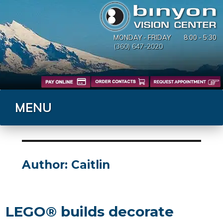
MONDAY - FRIDAY
8:00 - 5:30
(360) 647-2020
MENU
Author:
Caitlin
LEGO® builds decorate