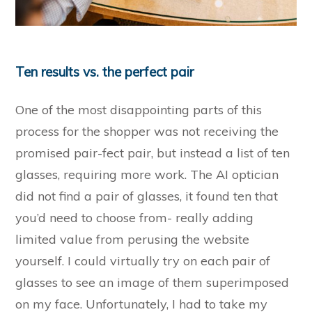
Ten results vs. the perfect pair
One of the most disappointing parts of this
process for the shopper was not receiving the
promised pair-fect pair, but instead a list of ten
glasses, requiring more work. The AI optician
did not find a pair of glasses, it found ten that
you’d need to choose from- really adding
limited value from perusing the website
yourself. I could virtually try on each pair of
glasses to see an image of them superimposed
on my face. Unfortunately, I had to take my