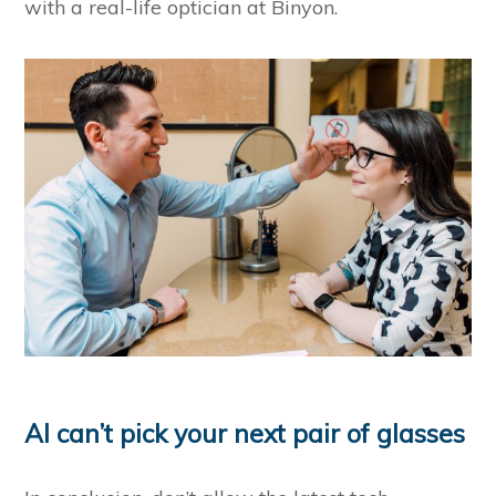
with a real-life optician at Binyon.
AI can’t pick your next pair of glasses