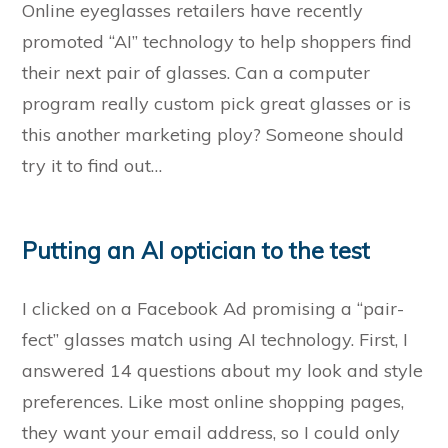
Online eyeglasses retailers have recently
promoted “AI” technology to help shoppers find
their next pair of glasses. Can a computer
program really custom pick great glasses or is
this another marketing ploy? Someone should
try it to find out…
Putting an AI optician to the test
I clicked on a Facebook Ad promising a “pair-
fect” glasses match using AI technology. First, I
answered 14 questions about my look and style
preferences. Like most online shopping pages,
they want your email address, so I could only