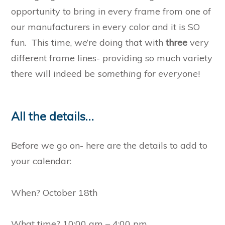
opportunity to bring in every frame from one of
our manufacturers in every color and it is SO
fun. This time, we’re doing that with
three
very
different frame lines- providing so much variety
there will indeed be
something for everyone
!
All the details…
Before we go on- here are the details to add to
your calendar:
When? October 18th
What time? 10:00 am – 4:00 pm