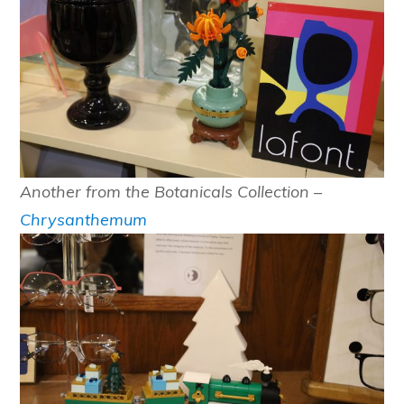
Another from the Botanicals Collection –
Chrysanthemum