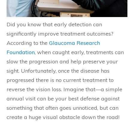
Did you know that early detection can
significantly improve treatment outcomes?
According to the
Glaucoma Research
Foundation
, when caught early, treatments can
slow the progression and help preserve your
sight. Unfortunately, once the disease has
progressed there is no current treatment to
reverse the vision loss. Imagine that—a simple
annual visit can be your best defense against
something that often goes unnoticed, but can
create a huge visual obstacle down the road!