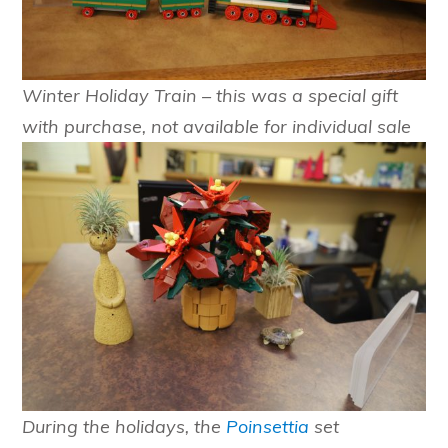
Winter Holiday Train
– this was a special gift
with purchase, not available for individual sale
During the holidays, the
Poinsettia
set