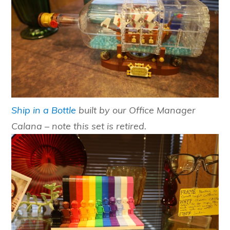
Ship in a Bottle
built by our Office Manager
Calana – note this set is retired.