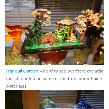
Tranquil Garden
– hard to see but there are little
koi fish printed on some of the transparent blue
water tiles