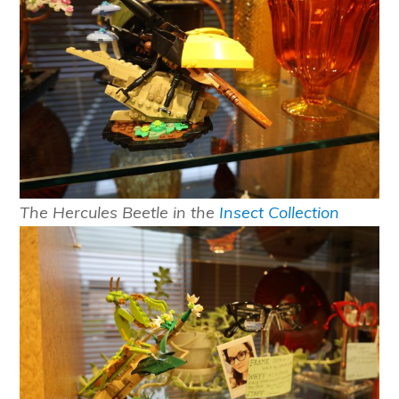
The Hercules Beetle in the
Insect Collection