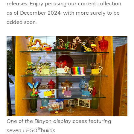
releases. Enjoy perusing our current collection
as of December 2024, with more surely to be
added soon.
One of the Binyon display cases featuring
®
seven LEGO
builds