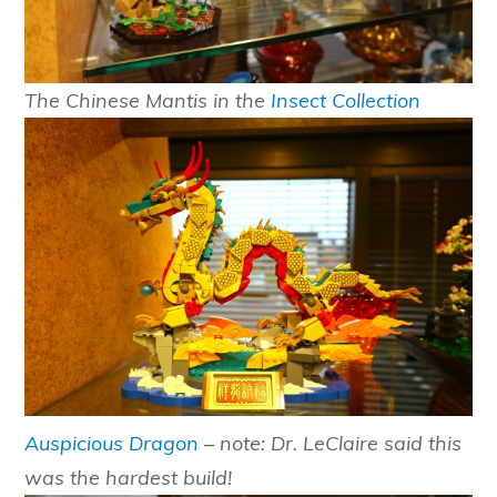
The Chinese Mantis in the
Insect Collection
Auspicious Dragon
– note: Dr. LeClaire said this
was the hardest build!