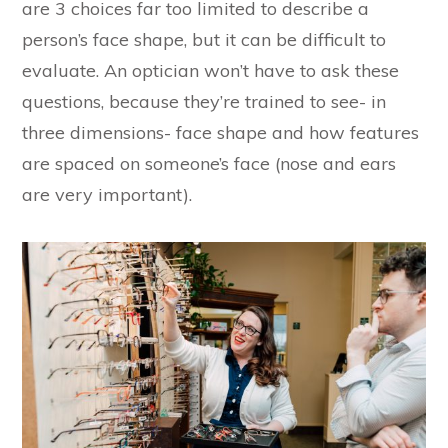
are 3 choices far too limited to describe a
person’s face shape, but it can be difficult to
evaluate. An optician won’t have to ask these
questions, because they’re trained to see- in
three dimensions- face shape and how features
are spaced on someone’s face (nose and ears
are very important).