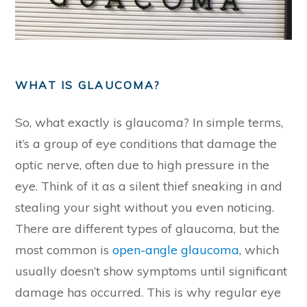
WHAT IS GLAUCOMA?
So, what exactly is glaucoma? In simple terms,
it’s a group of eye conditions that damage the
optic nerve, often due to high pressure in the
eye. Think of it as a silent thief sneaking in and
stealing your sight without you even noticing.
There are different types of glaucoma, but the
most common is
open-angle glaucoma
, which
usually doesn’t show symptoms until significant
damage has occurred. This is why regular eye