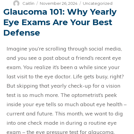
Author
Posted
Categories
Caitlin
November 26, 2024
Uncategorized
Glaucoma 101: Why Yearly
on
Eye Exams Are Your Best
Defense
Imagine you’re scrolling through social media,
and you see a post about a friend’s recent eye
exam. You realize it’s been a while since your
last visit to the eye doctor. Life gets busy, right?
But skipping that yearly check-up for a vision
test is so much more. The optometrist’s peek
inside your eye tells so much about eye health –
current and future. This month, we want to dig
into one check made in during a routine eye
exam – the eye pressure test for glaucoma.