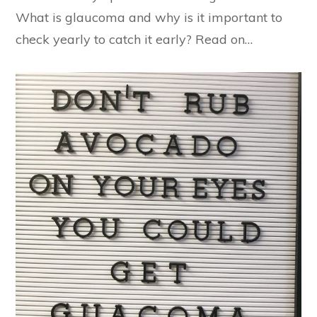
What is glaucoma and why is it important to
check yearly to catch it early? Read on…