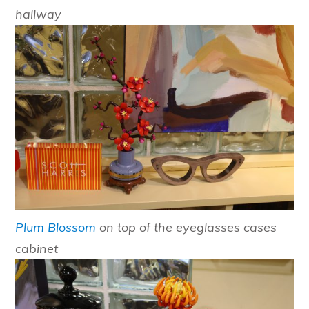
hallway
Plum Blossom
on top of the eyeglasses cases
cabinet