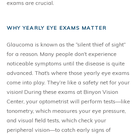
exams are crucial.
WHY YEARLY EYE EXAMS MATTER
Glaucoma is known as the “silent thief of sight”
for a reason. Many people don’t experience
noticeable symptoms until the disease is quite
advanced. That’s where those yearly eye exams
come into play. They’re like a safety net for your
vision! During these exams at Binyon Vision
Center, your optometrist will perform tests—like
tonometry, which measures your eye pressure,
and visual field tests, which check your
peripheral vision—to catch early signs of