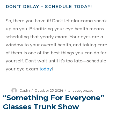
DON’T DELAY – SCHEDULE TODAY!
So, there you have it! Don’t let glaucoma sneak
up on you. Prioritizing your eye health means
scheduling that yearly exam. Your eyes are a
window to your overall health, and taking care
of them is one of the best things you can do for
yourself. Don’t wait until it’s too late—schedule
your eye exam
today
!
Author
Posted
Categories
Caitlin
October 25, 2024
Uncategorized
“Something For Everyone”
on
Glasses Trunk Show