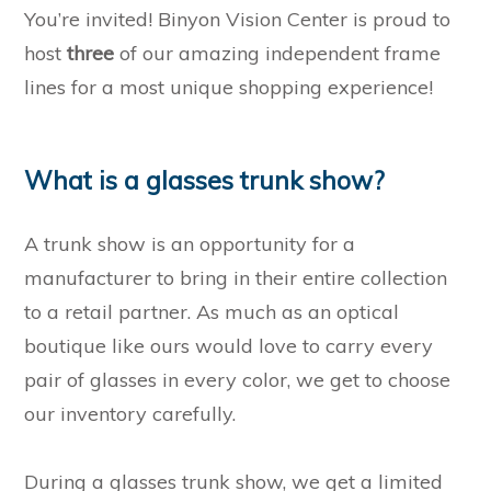
You’re invited! Binyon Vision Center is proud to
host
three
of our amazing independent frame
lines for a most unique shopping experience!
What is a glasses trunk show?
A trunk show is an opportunity for a
manufacturer to bring in their entire collection
to a retail partner. As much as an optical
boutique like ours would love to carry every
pair of glasses in every color, we get to choose
our inventory carefully.
During a glasses trunk show, we get a limited