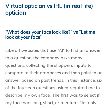
Virtual optician vs IRL (in real life)
optician
“What does your face look like?” vs “Let me
look at your face”
Like all websites that use “AI” to find an answer
to a question, the company asks many
questions, collecting the shopper’s inputs to
compare to their databases and then point to an
answer based on past trends. In this instance, six
of the fourteen questions asked required me to
describe my own face. The first was to select if
my face was long, short, or medium. Not only