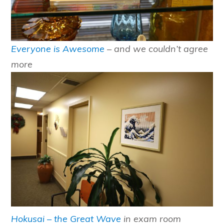
Everyone is Awesome
– and we couldn’t agree
more
Hokusai – the Great Wave
in exam room