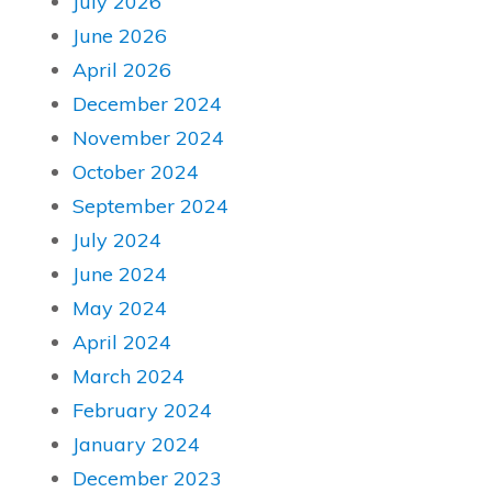
July 2026
June 2026
April 2026
December 2024
November 2024
October 2024
September 2024
July 2024
June 2024
May 2024
April 2024
March 2024
February 2024
January 2024
December 2023