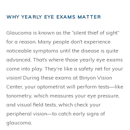
WHY YEARLY EYE EXAMS MATTER
Glaucoma is known as the “silent thief of sight”
for a reason. Many people don’t experience
noticeable symptoms until the disease is quite
advanced. That’s where those yearly eye exams
come into play. They’re like a safety net for your
vision! During these exams at Binyon Vision
Center, your optometrist will perform tests—like
tonometry, which measures your eye pressure,
and visual field tests, which check your
peripheral vision—to catch early signs of
glaucoma.