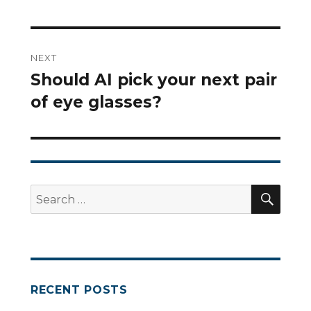
NEXT
Should AI pick your next pair
Next
of eye glasses?
post:
SEA
Search
for:
RECENT POSTS