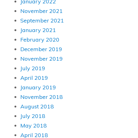
January 2022
November 2021
September 2021
January 2021
February 2020
December 2019
November 2019
July 2019
April 2019
January 2019
November 2018
August 2018
July 2018
May 2018
April 2018