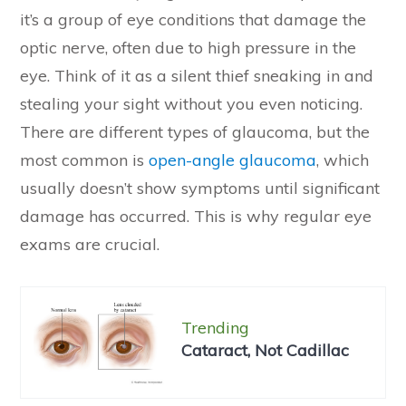
it’s a group of eye conditions that damage the
optic nerve, often due to high pressure in the
eye. Think of it as a silent thief sneaking in and
stealing your sight without you even noticing.
There are different types of glaucoma, but the
most common is
open-angle glaucoma
, which
usually doesn’t show symptoms until significant
damage has occurred. This is why regular eye
exams are crucial.
Trending
Cataract, Not Cadillac