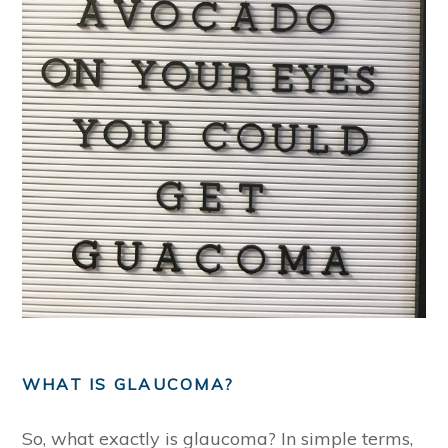
WHAT IS GLAUCOMA?
So, what exactly is glaucoma? In simple terms,