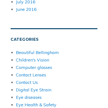
July 2016
June 2016
CATEGORIES
Beautiful Bellingham
Children's Vision
Computer glasses
Contact Lenses
Contact Us
Digital Eye Strain
Eye diseases
Eye Health & Safety