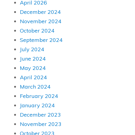
April 2026
December 2024
November 2024
October 2024
September 2024
July 2024
June 2024
May 2024
April 2024
March 2024
February 2024
January 2024
December 2023
November 2023
October 2023