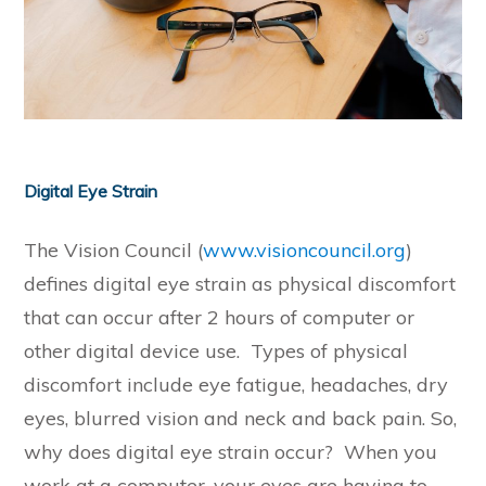
Digital Eye Strain
The Vision Council (
www.visioncouncil.org
)
defines digital eye strain as physical discomfort
that can occur after 2 hours of computer or
other digital device use. Types of physical
discomfort include eye fatigue, headaches, dry
eyes, blurred vision and neck and back pain. So,
why does digital eye strain occur? When you
work at a computer, your eyes are having to