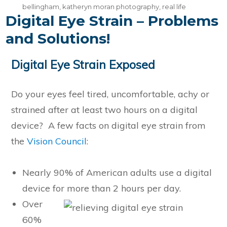
bellingham
,
katheryn moran photography
,
real life
Digital Eye Strain – Problems
and Solutions!
Digital Eye Strain Exposed
Do your eyes feel tired, uncomfortable, achy or
strained after at least two hours on a digital
device? A few facts on digital eye strain from
the
Vision Council
:
Nearly 90% of American adults use a digital
device for more than 2 hours per day.
Over
60%