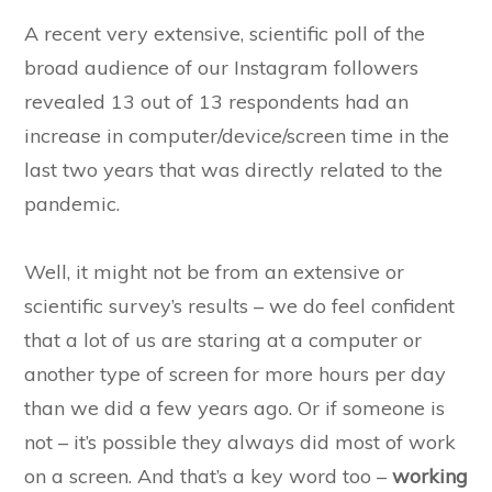
A recent very extensive, scientific poll of the
broad audience of our Instagram followers
revealed 13 out of 13 respondents had an
increase in computer/device/screen time in the
last two years that was directly related to the
pandemic.
Well, it might not be from an extensive or
scientific survey’s results – we do feel confident
that a lot of us are staring at a computer or
another type of screen for more hours per day
than we did a few years ago. Or if someone is
not – it’s possible they always did most of work
on a screen. And that’s a key word too –
working