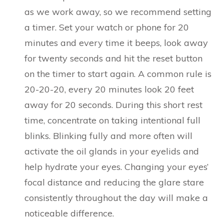
as we work away, so we recommend setting
a timer. Set your watch or phone for 20
minutes and every time it beeps, look away
for twenty seconds and hit the reset button
on the timer to start again. A common rule is
20-20-20, every 20 minutes look 20 feet
away for 20 seconds. During this short rest
time, concentrate on taking intentional full
blinks. Blinking fully and more often will
activate the oil glands in your eyelids and
help hydrate your eyes. Changing your eyes’
focal distance and reducing the glare stare
consistently throughout the day will make a
noticeable difference.