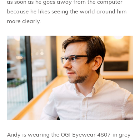
as soon as he goes away from the computer
because he likes seeing the world around him
more clearly.
Andy is wearing the OGI Eyewear 4807 in grey