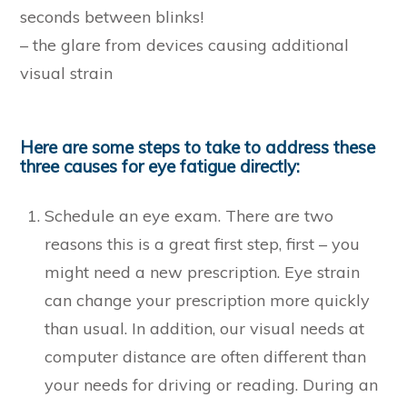
seconds between blinks!
– the glare from devices causing additional
visual strain
Here are some steps to take to address these
three causes for eye fatigue directly:
Schedule an eye exam. There are two
reasons this is a great first step, first – you
might need a new prescription. Eye strain
can change your prescription more quickly
than usual. In addition, our visual needs at
computer distance are often different than
your needs for driving or reading. During an