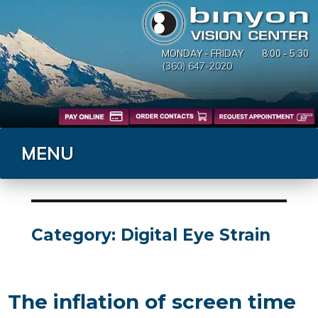
MONDAY - FRIDAY
8:00 - 5:30
(360) 647-2020
MENU
Category:
Digital Eye Strain
The inflation of screen time