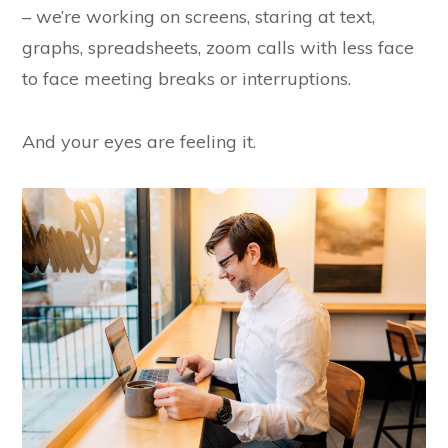
– we’re working on screens, staring at text,
graphs, spreadsheets, zoom calls with less face
to face meeting breaks or interruptions.
And your eyes are feeling it.