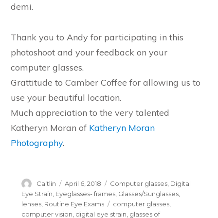
demi.
Thank you to Andy for participating in this
photoshoot and your feedback on your
computer glasses.
Grattitude to Camber Coffee for allowing us to
use your beautiful location.
Much appreciation to the very talented
Katheryn Moran of
Katheryn Moran
Photography
.
Author
Posted
Categories
Caitlin
April 6, 2018
Computer glasses
,
Digital
on
Eye Strain
,
Eyeglasses- frames
,
Glasses/Sunglasses
,
Tags
lenses
,
Routine Eye Exams
computer glasses
,
computer vision
,
digital eye strain
,
glasses of