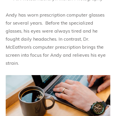
Andy has worn prescription computer glasses
for several years. Before the specialized
glasses, his eyes were always tired and he
fought daily headaches. In contrast, Dr.
McEathron’s computer prescription brings the
screen into focus for Andy and relieves his eye
strain.