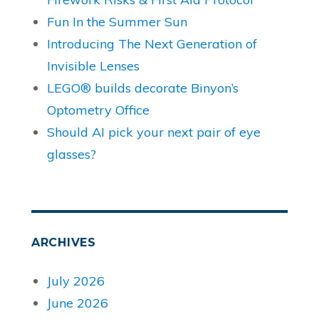
Fun In the Summer Sun
Introducing The Next Generation of
Invisible Lenses
LEGO® builds decorate Binyon’s
Optometry Office
Should AI pick your next pair of eye
glasses?
ARCHIVES
July 2026
June 2026