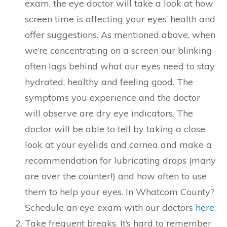
exam, the eye doctor will take a look at how
screen time is affecting your eyes’ health and
offer suggestions. As mentioned above, when
we’re concentrating on a screen our blinking
often lags behind what our eyes need to stay
hydrated, healthy and feeling good. The
symptoms you experience and the doctor
will observe are dry eye indicators. The
doctor will be able to tell by taking a close
look at your eyelids and cornea and make a
recommendation for lubricating drops (many
are over the counter!) and how often to use
them to help your eyes. In Whatcom County?
Schedule an eye exam with our doctors
here
.
Take frequent breaks. It’s hard to remember