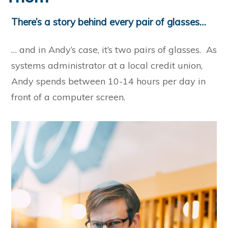
There’s a story behind every pair of glasses…
… and in Andy’s case, it’s two pairs of glasses. As
systems administrator at a local credit union,
Andy spends between 10-14 hours per day in
front of a computer screen.