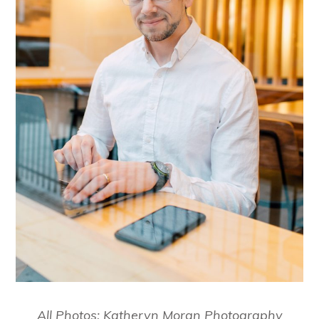
All Photos: Katheryn Moran Photography