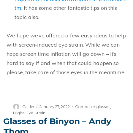
tm
. It has some other fantastic tips on this
topic also.
We hope we’ve offered a few easy ideas to help
with screen-induced eye strain. While we can
hope screen time inflation will go down – it’s
hard to say if and when that could happen so
please, take care of those eyes in the meantime.
Author
Posted
Categories
Caitlin
January 27, 2022
Computer glasses
,
on
Digital Eye Strain
Glasses of Binyon – Andy
Thom