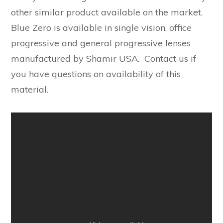
other similar product available on the market.
Blue Zero is available in single vision, office
progressive and general progressive lenses
manufactured by Shamir USA. Contact us if
you have questions on availability of this
material.