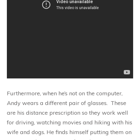
Furthermore, when he’s not on the computer,
Andy wears a different pair of glasses. These
are his distance prescription so they work well
for driving, watching movies and hiking with his
wife and dogs. He finds himself putting them on