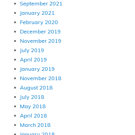
September 2021
January 2021
February 2020
December 2019
November 2019
July 2019
April 2019
January 2019
November 2018
August 2018
July 2018
May 2018
April 2018
March 2018
January 2018