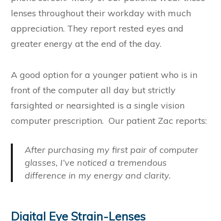
lenses throughout their workday with much
appreciation. They report rested eyes and
greater energy at the end of the day.
A good option for a younger patient who is in
front of the computer all day but strictly
farsighted or nearsighted is a single vision
computer prescription. Our patient Zac reports:
After purchasing my first pair of computer
glasses, I’ve noticed a tremendous
difference in my energy and clarity.
Digital Eye Strain-Lenses