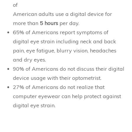
of
American adults use a digital device for
more than
5 hours
per day.
65% of Americans report symptoms of
digital eye strain including neck and back
pain, eye fatigue, blurry vision, headaches
and dry eyes.
90% of Americans do not discuss their digital
device usage with their optometrist.
27% of Americans do not realize that
computer eyewear can help protect against
digital eye strain.