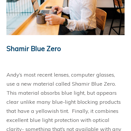
Shamir Blue Zero
Andy’s most recent lenses, computer glasses,
use a new material called Shamir Blue Zero.
This material absorbs blue light, but appears
clear unlike many blue-light blocking products
that have a yellowish tint. Finally, it combines
excellent blue light protection with optical
clarity- something that’s not available with any