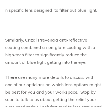
n specific lens designed to filter out blue light.
Similarly, Crizal Prevencia anti-reflective
coating combined a non-glare coating with a
high-tech filter to significantly reduce the
amount of blue light getting into the eye.
There are many more details to discuss with
one of our opticians on which lens options might
be best for you and your workspace. Stop by
soon to talk to us about getting the relief your
eyes need today. Look forward to less strain and