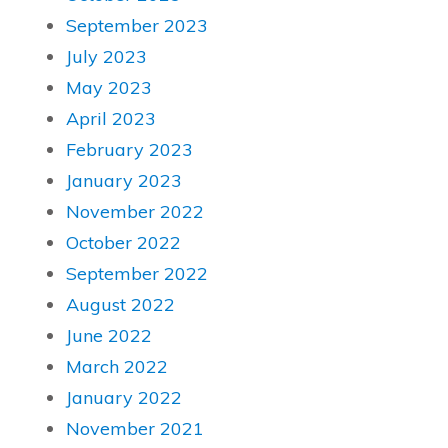
September 2023
July 2023
May 2023
April 2023
February 2023
January 2023
November 2022
October 2022
September 2022
August 2022
June 2022
March 2022
January 2022
November 2021