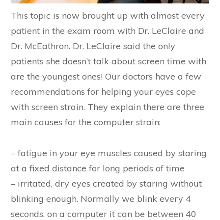
This topic is now brought up with almost every
patient in the exam room with Dr. LeClaire and
Dr. McEathron. Dr. LeClaire said the only
patients she doesn’t talk about screen time with
are the youngest ones! Our doctors have a few
recommendations for helping your eyes cope
with screen strain. They explain there are three
main causes for the computer strain:
– fatigue in your eye muscles caused by staring
at a fixed distance for long periods of time
– irritated, dry eyes created by staring without
blinking enough. Normally we blink every 4
seconds, on a computer it can be between 40