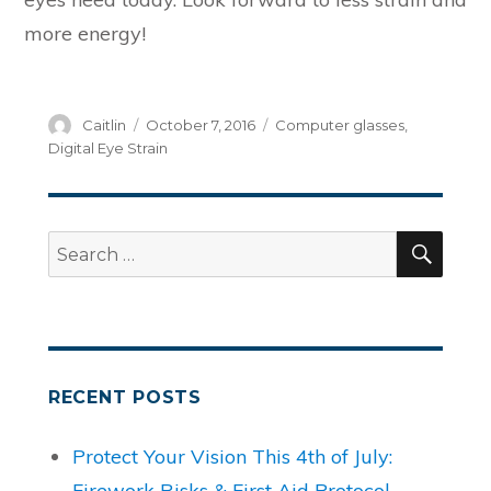
more energy!
Author
Posted
Categories
Caitlin
October 7, 2016
Computer glasses
,
on
Digital Eye Strain
SEA
Search
for:
RECENT POSTS
Protect Your Vision This 4th of July:
Firework Risks & First Aid Protocol