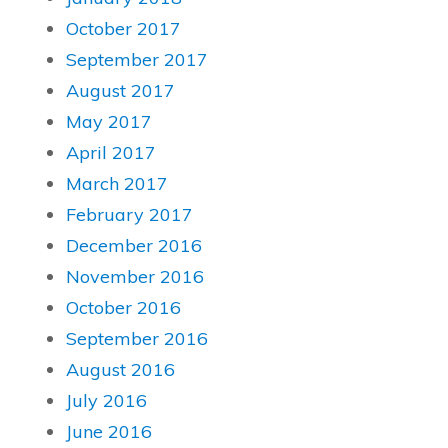
October 2017
September 2017
August 2017
May 2017
April 2017
March 2017
February 2017
December 2016
November 2016
October 2016
September 2016
August 2016
July 2016
June 2016