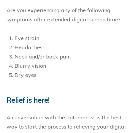
Are you experiencing any of the following
symptoms after extended digital screen time?
Eye strain
Headaches
Neck and/or back pain
Blurry vision
Dry eyes
Relief is here!
A conversation with the optometrist is the best
way to start the process to relieving your digital