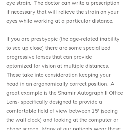
eye strain. The doctor can write a prescription
if necessary that will relieve the strain on your
eyes while working at a particular distance.
If you are presbyopic (the age-related inability
to see up close) there are some specialized
progressive lenses that can provide
optomized for vision at multiple distances.
These take into consideration keeping your
head in an ergonomically correct position. A
great example is the Shamir Autograph II Office
Lens- specifically designed to provide a
comfortable field of view between 15′ (seeing
the wall clock) and looking at the computer or
phone screen. Many of our patients wear these