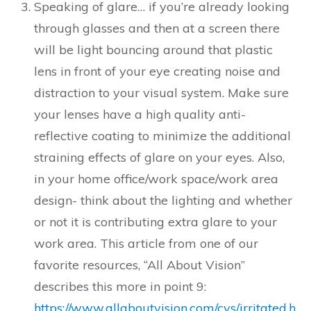
Speaking of glare… if you’re already looking
through glasses and then at a screen there
will be light bouncing around that plastic
lens in front of your eye creating noise and
distraction to your visual system. Make sure
your lenses have a high quality anti-
reflective coating to minimize the additional
straining effects of glare on your eyes. Also,
in your home office/work space/work area
design- think about the lighting and whether
or not it is contributing extra glare to your
work area. This article from one of our
favorite resources, “All About Vision”
describes this more in point 9:
https://www.allaboutvision.com/cvs/irritated.h