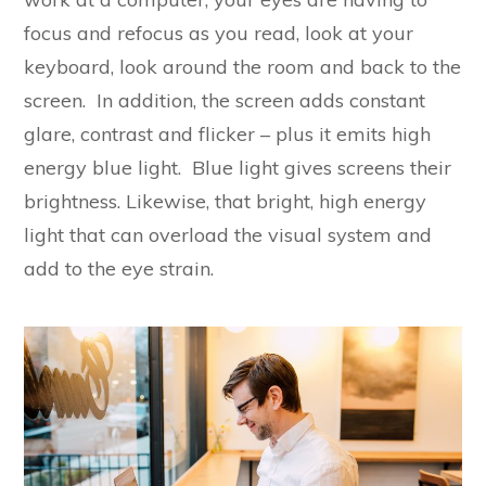
focus and refocus as you read, look at your
keyboard, look around the room and back to the
screen. In addition, the screen adds constant
glare, contrast and flicker – plus it emits high
energy blue light. Blue light gives screens their
brightness. Likewise, that bright, high energy
light that can overload the visual system and
add to the eye strain.