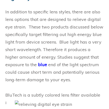
In addition to specific lens styles, there are also
lens options that are designed to relieve digital
eye strain. These two products discussed below
specifically target filtering out high energy blue
light from device screens. Blue light has a very
short wavelength. Therefore it produces a
higher amount of energy. Studies suggest that
exposure to the
blue
end of the light spectrum
could cause short term and potentially serious
long-term damage to your eyes.
BluTech i
s a subtly colored lens filter available
i