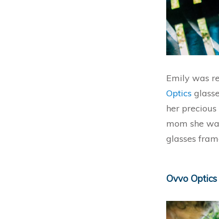
Emily was re
Optics
glasse
her precious
mom she was
glasses fram
Ovvo Optics