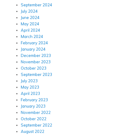
September 2024
July 2024
June 2024
May 2024
April 2024
March 2024
February 2024
January 2024
December 2023
November 2023
October 2023
September 2023
July 2023
May 2023
April 2023
February 2023
January 2023
November 2022
October 2022
September 2022
August 2022