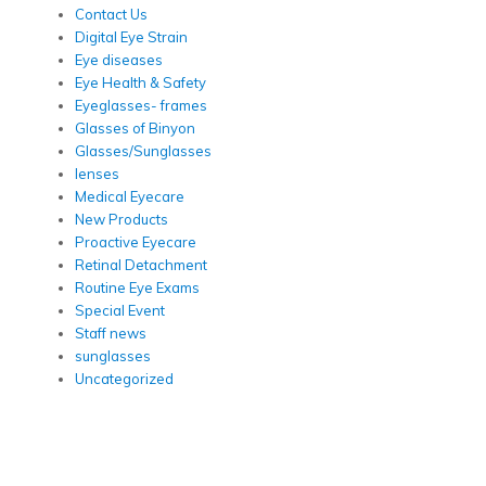
Contact Us
Digital Eye Strain
Eye diseases
Eye Health & Safety
Eyeglasses- frames
Glasses of Binyon
Glasses/Sunglasses
lenses
Medical Eyecare
New Products
Proactive Eyecare
Retinal Detachment
Routine Eye Exams
Special Event
Staff news
sunglasses
Uncategorized