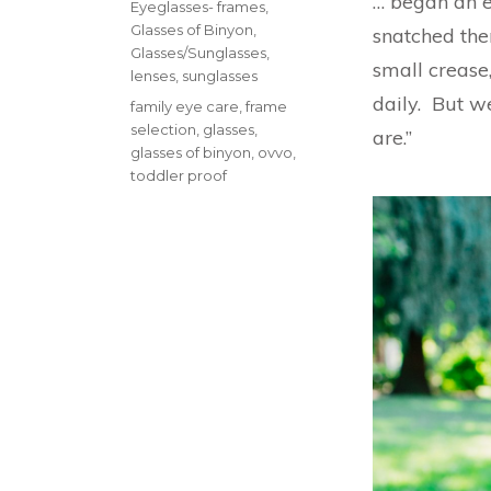
… began an e
Categories
Eyeglasses- frames
,
Glasses of Binyon
,
snatched the
Glasses/Sunglasses
,
small creas
lenses
,
sunglasses
daily. But w
Tags
family eye care
,
frame
selection
,
glasses
,
are.”
glasses of binyon
,
ovvo
,
toddler proof