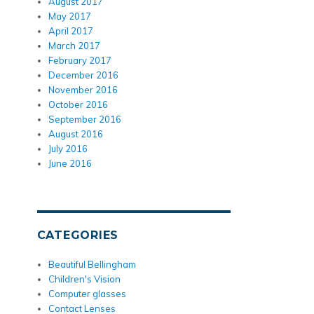
August 2017
May 2017
April 2017
March 2017
February 2017
December 2016
November 2016
October 2016
September 2016
August 2016
July 2016
June 2016
CATEGORIES
Beautiful Bellingham
Children's Vision
Computer glasses
Contact Lenses