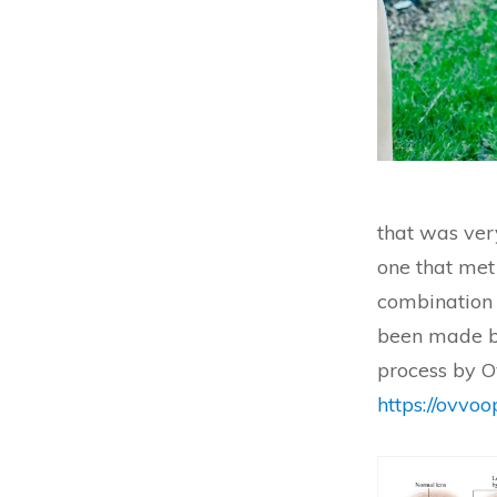
that was ver
one that met
combination o
been made b
process by O
https://ovvo