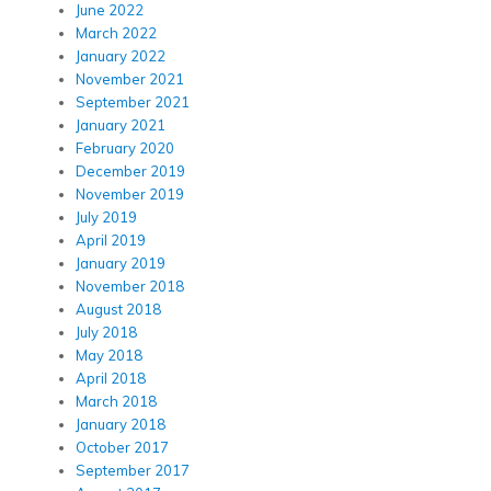
June 2022
March 2022
January 2022
November 2021
September 2021
January 2021
February 2020
December 2019
November 2019
July 2019
April 2019
January 2019
November 2018
August 2018
July 2018
May 2018
April 2018
March 2018
January 2018
October 2017
September 2017