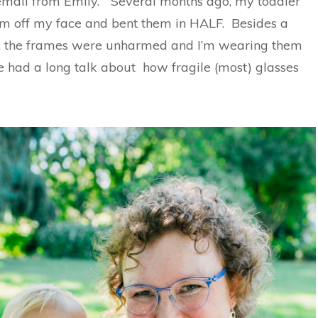
mail from Emily. “Several months ago, my toddler
m off my face and bent them in HALF. Besides a
e, the frames were unharmed and I’m wearing them
e had a long talk about how fragile (most) glasses