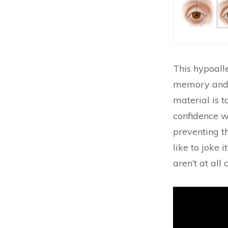
This hypoalle
memory and s
material is 
confidence wh
preventing t
like to joke i
aren’t at all
Video
Player