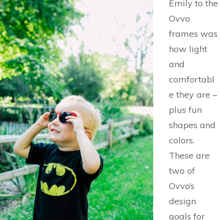
Emily to the
Ovvo
frames was
how light
and
comfortabl
e they are –
plus fun
shapes and
colors.
These are
two of
Ovvo’s
design
goals for