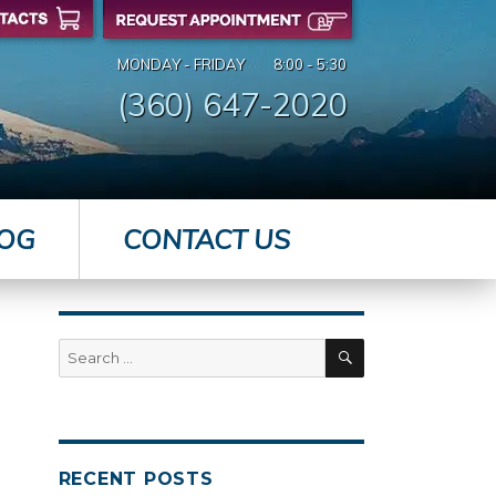
MONDAY - FRIDAY
8:00 - 5:30
(360) 647-2020
OG
CONTACT US
SEARCH
Search
for:
RECENT POSTS