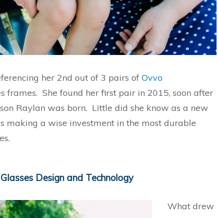
ferencing her 2nd out of 3 pairs of
Ovvo
s frames. She found her first pair in 2015, soon after
 son Raylan was born. Little did she know as a new
 making a wise investment in the most durable
es.
 Glasses Design and Technology
What drew