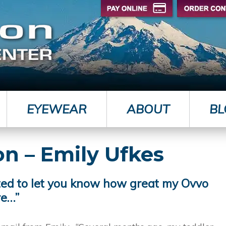
EYEWEAR
ABOUT
BL
on – Emily Ufkes
ted to let you know how great my Ovvo
re…”