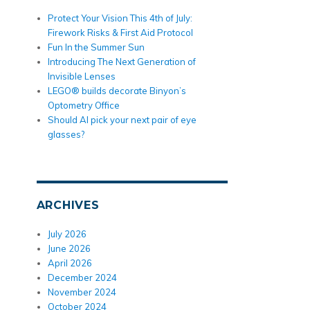
Protect Your Vision This 4th of July:
Firework Risks & First Aid Protocol
Fun In the Summer Sun
Introducing The Next Generation of
Invisible Lenses
LEGO® builds decorate Binyon’s
Optometry Office
Should AI pick your next pair of eye
glasses?
ARCHIVES
July 2026
June 2026
April 2026
December 2024
November 2024
October 2024