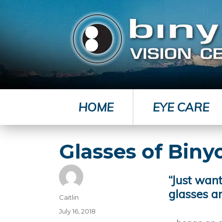
HOME
EYE CARE
Glasses of Biny
“Just wan
glasses a
Author
Caitlin
Posted
July 16, 2018
on