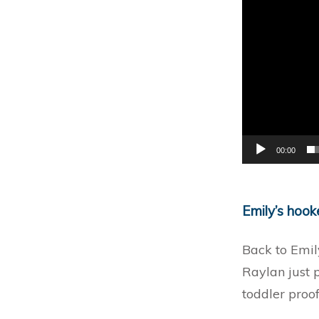
00:00
Emily’s hoo
Back to Emil
Raylan just 
toddler proof