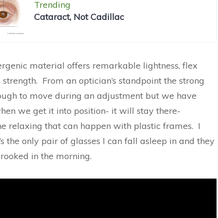
Trending
Cataract, Not Cadillac
rgenic material offers remarkable lightness, flex
trength. From an optician’s standpoint the strong
tough to move during an adjustment but we have
en we get it into position- it will stay there-
he relaxing that can happen with plastic frames. I
t’s the only pair of glasses I can fall asleep in and they
 crooked in the morning.