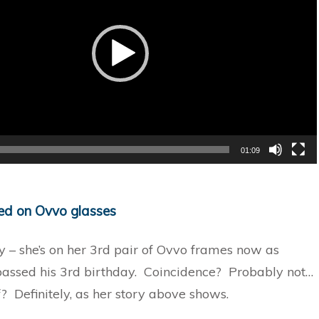
01:09
ked on Ovvo glasses
y – she’s on her 3rd pair of Ovvo frames now as
passed his 3rd birthday. Coincidence? Probably not…
? Definitely, as her story above shows.