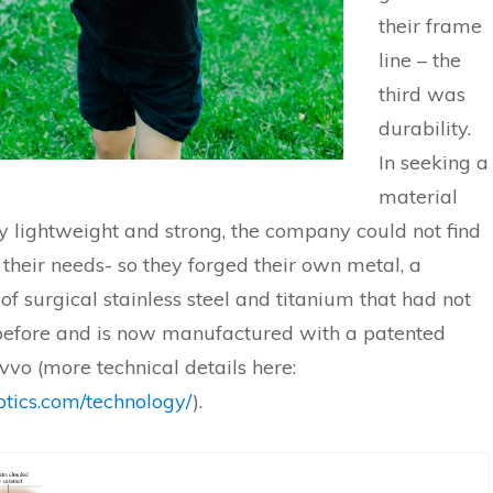
their frame
line – the
third was
durability.
In seeking a
material
y lightweight and strong, the company could not find
 their needs- so they forged their own metal, a
f surgical stainless steel and titanium that had not
efore and is now manufactured with a patented
vvo (more technical details here:
optics.com/technology/
).