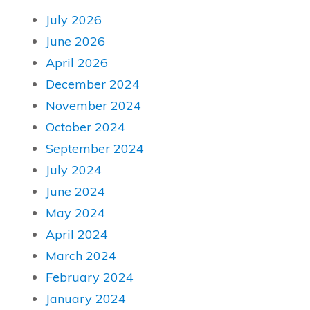
July 2026
June 2026
April 2026
December 2024
November 2024
October 2024
September 2024
July 2024
June 2024
May 2024
April 2024
March 2024
February 2024
January 2024