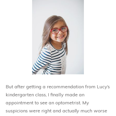
But after getting a recommendation from Lucy’s
kindergarten class, I finally made an
appointment to see an optometrist. My
suspicions were right and
actually much worse