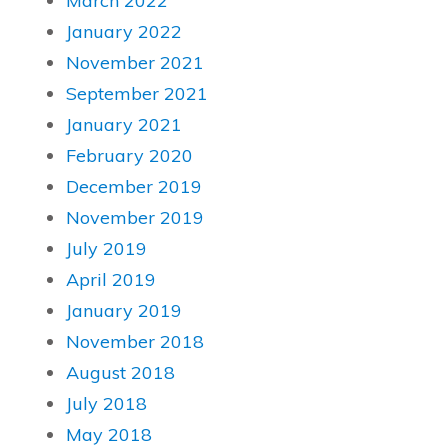
March 2022
January 2022
November 2021
September 2021
January 2021
February 2020
December 2019
November 2019
July 2019
April 2019
January 2019
November 2018
August 2018
July 2018
May 2018