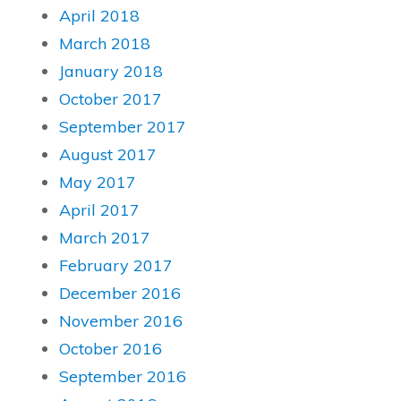
April 2018
March 2018
January 2018
October 2017
September 2017
August 2017
May 2017
April 2017
March 2017
February 2017
December 2016
November 2016
October 2016
September 2016