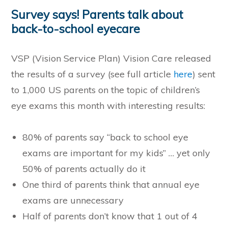
Survey says! Parents talk about
back-to-school eyecare
VSP (Vision Service Plan) Vision Care released
the results of a survey (see full article
here
) sent
to 1,000 US parents on the topic of children’s
eye exams this month with interesting results:
80% of parents say “back to school eye
exams are important for my kids” … yet only
50% of parents actually do it
One third of parents think that annual eye
exams are unnecessary
Half of parents don’t know that 1 out of 4