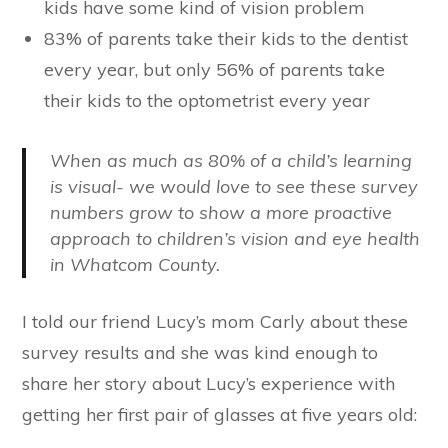
kids have some kind of vision problem
83% of parents take their kids to the dentist
every year, but only 56% of parents take
their kids to the optometrist every year
When
as much as 80%
of a child’s learning
is visual- we would love to see these survey
numbers grow to show a more proactive
approach to children’s vision and eye health
in Whatcom County.
I told our friend Lucy’s mom Carly about these
survey results and she was kind enough to
share her story about Lucy’s experience with
getting her first pair of glasses at five years old: