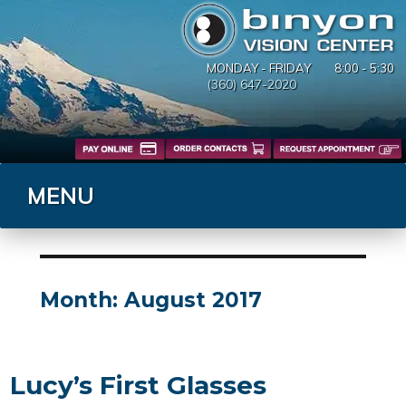
MONDAY - FRIDAY
8:00 - 5:30
(360) 647-2020
MENU
Month:
August 2017
Lucy’s First Glasses