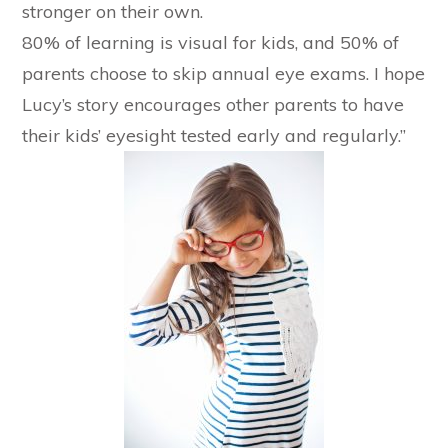
stronger on their own.
80% of learning is visual for kids, and 50% of
parents choose to skip annual eye exams. I hope
Lucy’s story encourages other parents to have
their kids’ eyesight tested early and regularly.”