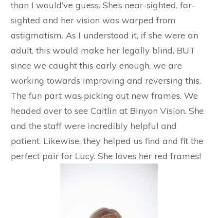
than I would’ve guess. She’s near-sighted, far-
sighted and her vision was warped from
astigmatism. As I understood it, if she were an
adult, this would make her legally blind. BUT
since we caught this early enough, we are
working towards improving and reversing this.
The fun part was picking out new frames. We
headed over to see Caitlin at Binyon Vision. She
and the staff were incredibly helpful and
patient. Likewise, they helped us find and fit the
perfect pair for Lucy. She loves her red frames!