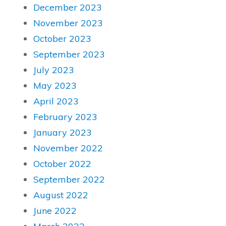
December 2023
November 2023
October 2023
September 2023
July 2023
May 2023
April 2023
February 2023
January 2023
November 2022
October 2022
September 2022
August 2022
June 2022