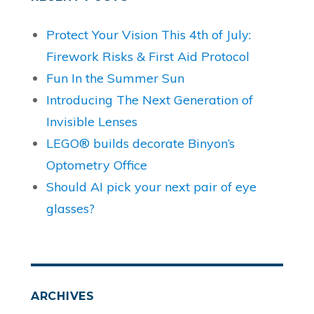
Protect Your Vision This 4th of July:
Firework Risks & First Aid Protocol
Fun In the Summer Sun
Introducing The Next Generation of
Invisible Lenses
LEGO® builds decorate Binyon’s
Optometry Office
Should AI pick your next pair of eye
glasses?
ARCHIVES