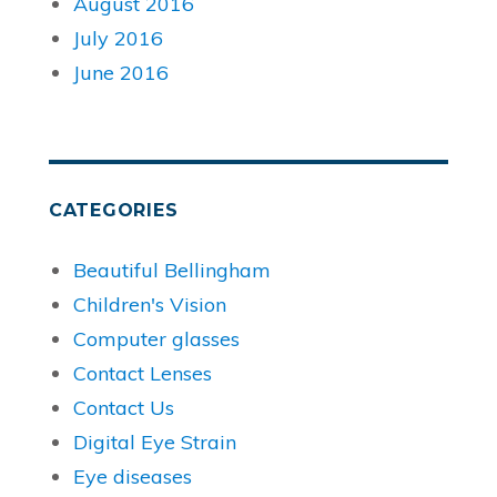
August 2016
July 2016
June 2016
CATEGORIES
Beautiful Bellingham
Children's Vision
Computer glasses
Contact Lenses
Contact Us
Digital Eye Strain
Eye diseases