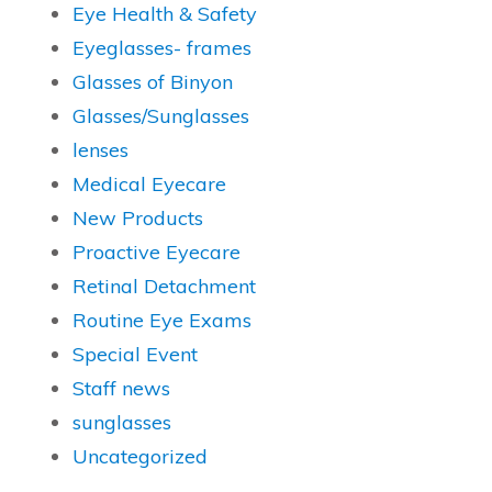
Eye Health & Safety
Eyeglasses- frames
Glasses of Binyon
Glasses/Sunglasses
lenses
Medical Eyecare
New Products
Proactive Eyecare
Retinal Detachment
Routine Eye Exams
Special Event
Staff news
sunglasses
Uncategorized