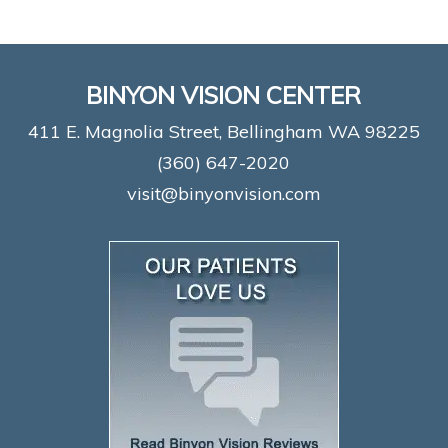
BINYON VISION CENTER
411 E. Magnolia Street, Bellingham WA 98225
(360) 647-2020
visit@binyonvision.com