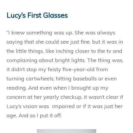
Lucy’s First Glasses
“I knew something was up. She was always
saying that she could see just fine, but it was in
the little things, like inching closer to the tv and
complaining about bright lights. The thing was,
it didn’t stop my feisty five-year-old from
turning cartwheels, hitting baseballs or even
reading. And even when I brought up my
concern at her yearly checkup, it wasn’t clear if
Lucy’s vision was impaired or if it was just her
age. And so I put it off.