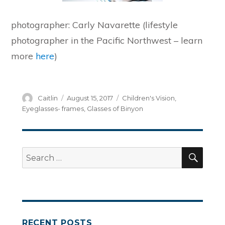
photographer: Carly Navarette (lifestyle
photographer in the Pacific Northwest – learn
more
here
)
Author
Posted
Categories
Caitlin
August 15, 2017
Children's Vision
,
on
Eyeglasses- frames
,
Glasses of Binyon
SEA
Search
for:
RECENT POSTS