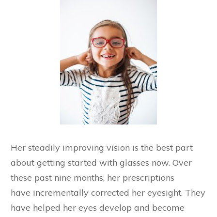
Her steadily improving vision is the best part
about getting started with glasses now. Over
these past nine months, her prescriptions
have incrementally corrected her eyesight. They
have helped her eyes develop and become