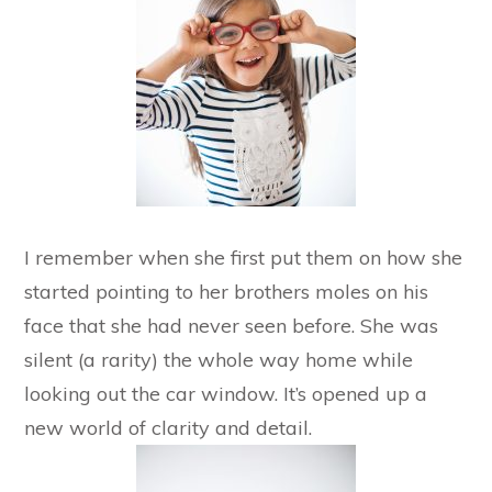
I remember when she first put them on how she
started pointing to her brothers moles on his
face that she had never seen before. She was
silent (a rarity) the whole way home while
looking out the car window. It’s opened up a
new world of clarity and detail.