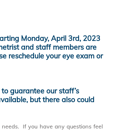
tarting Monday, April 3rd, 2023
metrist and staff members are
ase reschedule your eye exam or
to guarantee our staff’s
vailable, but there also could
h needs. If you have any questions feel