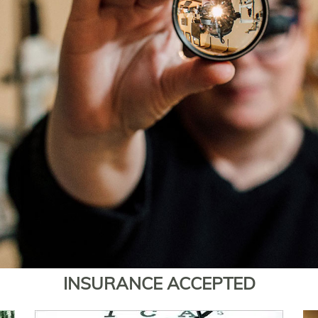
INSURANCE ACCEPTED