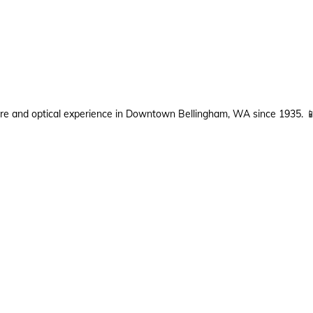
are and optical experience in Downtown Bellingham, WA since 1935.
