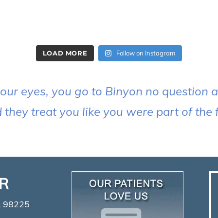
LOAD MORE
Follow on Instagram
our eyes, you go to Binyon no question ab
hey treat you like you were part of the f
ER
A 98225