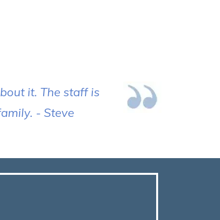
out it. The staff is
amily. - Steve