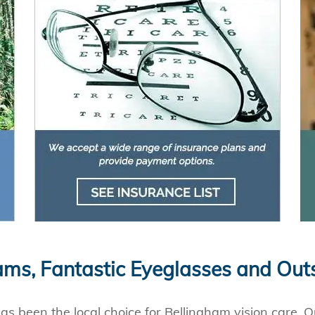
ms, Fantastic Eyeglasses and Out
s been the local choice for Bellingham vision care. Ou