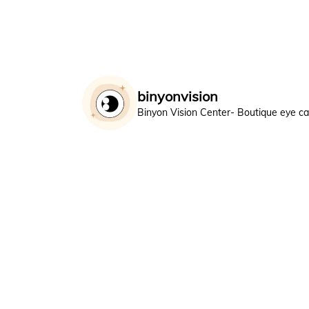
binyonvision
Binyon Vision Center- Boutique eye c