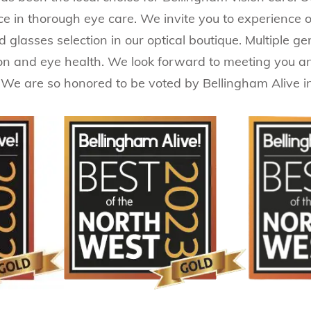
ence in thorough eye care. We invite you to experience
nd glasses selection in our optical boutique. Multiple 
ion and eye health. We look forward to meeting you a
 We are so honored to be voted by Bellingham Alive i