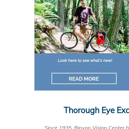
Thorough Eye Exa
Since 1935, Binyon Vision Center ha