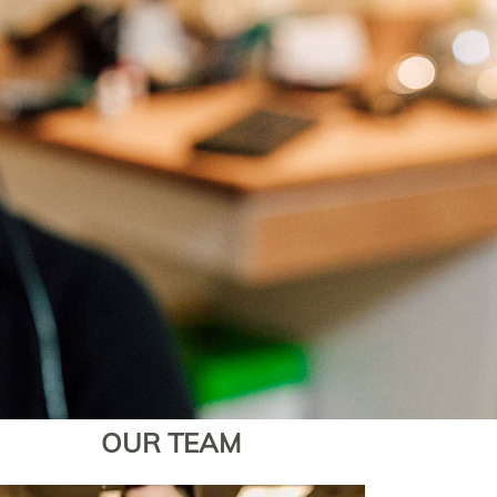
OUR TEAM