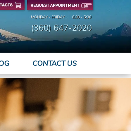
MONDAY - FRIDAY
8:00 - 5:30
(360) 647-2020
OG
CONTACT US