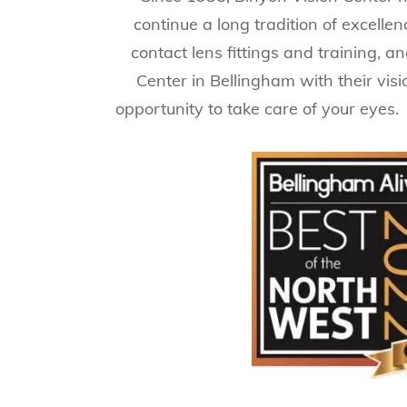
continue a long tradition of excell
contact lens fittings and training, a
Center in Bellingham with their vis
opportunity to take care of your eyes.