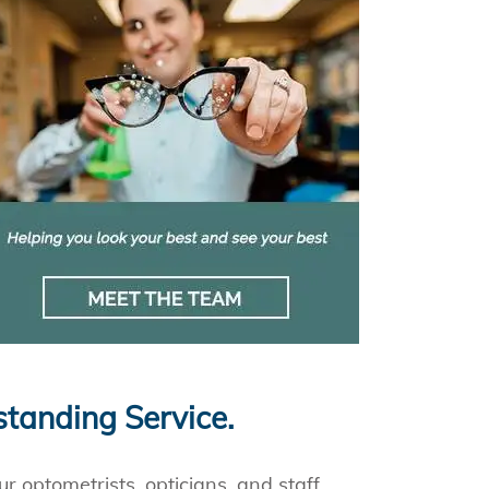
standing Service.
r optometrists, opticians, and staff