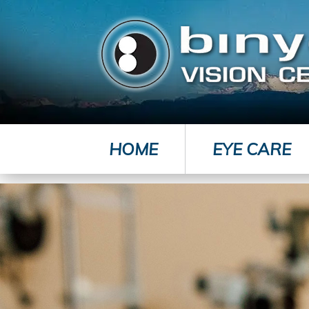
HOME
EYE CARE