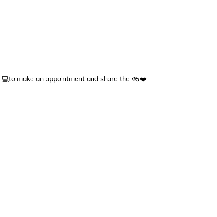
💻to make an appointment and share the 👓❤️