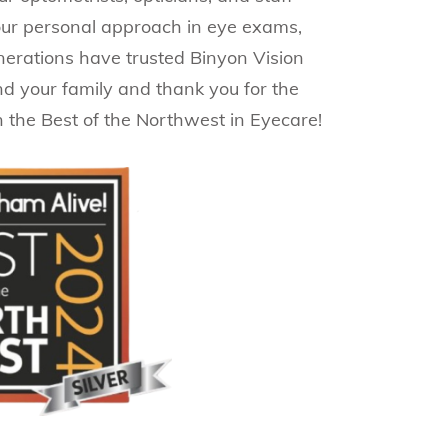
 our personal approach in eye exams,
generations have trusted Binyon Vision
nd your family and thank you for the
n the Best of the Northwest in Eyecare!