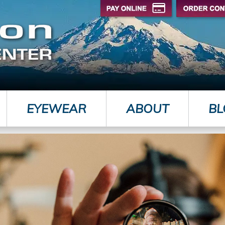
EYEWEAR
ABOUT
BL