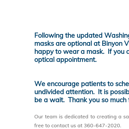
Following the updated Washingt
masks are optional at Binyon V
happy to wear a mask. If you a
optical appointment.
We encourage patients to sched
undivided attention. It is possi
be a wait. Thank you so much f
Our team is dedicated to creating a sa
free to contact us at 360-647-2020.