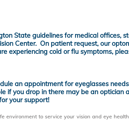
on State guidelines for medical offices, s
ision Center. On patient request, our opto
re experiencing cold or flu symptoms, ple
ule an appointment for eyeglasses needs 
ble if you drop in there may be an optician a
or your support!
fe environment to service your vision and eye healt