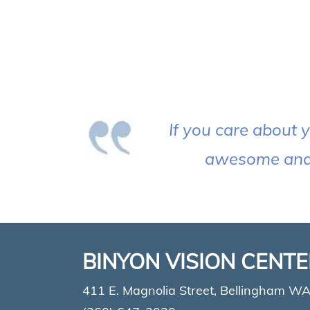
If you care about y
awesome and t
BINYON VISION CENT
411 E. Magnolia Street, Bellingham W