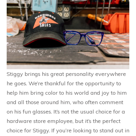
Stiggy brings his great personality everywhere
he goes. We’re thankful for the opportunity to
help him bring color to his world and joy to him
and all those around him, who often comment
on his fun glasses. It’s not the usual choice for a
hardware store employee, but it’s the perfect
choice for Stiggy. If you’re looking to stand out in