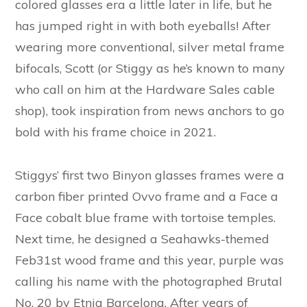
colored glasses era a little later in life, but he
has jumped right in with both eyeballs! After
wearing more conventional, silver metal frame
bifocals, Scott (or Stiggy as he’s known to many
who call on him at the Hardware Sales cable
shop), took inspiration from news anchors to go
bold with his frame choice in 2021.
Stiggys’ first two Binyon glasses frames were a
carbon fiber printed Ovvo frame and a Face a
Face cobalt blue frame with tortoise temples.
Next time, he designed a Seahawks-themed
Feb31st wood frame and this year, purple was
calling his name with the photographed Brutal
No. 20 by Etnia Barcelona. After years of