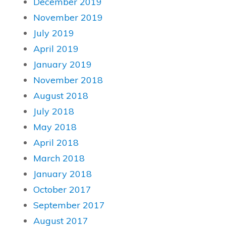
December 2019
November 2019
July 2019
April 2019
January 2019
November 2018
August 2018
July 2018
May 2018
April 2018
March 2018
January 2018
October 2017
September 2017
August 2017