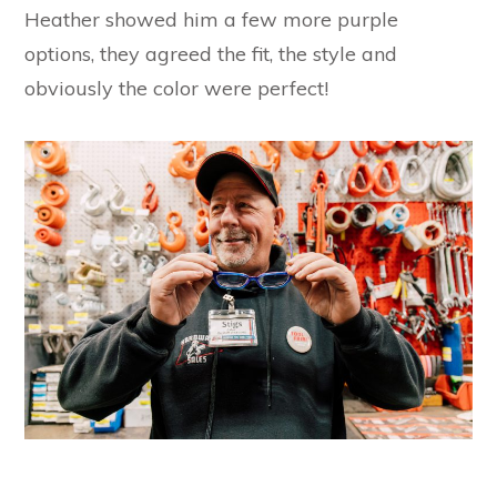
Heather showed him a few more purple
options, they agreed the fit, the style and
obviously the color were perfect!