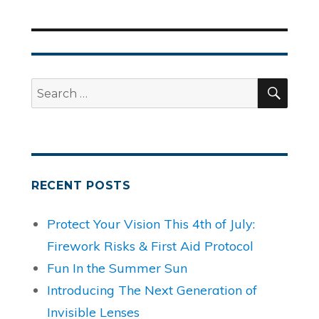
SEA
Search
for:
RECENT POSTS
Protect Your Vision This 4th of July:
Firework Risks & First Aid Protocol
Fun In the Summer Sun
Introducing The Next Generation of
Invisible Lenses