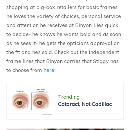
shopping at big-box retailers for basic frames,
he loves the variety of choices, personal service
and attention he receives at Binyon. He’s quick
to decide- he knows he wants bold and as soon
as he sees it- he gets the opticians approval on
the fit and he’s sold. Check out the independent
frame lines that Binyon carries that Stiggy has
to choose from
here
!
Trending
Cataract, Not Cadillac