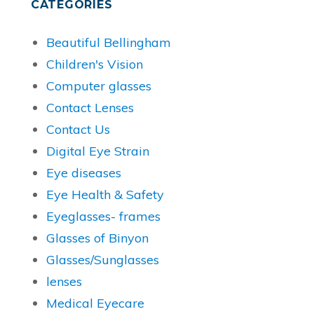
CATEGORIES
Beautiful Bellingham
Children's Vision
Computer glasses
Contact Lenses
Contact Us
Digital Eye Strain
Eye diseases
Eye Health & Safety
Eyeglasses- frames
Glasses of Binyon
Glasses/Sunglasses
lenses
Medical Eyecare