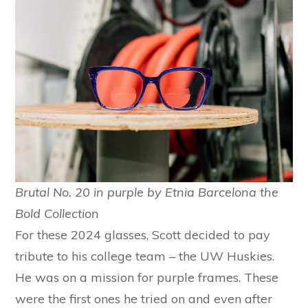
Brutal No. 20 in purple by Etnia Barcelona the
Bold Collection
For these 2024 glasses, Scott decided to pay
tribute to his college team – the UW Huskies.
He was on a mission for purple frames. These
were the first ones he tried on and even after