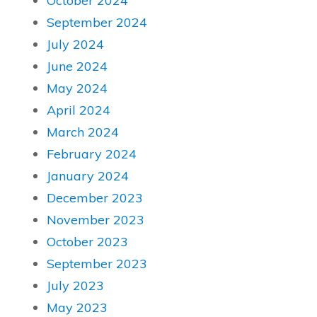
October 2024
September 2024
July 2024
June 2024
May 2024
April 2024
March 2024
February 2024
January 2024
December 2023
November 2023
October 2023
September 2023
July 2023
May 2023