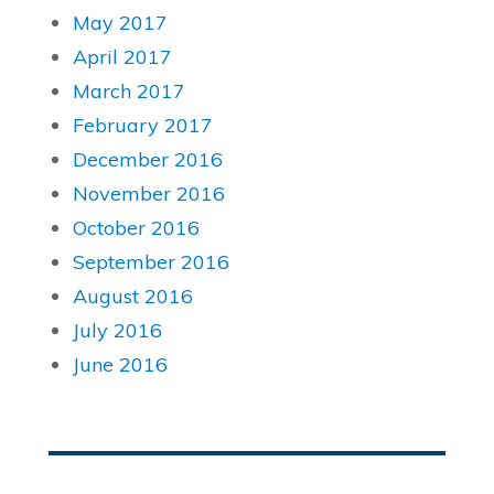
May 2017
April 2017
March 2017
February 2017
December 2016
November 2016
October 2016
September 2016
August 2016
July 2016
June 2016