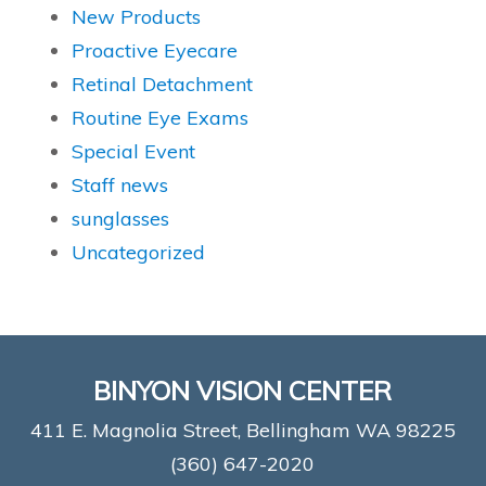
New Products
Proactive Eyecare
Retinal Detachment
Routine Eye Exams
Special Event
Staff news
sunglasses
Uncategorized
BINYON VISION CENTER
411 E. Magnolia Street, Bellingham WA 98225
(360) 647-2020