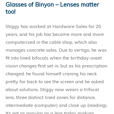
Glasses of Binyon – Lenses matter
too!
Stiggy has worked at Hardware Sales for 20
years, and his job has become more and more
computerized in the cable shop, which also
manages concrete sales. Due to vertigo, he was
fit into lined bifocals when the birthday-onset
vision changes first set in, but as his prescription
changed, he found himself craning his neck
pretty far back to see the screen and he asked
about solutions. Stiggy now wears a trifocal
lens, three distinct lined zones for distance,
intermediate (computer) and close up (reading).
It’s not as popular as a lens today making