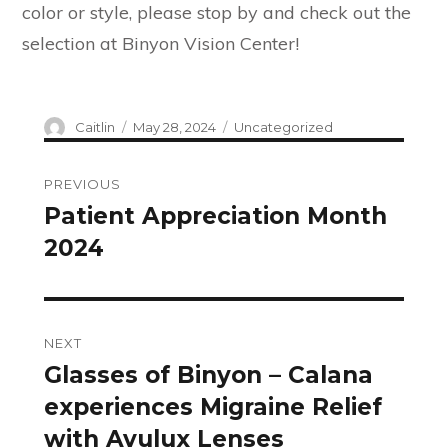
color or style, please stop by and check out the
selection at Binyon Vision Center!
Author
Posted
Categories
Caitlin
May 28, 2024
Uncategorized
on
Post
PREVIOUS
navigation
Patient Appreciation Month
Previous
2024
post:
NEXT
Glasses of Binyon – Calana
Next
experiences Migraine Relief
post:
with Avulux Lenses