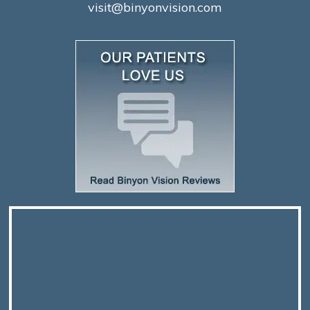
visit@binyonvision.com