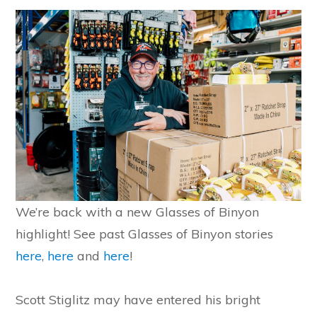
We’re back with a new Glasses of Binyon
highlight! See past Glasses of Binyon stories
here
,
here
and
here
!
Scott Stiglitz may have entered his bright