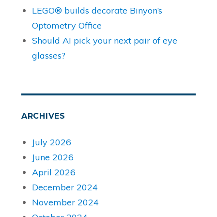
LEGO® builds decorate Binyon’s
Optometry Office
Should AI pick your next pair of eye
glasses?
ARCHIVES
July 2026
June 2026
April 2026
December 2024
November 2024