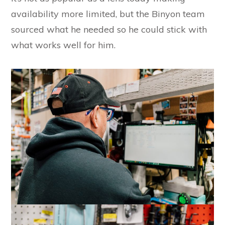
availability more limited, but the Binyon team
sourced what he needed so he could stick with
what works well for him.