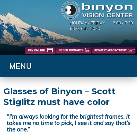
MONDAY - FRIDAY
8:00 - 5:30
(360) 647-2020
MENU
Glasses of Binyon – Scott
Stiglitz must have color
“I’m always looking for the brightest frames. It
takes me no time to pick, I see it and say that’s
the one.”