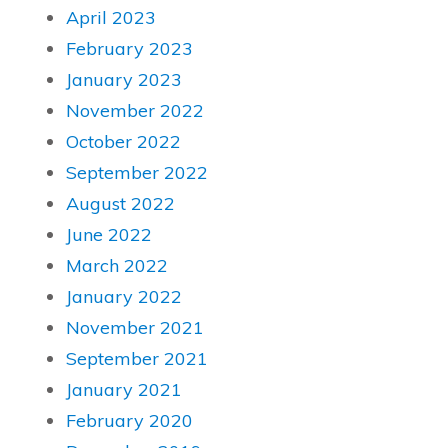
April 2023
February 2023
January 2023
November 2022
October 2022
September 2022
August 2022
June 2022
March 2022
January 2022
November 2021
September 2021
January 2021
February 2020