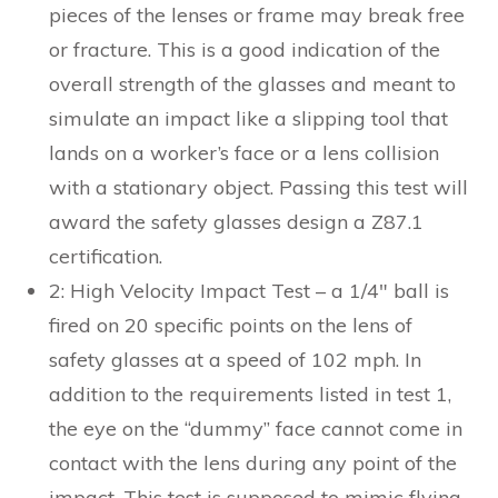
pieces of the lenses or frame may break free
or fracture. This is a good indication of the
overall strength of the glasses and meant to
simulate an impact like a slipping tool that
lands on a worker’s face or a lens collision
with a stationary object. Passing this test will
award the safety glasses design a Z87.1
certification.
2: High Velocity Impact Test – a 1/4″ ball is
fired on 20 specific points on the lens of
safety glasses at a speed of 102 mph. In
addition to the requirements listed in test 1,
the eye on the “dummy” face cannot come in
contact with the lens during any point of the
impact. This test is supposed to mimic flying