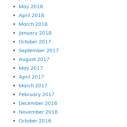
May 2018
April 2018
March 2018
January 2018
October 2017
September 2017
August 2017
May 2017
April 2017
March 2017
February 2017
December 2016
November 2016
October 2016