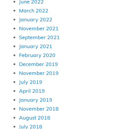
June 2022
March 2022
January 2022
November 2021
September 2021
January 2021
February 2020
December 2019
November 2019
July 2019
April 2019
January 2019
November 2018
August 2018
July 2018