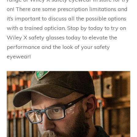
on! There are some prescription limitations and
it’s important to discuss all the possible options
with a trained optician. Stop by today to try on
Wiley X safety glasses today to elevate the
performance and the look of your safety
eyewear!