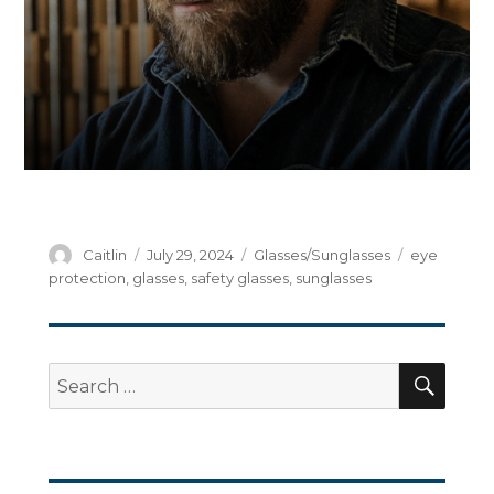
Author
Posted
Categories
Tags
Caitlin
July 29, 2024
Glasses/Sunglasses
eye
on
protection
,
glasses
,
safety glasses
,
sunglasses
SEA
Search
for: