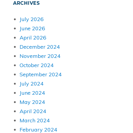
ARCHIVES
July 2026
June 2026
April 2026
December 2024
November 2024
October 2024
September 2024
July 2024
June 2024
May 2024
April 2024
March 2024
February 2024