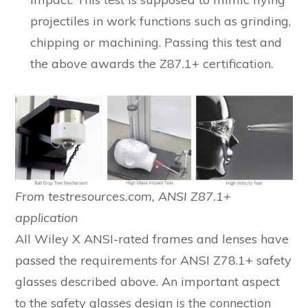
projectiles in work functions such as grinding,
chipping or machining. Passing this test and
the above awards the Z87.1+ certification.
From testresources.com, ANSI Z87.1+
application
All Wiley X ANSI-rated frames and lenses have
passed the requirements for ANSI Z78.1+ safety
glasses described above. An important aspect
to the safety glasses design is the connection