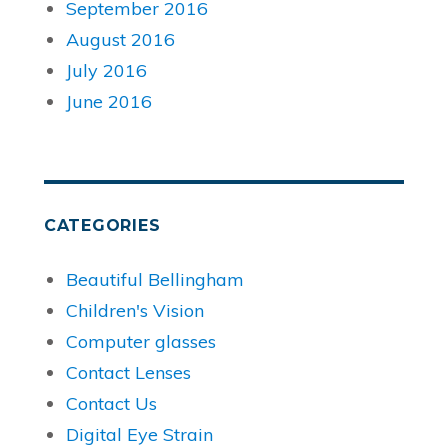
September 2016
August 2016
July 2016
June 2016
CATEGORIES
Beautiful Bellingham
Children's Vision
Computer glasses
Contact Lenses
Contact Us
Digital Eye Strain