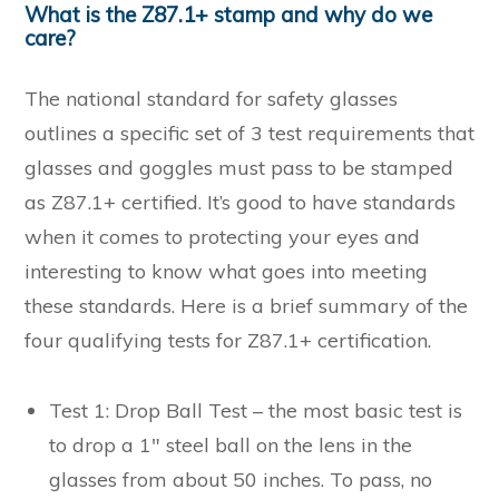
What is the Z87.1+ stamp and why do we
care?
The national standard for safety glasses
outlines a specific set of 3 test requirements that
glasses and goggles must pass to be stamped
as Z87.1+ certified. It’s good to have standards
when it comes to protecting your eyes and
interesting to know what goes into meeting
these standards. Here is a brief summary of the
four qualifying tests for Z87.1+ certification.
Test 1: Drop Ball Test – the most basic test is
to drop a 1″ steel ball on the lens in the
glasses from about 50 inches. To pass, no