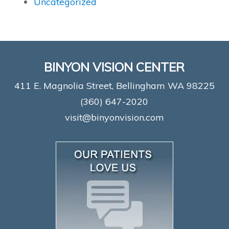
Uncategorized
BINYON VISION CENTER
411 E. Magnolia Street, Bellingham WA 98225
(360) 647-2020
visit@binyonvision.com