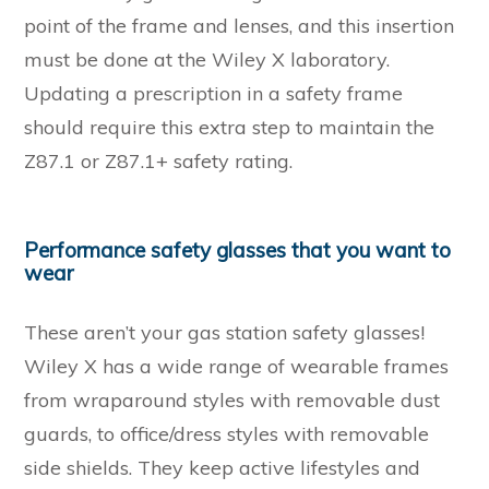
point of the frame and lenses, and this insertion
must be done at the Wiley X laboratory.
Updating a prescription in a safety frame
should require this extra step to maintain the
Z87.1 or Z87.1+ safety rating.
Performance safety glasses that you want to
wear
These aren’t your gas station safety glasses!
Wiley X has a wide range of wearable frames
from wraparound styles with removable dust
guards, to office/dress styles with removable
side shields. They keep active lifestyles and