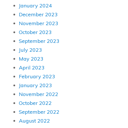
January 2024
December 2023
November 2023
October 2023
September 2023
July 2023
May 2023
April 2023
February 2023
January 2023
November 2022
October 2022
September 2022
August 2022