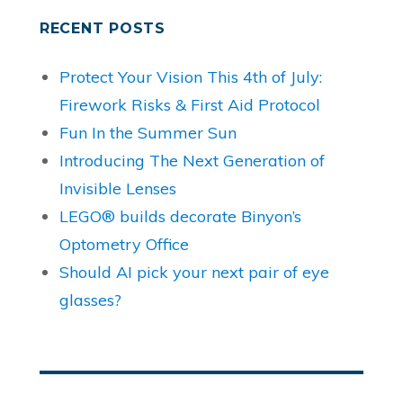
RECENT POSTS
Protect Your Vision This 4th of July:
Firework Risks & First Aid Protocol
Fun In the Summer Sun
Introducing The Next Generation of
Invisible Lenses
LEGO® builds decorate Binyon’s
Optometry Office
Should AI pick your next pair of eye
glasses?