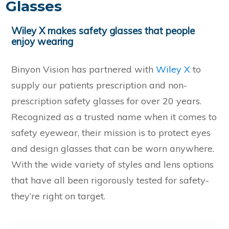
Glasses
Wiley X makes safety glasses that people
enjoy wearing
Binyon Vision has partnered with
Wiley X
to
supply our patients prescription and non-
prescription safety glasses for over 20 years.
Recognized as a trusted name when it comes to
safety eyewear, their mission is to protect eyes
and design glasses that can be worn anywhere.
With the wide variety of styles and lens options
that have all been rigorously tested for safety-
they’re right on target.