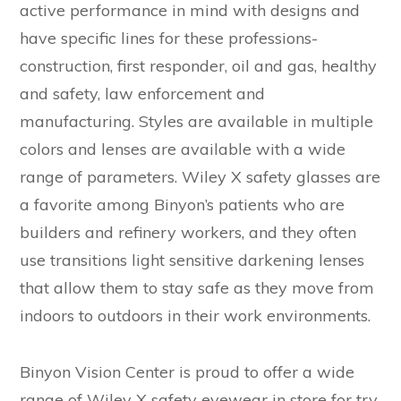
active performance in mind with designs and
have specific lines for these professions-
construction, first responder, oil and gas, healthy
and safety, law enforcement and
manufacturing. Styles are available in multiple
colors and lenses are available with a wide
range of parameters. Wiley X safety glasses are
a favorite among Binyon’s patients who are
builders and refinery workers, and they often
use transitions light sensitive darkening lenses
that allow them to stay safe as they move from
indoors to outdoors in their work environments.
Binyon Vision Center is proud to offer a wide
range of Wiley X safety eyewear in store for try