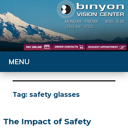
MONDAY - FRIDAY
8:00 - 5:30
(360) 647-2020
MENU
Tag:
safety glasses
The Impact of Safety