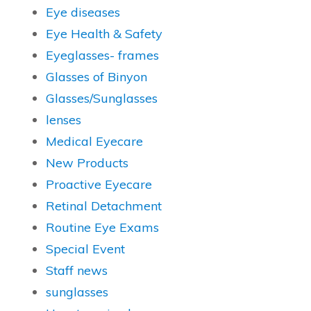
Eye diseases
Eye Health & Safety
Eyeglasses- frames
Glasses of Binyon
Glasses/Sunglasses
lenses
Medical Eyecare
New Products
Proactive Eyecare
Retinal Detachment
Routine Eye Exams
Special Event
Staff news
sunglasses