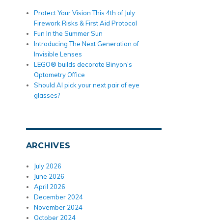
Protect Your Vision This 4th of July:
Firework Risks & First Aid Protocol
Fun In the Summer Sun
Introducing The Next Generation of
Invisible Lenses
LEGO® builds decorate Binyon’s
Optometry Office
Should AI pick your next pair of eye
glasses?
ARCHIVES
July 2026
June 2026
April 2026
December 2024
November 2024
October 2024