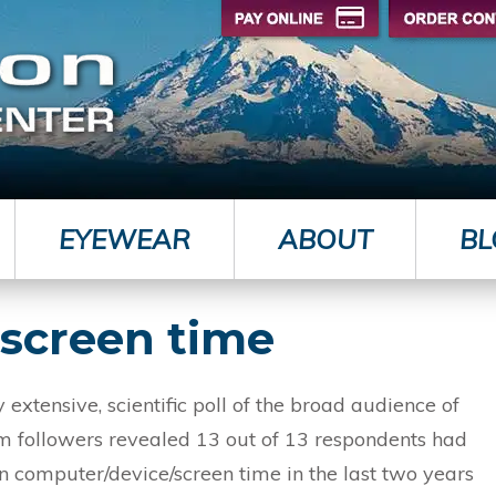
EYEWEAR
ABOUT
BL
f screen time
 extensive, scientific poll of the broad audience of
m followers revealed 13 out of 13 respondents had
in computer/device/screen time in the last two years