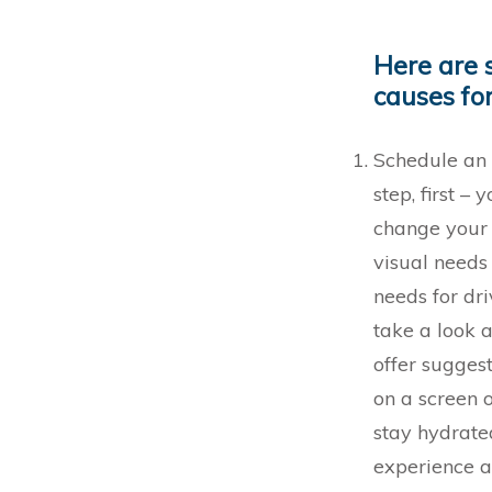
Here are 
causes for
Schedule an 
step, first –
change your 
visual needs
needs for dr
take a look a
offer sugges
on a screen 
stay hydrate
experience a