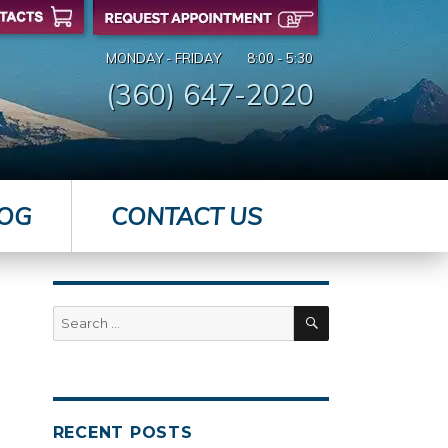
MONDAY - FRIDAY
8:00 - 5:30
(360) 647-2020
OG
CONTACT US
SEARCH
Search
for:
RECENT POSTS