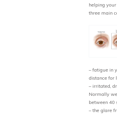
helping your
three main c
– fatigue in
distance for 
– irritated, 
Normally we 
between 40 
– the glare f