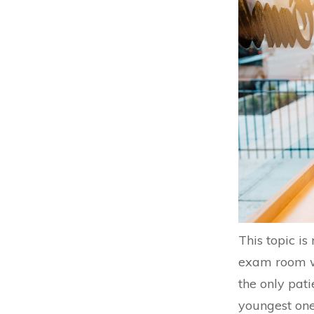
This topic i
exam room wi
the only pati
youngest one