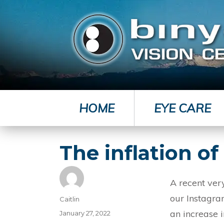
HOME
EYE CARE
The inflation o
A recent very
our Instagra
Author
Caitlin
an increase 
Posted
January 27, 2022
on