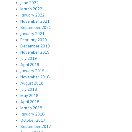
June 2022
March 2022
January 2022
November 2021
September 2021
January 2021
February 2020
December 2019
November 2019
July 2019
April 2019
January 2019
November 2018
August 2018
July 2018
May 2018
April 2018
March 2018
January 2018
October 2017
September 2017