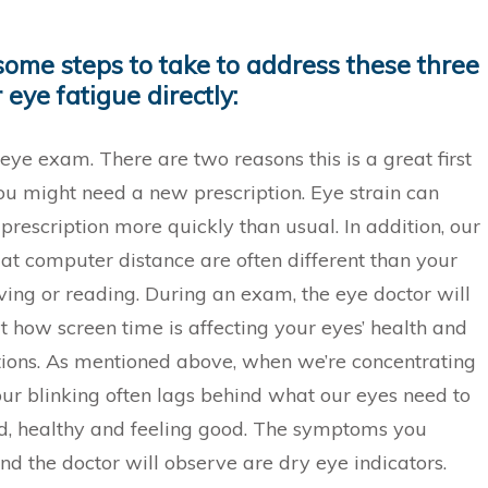
some steps to take to address these three
 eye fatigue directly:
eye exam. There are two reasons this is a great first
 you might need a new prescription. Eye strain can
prescription more quickly than usual. In addition, our
 at computer distance are often different than your
iving or reading. During an exam, the eye doctor will
t how screen time is affecting your eyes’ health and
tions. As mentioned above, when we’re concentrating
our blinking often lags behind what our eyes need to
d, healthy and feeling good. The symptoms you
nd the doctor will observe are dry eye indicators.