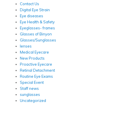
Contact Us
Digital Eye Strain
Eye diseases
Eye Health & Safety
Eyeglasses- frames
Glasses of Binyon
Glasses/Sunglasses
lenses
Medical Eyecare
New Products
Proactive Eyecare
Retinal Detachment
Routine Eye Exams
Special Event
Staff news
sunglasses
Uncategorized