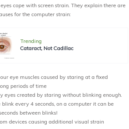
 eyes cope with screen strain. They explain there are
auses for the computer strain:
Trending
Cataract, Not Cadillac
 your eye muscles caused by staring at a fixed
long periods of time
dry eyes created by staring without blinking enough.
blink every 4 seconds, on a computer it can be
seconds between blinks!
rom devices causing additional visual strain