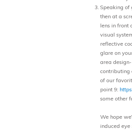
Speaking of 
then at a scr
lens in front
visual syste
reflective co
glare on you
area design- 
contributing 
of our favori
point 9:
https
some other fa
We hope we’v
induced eye 