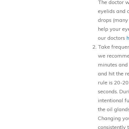
The doctor wi
eyelids and 
drops (many 
help your e
our doctors
Take frequen
we recommend
minutes and 
and hit the 
rule is 20-2
seconds. Duri
intentional f
the oil gland
Changing you
consistently