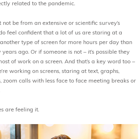
ectly related to the pandemic.
t not be from an extensive or scientific survey’s
do feel confident that a lot of us are staring at a
another type of screen for more hours per day than
years ago. Or if someone is not – it’s possible they
ost of work on a screen. And that’s a key word too –
’re working on screens, staring at text, graphs,
, zoom calls with less face to face meeting breaks or
.
 are feeling it.