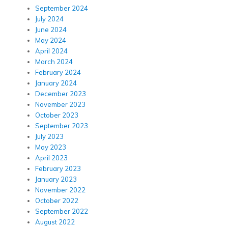
September 2024
July 2024
June 2024
May 2024
April 2024
March 2024
February 2024
January 2024
December 2023
November 2023
October 2023
September 2023
July 2023
May 2023
April 2023
February 2023
January 2023
November 2022
October 2022
September 2022
August 2022