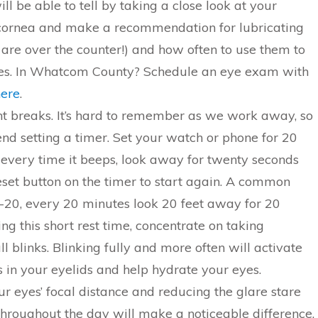
ll be able to tell by taking a close look at your
cornea and make a recommendation for lubricating
are over the counter!) and how often to use them to
yes. In Whatcom County? Schedule an eye exam with
here
.
t breaks. It’s hard to remember as we work away, so
 setting a timer. Set your watch or phone for 20
every time it beeps, look away for twenty seconds
reset button on the timer to start again. A common
0-20, every 20 minutes look 20 feet away for 20
ng this short rest time, concentrate on taking
ull blinks. Blinking fully and more often will activate
s in your eyelids and help hydrate your eyes.
r eyes’ focal distance and reducing the glare stare
 throughout the day will make a noticeable difference.