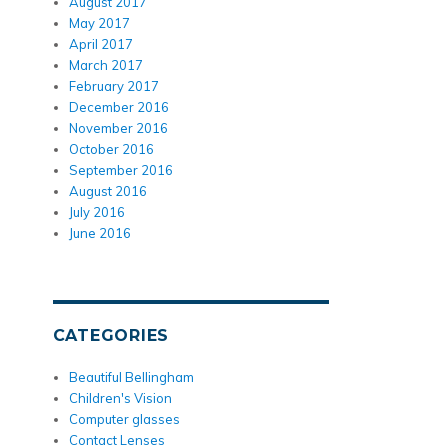
August 2017
May 2017
April 2017
March 2017
February 2017
December 2016
November 2016
October 2016
September 2016
August 2016
July 2016
June 2016
CATEGORIES
Beautiful Bellingham
Children's Vision
Computer glasses
Contact Lenses