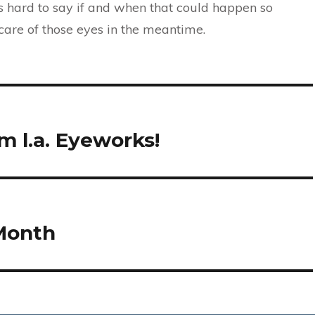
’s hard to say if and when that could happen so
 care of those eyes in the meantime.
 l.a. Eyeworks!
 Month