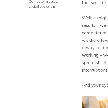
Categories
Computer glasses
,
that was dir
Digital Eye Strain
Well, it migh
results – we 
computer or 
we did a few 
always did m
working
– we
spreadsheets
interruptions
And your eyes