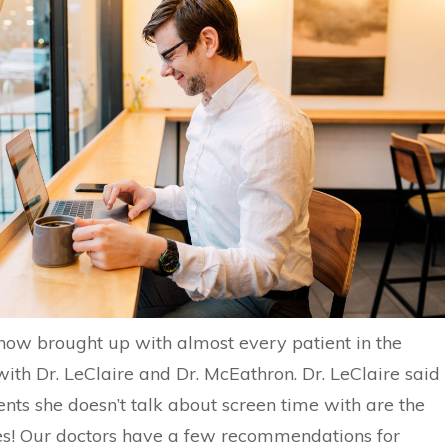
s now brought up with almost every patient in the
th Dr. LeClaire and Dr. McEathron. Dr. LeClaire said
ents she doesn’t talk about screen time with are the
s! Our doctors have a few recommendations for