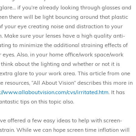
glare… if you’re already looking through glasses and
een there will be light bouncing around that plastic
 of your eye creating noise and distraction to your
m. Make sure your lenses have a high quality anti-
ating to minimize the additional straining effects of
r eyes. Also, in your home office/work space/work
think about the lighting and whether or not it is
extra glare to your work area. This article from one
te resources, “All About Vision” describes this more in
://www.allaboutvision.com/cvs/irritated.htm
. It has
ntastic tips on this topic also.
e offered a few easy ideas to help with screen-
strain. While we can hope screen time inflation will