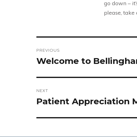
go down – it
please, take
Post
PREVIOUS
navigation
Welcome to Bellingham
Previous
post:
NEXT
Patient Appreciation
Next
post: