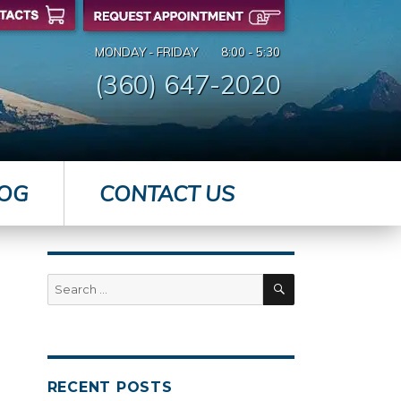
MONDAY - FRIDAY
8:00 - 5:30
(360) 647-2020
OG
CONTACT US
SEARCH
Search
for:
RECENT POSTS