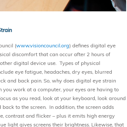
Strain
uncil (
www.visioncouncil.org
) defines digital eye
sical discomfort that can occur after 2 hours of
other digital device use. Types of physical
nclude eye fatigue, headaches, dry eyes, blurred
eck and back pain. So, why does digital eye strain
you work at a computer, your eyes are having to
focus as you read, look at your keyboard, look around
 back to the screen. In addition, the screen adds
e, contrast and flicker – plus it emits high energy
lue light gives screens their brightness. Likewise, that