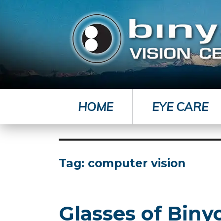
HOME
EYE CARE
Tag:
computer vision
Glasses of Bin