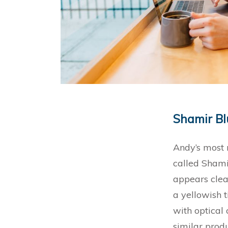
Sha
Andy’s most 
called Shami
appears clea
a yellowish t
with optical 
similar prod