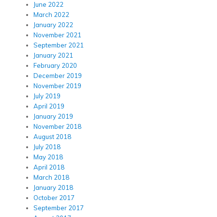
June 2022
March 2022
January 2022
November 2021
September 2021
January 2021
February 2020
December 2019
November 2019
July 2019
April 2019
January 2019
November 2018
August 2018
July 2018
May 2018
April 2018
March 2018
January 2018
October 2017
September 2017