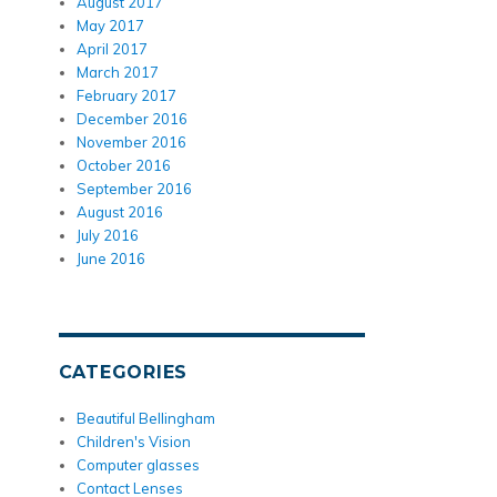
August 2017
May 2017
April 2017
March 2017
February 2017
December 2016
November 2016
October 2016
September 2016
August 2016
July 2016
June 2016
CATEGORIES
Beautiful Bellingham
Children's Vision
Computer glasses
Contact Lenses