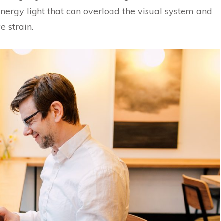
energy light that can overload the visual system and
e strain.