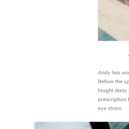
Andy has wor
Before the s
fought daily
prescription 
eye strain.