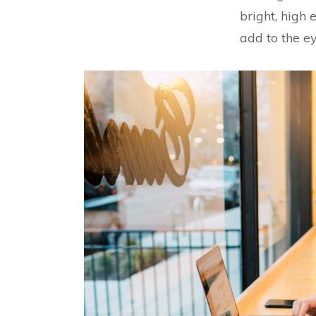
bright, high 
add to the ey