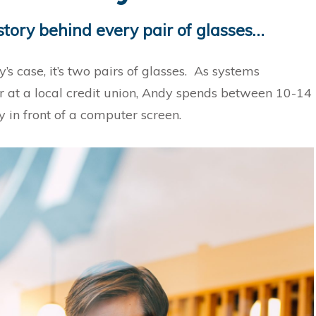
story behind every pair of glasses…
’s case, it’s two pairs of glasses. As systems
r at a local credit union, Andy spends between 10-14
y in front of a computer screen.