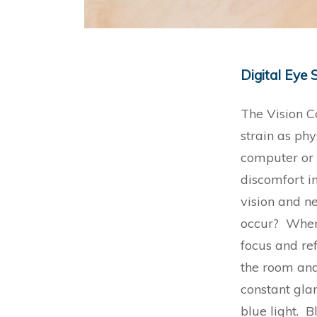
Digital Eye 
The Vision Co
strain as phy
computer or 
discomfort i
vision and n
occur? When 
focus and re
the room and
constant glar
blue light. B