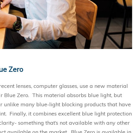
mir Blue Zero
recent lenses, computer glasses, use a new material
r Blue Zero. This material absorbs blue light, but
r unlike many blue-light blocking products that have
int. Finally, it combines excellent blue light protection
clarity- something that’s not available with any other
uct available on the market. Blue Zero is available in