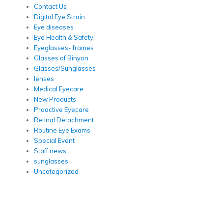
Contact Us
Digital Eye Strain
Eye diseases
Eye Health & Safety
Eyeglasses- frames
Glasses of Binyon
Glasses/Sunglasses
lenses
Medical Eyecare
New Products
Proactive Eyecare
Retinal Detachment
Routine Eye Exams
Special Event
Staff news
sunglasses
Uncategorized