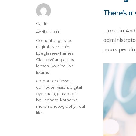
There’s a 
Author
Caitlin
… and in Andy
Posted
April 6, 2018
on
administrato
Categories
Computer glasses
,
Digital Eye Strain
,
hours per da
Eyeglasses- frames
,
Glasses/Sunglasses
,
lenses
,
Routine Eye
Exams
Tags
computer glasses
,
computer vision
,
digital
eye strain
,
glasses of
bellingham
,
katheryn
moran photography
,
real
life