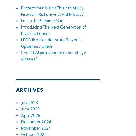
Protect Your Vision This 4th of July:
Firework Risks & First Aid Protocol
Fun In the Summer Sun
Introducing The Next Generation of
Invisible Lenses
LEGO® builds decorate Binyon’s
Optometry Office
Should AI pick your next pair of eye
glasses?
ARCHIVES
July 2026
June 2026
April 2026
December 2024
November 2024
October 2024