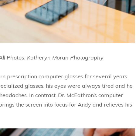
All Photos: Katheryn Moran Photography
n prescription computer glasses for several years.
pecialized glasses, his eyes were always tired and he
 headaches. In contrast, Dr. McEathron’s computer
brings the screen into focus for Andy and relieves his