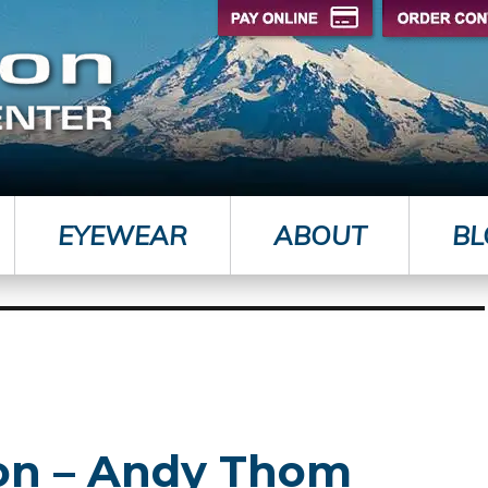
EYEWEAR
ABOUT
BL
yon – Andy Thom