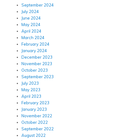
September 2024
July 2024
June 2024
May 2024
April 2024
March 2024
February 2024
January 2024
December 2023
November 2023
October 2023
September 2023
July 2023
May 2023
April 2023
February 2023
January 2023
November 2022
October 2022
September 2022
August 2022