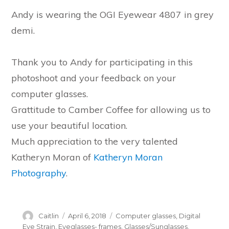
Andy is wearing the OGI Eyewear 4807 in grey
demi.
Thank you to Andy for participating in this
photoshoot and your feedback on your
computer glasses.
Grattitude to Camber Coffee for allowing us to
use your beautiful location.
Much appreciation to the very talented
Katheryn Moran of
Katheryn Moran
Photography
.
Author
Posted
Categories
Caitlin
April 6, 2018
Computer glasses
,
Digital
on
Eye Strain
,
Eyeglasses- frames
,
Glasses/Sunglasses
,