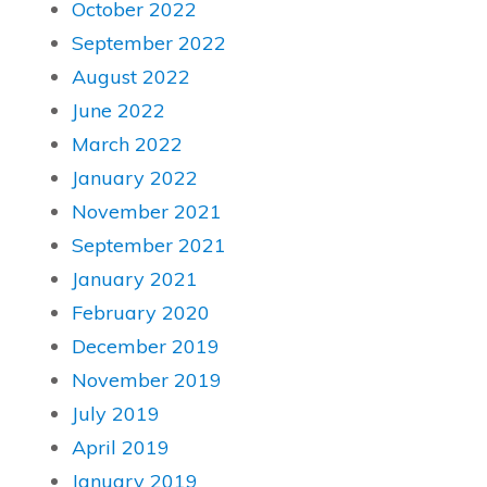
October 2022
September 2022
August 2022
June 2022
March 2022
January 2022
November 2021
September 2021
January 2021
February 2020
December 2019
November 2019
July 2019
April 2019
January 2019