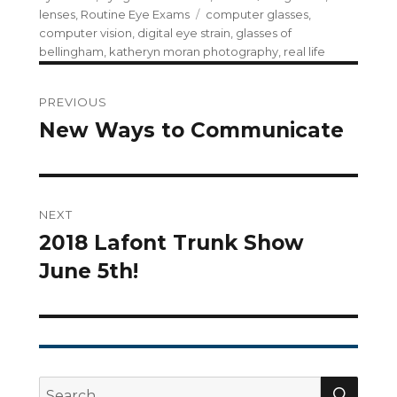
Tags
lenses
,
Routine Eye Exams
computer glasses
,
computer vision
,
digital eye strain
,
glasses of
bellingham
,
katheryn moran photography
,
real life
Post
PREVIOUS
navigation
New Ways to Communicate
Previous
post:
NEXT
2018 Lafont Trunk Show
Next
June 5th!
post:
SEA
Search