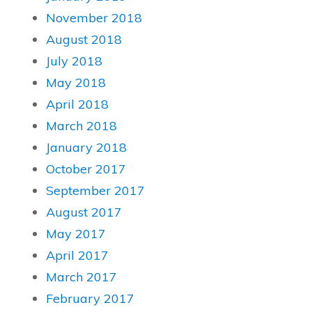
November 2018
August 2018
July 2018
May 2018
April 2018
March 2018
January 2018
October 2017
September 2017
August 2017
May 2017
April 2017
March 2017
February 2017