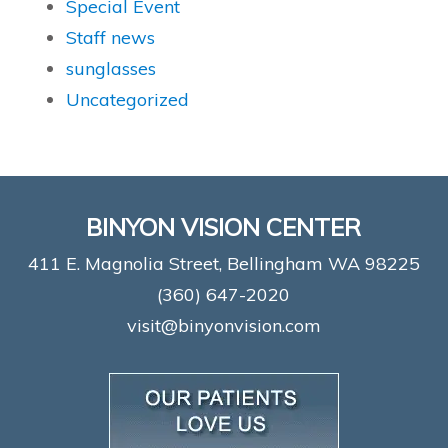
Special Event
Staff news
sunglasses
Uncategorized
BINYON VISION CENTER
411 E. Magnolia Street, Bellingham WA 98225
(360) 647-2020
visit@binyonvision.com