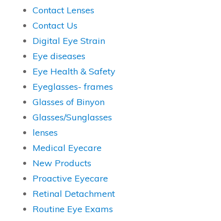
Contact Lenses
Contact Us
Digital Eye Strain
Eye diseases
Eye Health & Safety
Eyeglasses- frames
Glasses of Binyon
Glasses/Sunglasses
lenses
Medical Eyecare
New Products
Proactive Eyecare
Retinal Detachment
Routine Eye Exams