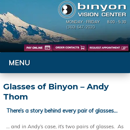
MONDAY - FRIDAY
8:00 - 5:30
(360) 647-2020
MENU
Glasses of Binyon – Andy
Thom
There’s a story behind every pair of glasses…
… and in Andy’s case, it’s two pairs of glasses. As