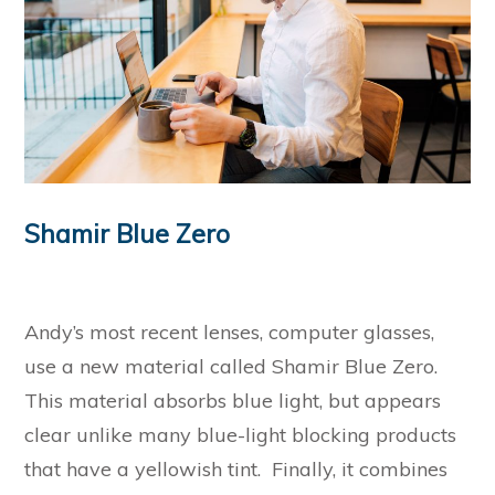
Shamir Blue Zero
Andy’s most recent lenses, computer glasses,
use a new material called Shamir Blue Zero.
This material absorbs blue light, but appears
clear unlike many blue-light blocking products
that have a yellowish tint. Finally, it combines