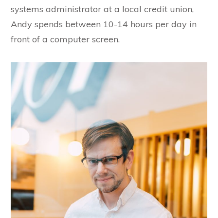
systems administrator at a local credit union,
Andy spends between 10-14 hours per day in
front of a computer screen.