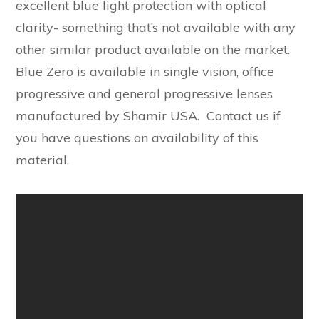
excellent blue light protection with optical
clarity- something that’s not available with any
other similar product available on the market.
Blue Zero is available in single vision, office
progressive and general progressive lenses
manufactured by Shamir USA. Contact us if
you have questions on availability of this
material.