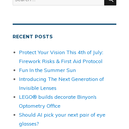
for:
RECENT POSTS
Protect Your Vision This 4th of July:
Firework Risks & First Aid Protocol
Fun In the Summer Sun
Introducing The Next Generation of
Invisible Lenses
LEGO® builds decorate Binyon’s
Optometry Office
Should AI pick your next pair of eye
glasses?