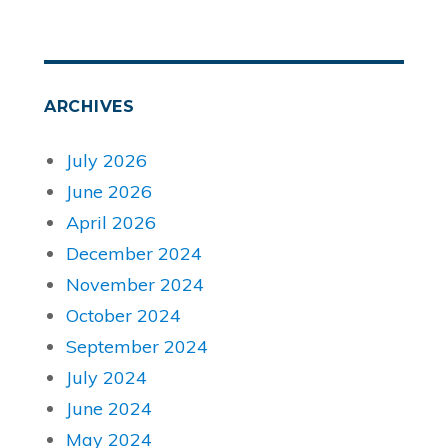
ARCHIVES
July 2026
June 2026
April 2026
December 2024
November 2024
October 2024
September 2024
July 2024
June 2024
May 2024