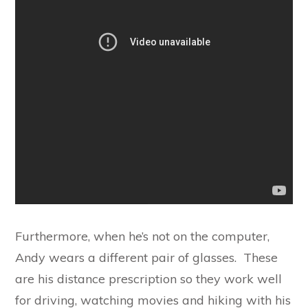
Furthermore, when he’s not on the computer,
Andy wears a different pair of glasses. These
are his distance prescription so they work well
for driving, watching movies and hiking with his