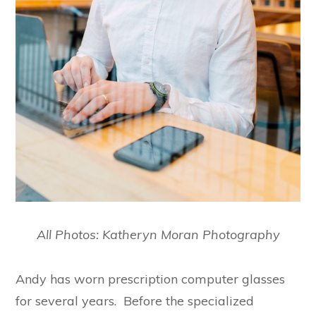
All Photos: Katheryn Moran Photography
Andy has worn prescription computer glasses
for several years. Before the specialized