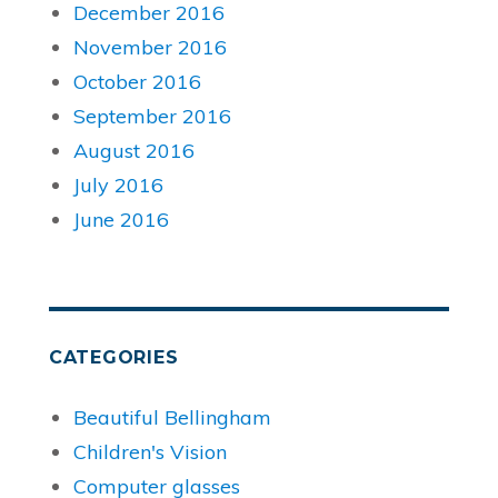
December 2016
November 2016
October 2016
September 2016
August 2016
July 2016
June 2016
CATEGORIES
Beautiful Bellingham
Children's Vision
Computer glasses