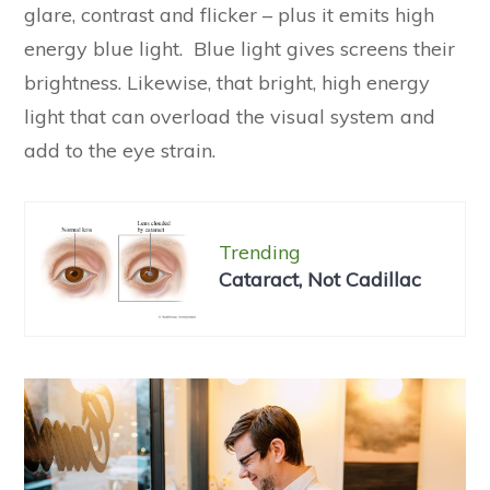
glare, contrast and flicker – plus it emits high
energy blue light. Blue light gives screens their
brightness. Likewise, that bright, high energy
light that can overload the visual system and
add to the eye strain.
Trending
Cataract, Not Cadillac