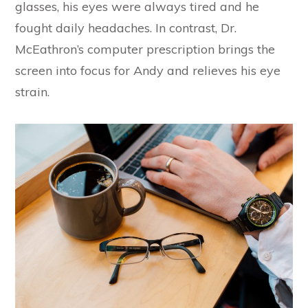
glasses, his eyes were always tired and he
fought daily headaches. In contrast, Dr.
McEathron’s computer prescription brings the
screen into focus for Andy and relieves his eye
strain.