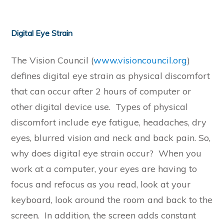
Digital Eye Strain
The Vision Council (
www.visioncouncil.org
)
defines digital eye strain as physical discomfort
that can occur after 2 hours of computer or
other digital device use. Types of physical
discomfort include eye fatigue, headaches, dry
eyes, blurred vision and neck and back pain. So,
why does digital eye strain occur? When you
work at a computer, your eyes are having to
focus and refocus as you read, look at your
keyboard, look around the room and back to the
screen. In addition, the screen adds constant