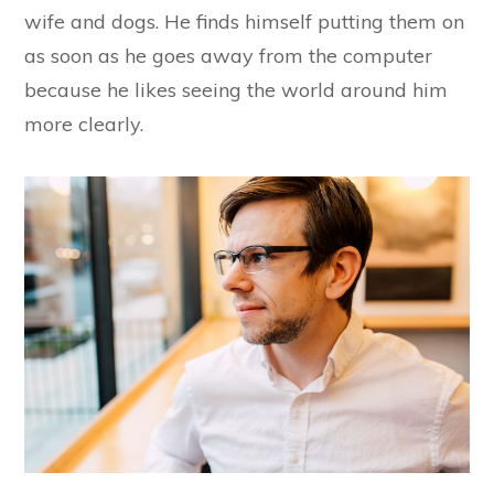
wife and dogs. He finds himself putting them on
as soon as he goes away from the computer
because he likes seeing the world around him
more clearly.