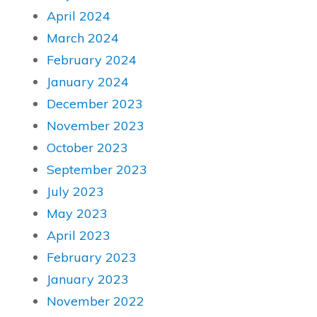
April 2024
March 2024
February 2024
January 2024
December 2023
November 2023
October 2023
September 2023
July 2023
May 2023
April 2023
February 2023
January 2023
November 2022