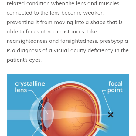
related condition when the lens and muscles
connected to the lens become weaker,
preventing it from moving into a shape that is
able to focus at near distances. Like
nearsightedness and farsightedness, presbyopia
is a diagnosis of a visual acuity deficiency in the
patient’s eyes.