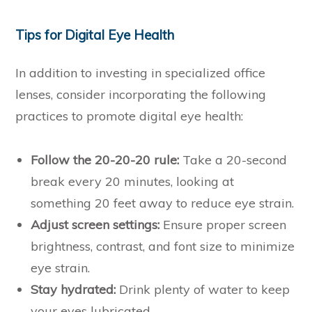
Tips for Digital Eye Health
In addition to investing in specialized office
lenses, consider incorporating the following
practices to promote digital eye health:
Follow the 20-20-20 rule:
Take a 20-second
break every 20 minutes, looking at
something 20 feet away to reduce eye strain.
Adjust screen settings:
Ensure proper screen
brightness, contrast, and font size to minimize
eye strain.
Stay hydrated:
Drink plenty of water to keep
your eyes lubricated.