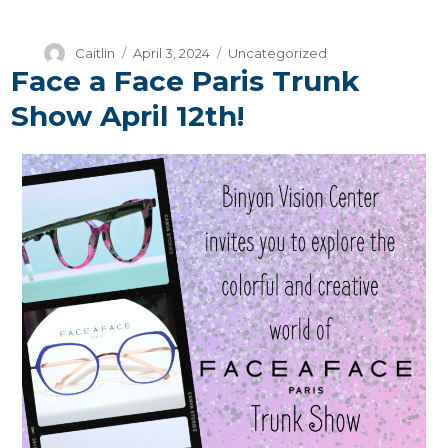
Author
Posted
Categories
Caitlin
April 3, 2024
Uncategorized
Face a Face Paris Trunk
on
Show April 12th!