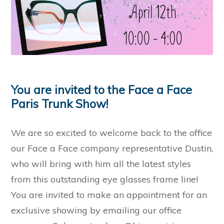
You are invited to the Face a Face
Paris Trunk Show!
We are so excited to welcome back to the office
our Face a Face company representative Dustin,
who will bring with him all the latest styles
from this outstanding eye glasses frame line!
You are invited to make an appointment for an
exclusive showing by emailing our office