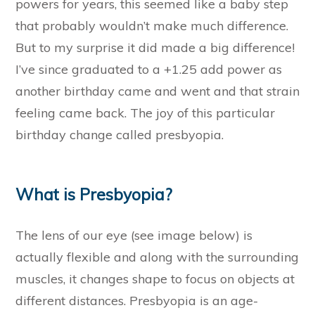
powers for years, this seemed like a baby step
that probably wouldn’t make much difference.
But to my surprise it did made a big difference!
I’ve since graduated to a +1.25 add power as
another birthday came and went and that strain
feeling came back. The joy of this particular
birthday change called presbyopia.
What is Presbyopia?
The lens of our eye (see image below) is
actually flexible and along with the surrounding
muscles, it changes shape to focus on objects at
different distances. Presbyopia is an age-