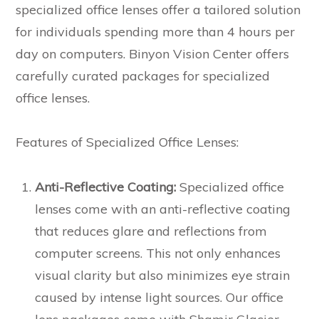
specialized office lenses offer a tailored solution
for individuals spending more than 4 hours per
day on computers. Binyon Vision Center offers
carefully curated packages for specialized
office lenses.
Features of Specialized Office Lenses:
Anti-Reflective Coating:
Specialized office
lenses come with an anti-reflective coating
that reduces glare and reflections from
computer screens. This not only enhances
visual clarity but also minimizes eye strain
caused by intense light sources. Our office