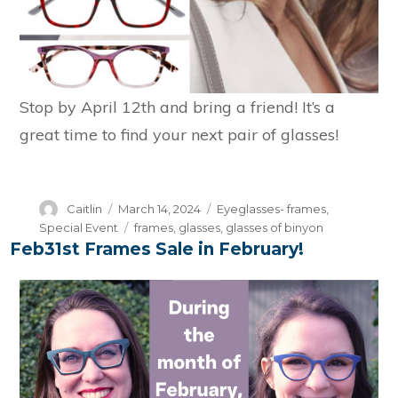
Stop by April 12th and bring a friend! It’s a
great time to find your next pair of glasses!
Author
Posted
Categories
Caitlin
March 14, 2024
Eyeglasses- frames
,
on
Tags
Special Event
frames
,
glasses
,
glasses of binyon
Feb31st Frames Sale in February!