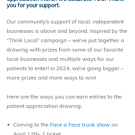
you for your support.
Our community’s support of local, independent
businesses is above and beyond. Inspired by the
“Think Local” campaign – we’ve put together a
drawing with prizes from some of our favorite
local businesses and multiple ways for our
patients to enter! In 2024, we’re going bigger –
more prizes and more ways to win!
Here are the ways you can earn entries to the
patient appreciation drawing:
Coming to the
Face a Face trunk show
on
April 12th- 1 ticket