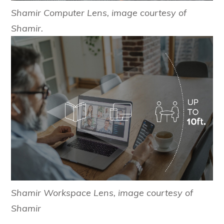
Shamir Computer Lens, image courtesy of
Shamir.
Shamir Workspace Lens, image courtesy of
Shamir