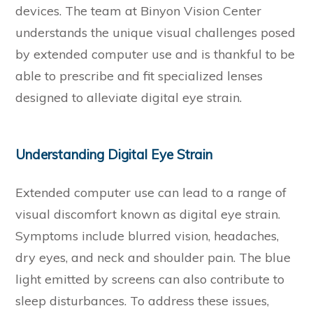
devices. The team at Binyon Vision Center
understands the unique visual challenges posed
by extended computer use and is thankful to be
able to prescribe and fit specialized lenses
designed to alleviate digital eye strain.
Understanding Digital Eye Strain
Extended computer use can lead to a range of
visual discomfort known as digital eye strain.
Symptoms include blurred vision, headaches,
dry eyes, and neck and shoulder pain. The blue
light emitted by screens can also contribute to
sleep disturbances. To address these issues,