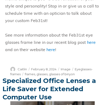
style and personality! Stop in or give us a call to
schedule time with an optician to talk about
your custom Feb31st!
See more information about the Feb31st eye
glasses frame line in our recent blog post
here
and on their website
here
!
Author
Posted
Format
Categories
Caitlin
February 8, 2024
Image
Eyeglasses-
on
Tags
frames
frames
,
glasses
,
glasses of binyon
Specialized Office Lenses a
Life Saver for Extended
Computer Use