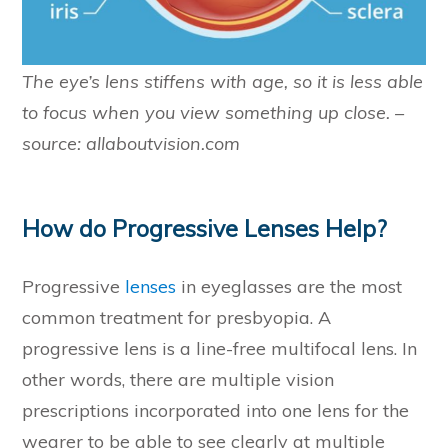
The eye’s lens stiffens with age, so it is less able
to focus when you view something up close. –
source: allaboutvision.com
How do Progressive Lenses Help?
Progressive
lenses
in eyeglasses are the most
common treatment for presbyopia. A
progressive lens is a line-free multifocal lens. In
other words, there are multiple vision
prescriptions incorporated into one lens for the
wearer to be able to see clearly at multiple