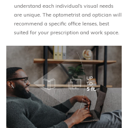
understand each individual’s visual needs
are unique. The optometrist and optician will
recommend a specific office lenses, best
suited for your prescription and work space.