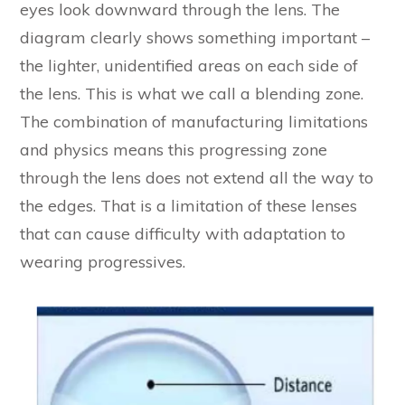
eyes look downward through the lens. The
diagram clearly shows something important –
the lighter, unidentified areas on each side of
the lens. This is what we call a blending zone.
The combination of manufacturing limitations
and physics means this progressing zone
through the lens does not extend all the way to
the edges. That is a limitation of these lenses
that can cause difficulty with adaptation to
wearing progressives.