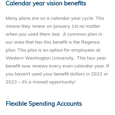
Calendar year vision benefits
Many plans are on a calendar year cycle. This
means they renew on January 1st no matter
when you used them last. A common plan in
our area that has this benefit is the Regence
plan. This plan is an option for employees at
Western Washington University. This two year
benefit now renews every even calendar year. If
you haven’t used your benefit dollars in 2022 or
2023 – it’s a missed opportunity!
Flexible Spending Accounts