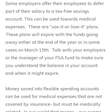
Some employers offer their employees to defer
part of their salary to a tax-free savings
account. This can be used towards medical
expenses. These are “use-it-or-lose-it” plans.
These plans will expire with the funds going
away either at the end of the year or in some
cases on March 15th. Talk with your employers
or the manager of your FSA fund to make sure
you understand the balance in your account
and when it might expire.
Money saved into flexible spending accounts
can be used for medical expenses that are not
covered by insurance- but must be medically
related. In our world that means – eye exams,