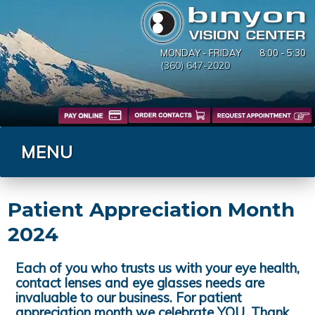
MONDAY - FRIDAY
8:00 - 5:30
(360) 647-2020
MENU
Blog
Patient Appreciation Month
2024
Each of you who trusts us with your eye health,
contact lenses and eye glasses needs are
invaluable to our business. For patient
appreciation month we celebrate YOU. Thank