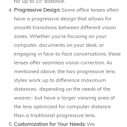
for up to 10′ distance.
Progressive Design:
Some office lenses often
have a progressive design that allows for
smooth transitions between different vision
zones. Whether you’re focusing on your
computer, documents on your desk, or
engaging in face-to-face conversations, these
lenses offer seamless vision correction. As
mentioned above, the two progressive lens
styles work up to difference maximum
distances- depending on the needs of the
wearer- but have a larger viewing area of
the lens optimized for computer distance
than a traditional progressive lens.
Customization for Your Needs:
We