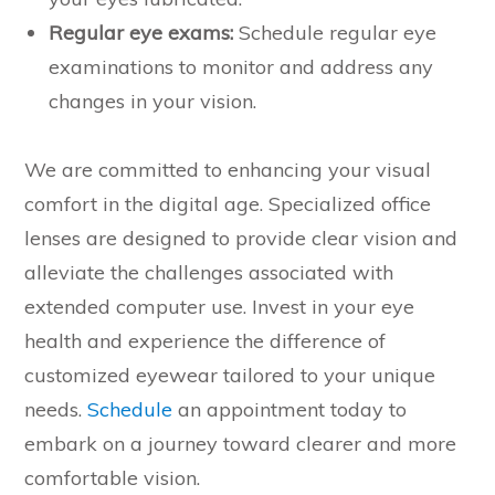
Regular eye exams:
Schedule regular eye
examinations to monitor and address any
changes in your vision.
We are committed to enhancing your visual
comfort in the digital age. Specialized office
lenses are designed to provide clear vision and
alleviate the challenges associated with
extended computer use. Invest in your eye
health and experience the difference of
customized eyewear tailored to your unique
needs.
Schedule
an appointment today to
embark on a journey toward clearer and more
comfortable vision.