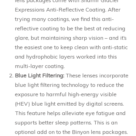
lens packages come with Shamir Glacier
Expressions Anti-Reflective Coating. After
trying many coatings, we find this anti-
reflective coating to be the best at reducing
glare, but maintaining sharp vision – and it’s
the easiest one to keep clean with anti-static
and hydrophobic layers worked into this
multi-layer coating.
Blue Light Filtering:
These lenses incorporate
blue light filtering technology to reduce the
exposure to harmful high-energy visible
(HEV) blue light emitted by digital screens.
This feature helps alleviate eye fatigue and
supports better sleep patterns. This is an
optional add on to the Binyon lens packages.