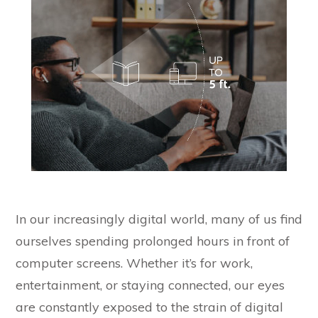
In our increasingly digital world, many of us find
ourselves spending prolonged hours in front of
computer screens. Whether it’s for work,
entertainment, or staying connected, our eyes
are constantly exposed to the strain of digital