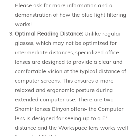
Please ask for more information and a
demonstration of how the blue light filtering
works!
Optimal Reading Distance:
Unlike regular
glasses, which may not be optimized for
intermediate distances, specialized office
lenses are designed to provide a clear and
comfortable vision at the typical distance of
computer screens. This ensures a more
relaxed and ergonomic posture during
extended computer use. There are two
Shamir lenses Binyon offers- the Computer
lens is designed for seeing up to a 5′
distance and the Workspace lens works well