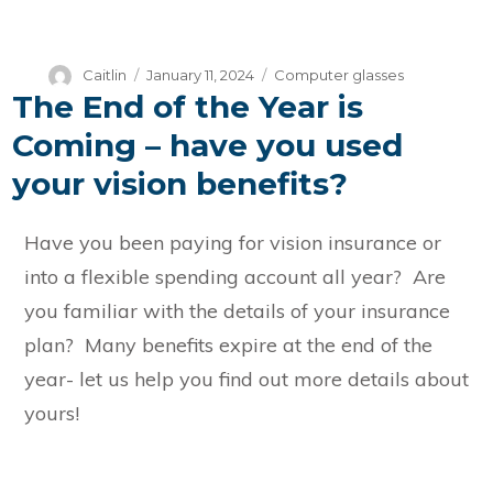
Author
Posted
Categories
Caitlin
January 11, 2024
Computer glasses
The End of the Year is
on
Coming – have you used
your vision benefits?
Have you been paying for vision insurance or
into a flexible spending account all year? Are
you familiar with the details of your insurance
plan? Many benefits expire at the end of the
year- let us help you find out more details about
yours!