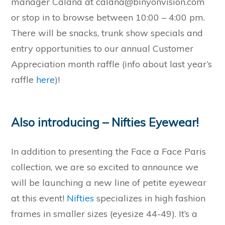
manager Calana at calana@binyonvision.com
or stop in to browse between 10:00 – 4:00 pm.
There will be snacks, trunk show specials and
entry opportunities to our annual Customer
Appreciation month raffle (info about last year’s
raffle
here
)!
Also introducing – Nifties Eyewear!
In addition to presenting the Face a Face Paris
collection, we are so excited to announce we
will be launching a new line of petite eyewear
at this event!
Nifties
specializes in high fashion
frames in smaller sizes (eyesize 44-49). It’s a