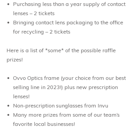
Purchasing less than a year supply of contact
lenses – 2 tickets
Bringing contact lens packaging to the office
for recycling – 2 tickets
Here is a list of *some* of the possible raffle
prizes!
Ovvo Optics frame (your choice from our best
selling line in 2023!) plus new prescription
lenses!
Non-prescription sunglasses from Invu
Many more prizes from some of our team’s
favorite local businesses!