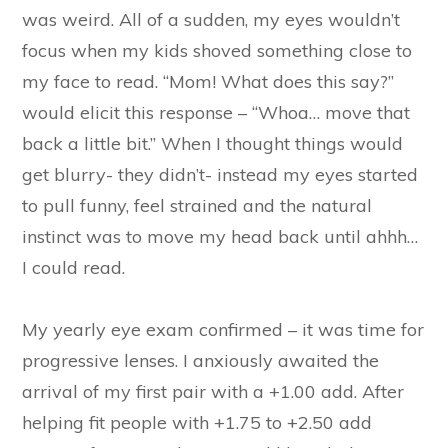
was weird. All of a sudden, my eyes wouldn’t
focus when my kids shoved something close to
my face to read. “Mom! What does this say?”
would elicit this response – “Whoa… move that
back a little bit.” When I thought things would
get blurry- they didn’t- instead my eyes started
to pull funny, feel strained and the natural
instinct was to move my head back until ahhh…
I could read.
My yearly eye exam confirmed – it was time for
progressive lenses. I anxiously awaited the
arrival of my first pair with a +1.00 add. After
helping fit people with +1.75 to +2.50 add