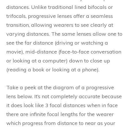
distances. Unlike traditional lined bifocals or
trifocals, progressive lenses offer a seamless
transition, allowing wearers to see clearly at
varying distances. The same lenses allow one to
see the far distance (driving or watching a
movie), mid-distance (face-to-face conversation
or looking at a computer) down to close up
(reading a book or looking at a phone).
Take a peek at the diagram of a progressive
lens below. It’s not completely accurate because
it does look like 3 focal distances when in face
there are infinite focal lengths for the wearer
which progress from distance to near as your