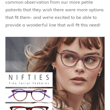
common observation from our more petite
patients that they wish there were more options
that fit them- and we’re excited to be able to
provide a wonderful line that will fit this need!