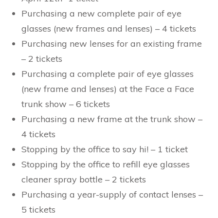
Purchasing a new complete pair of eye
glasses (new frames and lenses) – 4 tickets
Purchasing new lenses for an existing frame
– 2 tickets
Purchasing a complete pair of eye glasses
(new frame and lenses) at the Face a Face
trunk show – 6 tickets
Purchasing a new frame at the trunk show –
4 tickets
Stopping by the office to say hi! – 1 ticket
Stopping by the office to refill eye glasses
cleaner spray bottle – 2 tickets
Purchasing a year-supply of contact lenses –
5 tickets