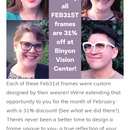
Each of these Feb31st frames were custom
designed by their wearer! We’re extending that
opportunity to you for the month of February
with a 31% discount! (See what we did there?).
There’s never been a better time to design a
frame unique to you- a true reflection of your