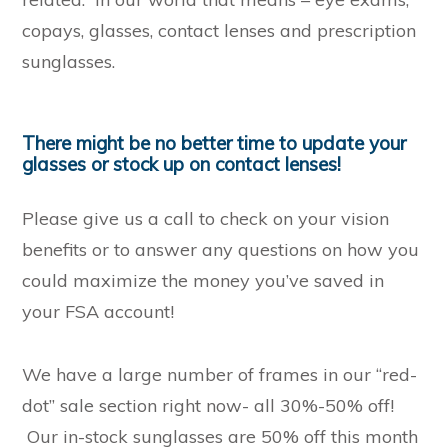
copays, glasses, contact lenses and prescription
sunglasses.
There might be no better time to update your
glasses or stock up on contact lenses!
Please give us a call to check on your vision
benefits or to answer any questions on how you
could maximize the money you’ve saved in
your FSA account!
We have a large number of frames in our “red-
dot” sale section right now- all 30%-50% off!
Our in-stock sunglasses are 50% off this month