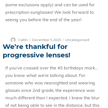
(some exclusions apply) and can be used for
prescription sunglasses! We look forward to
seeing you before the end of the year!
Author
Posted
Categories
Caitlin
December 5, 2023
Uncategorized
We’re thankful for
on
progressive lenses!
If you’ve crossed over the 45 birthdays mark…
you know what we’re talking about. For
someone who was nearsighted and wearing
glasses since 2nd grade, the experience was
much different than I expected. I knew the blur
of not being able to see in the distance, but this