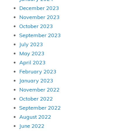
December 2023
November 2023
October 2023
September 2023
July 2023
May 2023
April 2023
February 2023
January 2023
November 2022
October 2022
September 2022
August 2022
June 2022