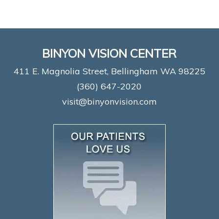
BINYON VISION CENTER
411 E. Magnolia Street, Bellingham WA 98225
(360) 647-2020
visit@binyonvision.com