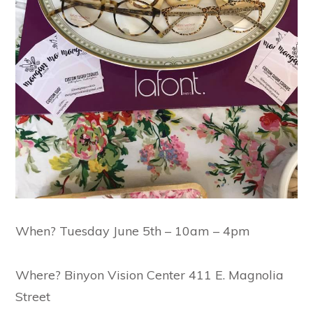
When? Tuesday June 5th – 10am – 4pm
Where? Binyon Vision Center 411 E. Magnolia
Street