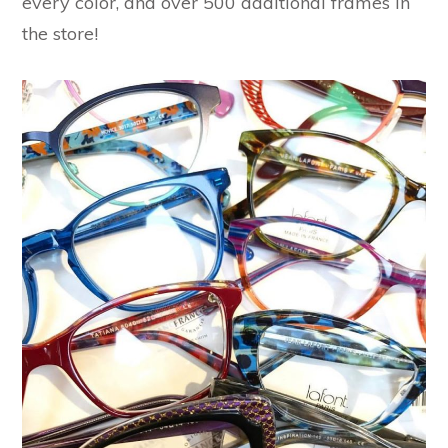
every color, and over 500 additional frames in
the store!