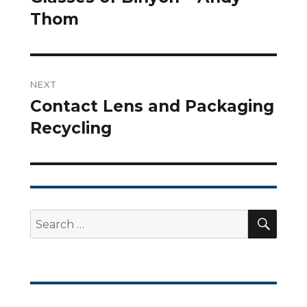
Thom
post:
NEXT
Contact Lens and Packaging
Next
Recycling
post:
SEA
Search
for: