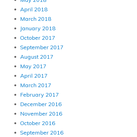
April 2018
March 2018
January 2018
October 2017
September 2017
August 2017
May 2017
April 2017
March 2017
February 2017
December 2016
November 2016
October 2016
September 2016