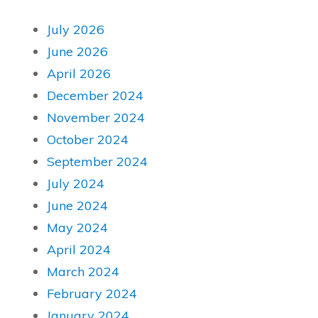
July 2026
June 2026
April 2026
December 2024
November 2024
October 2024
September 2024
July 2024
June 2024
May 2024
April 2024
March 2024
February 2024
January 2024