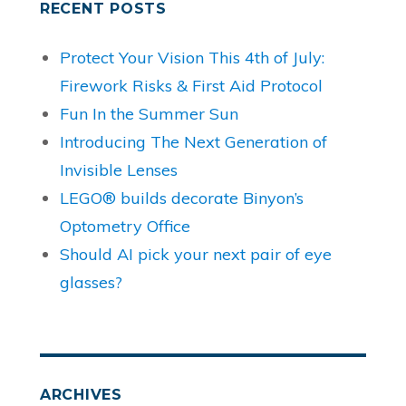
RECENT POSTS
Protect Your Vision This 4th of July:
Firework Risks & First Aid Protocol
Fun In the Summer Sun
Introducing The Next Generation of
Invisible Lenses
LEGO® builds decorate Binyon’s
Optometry Office
Should AI pick your next pair of eye
glasses?
ARCHIVES