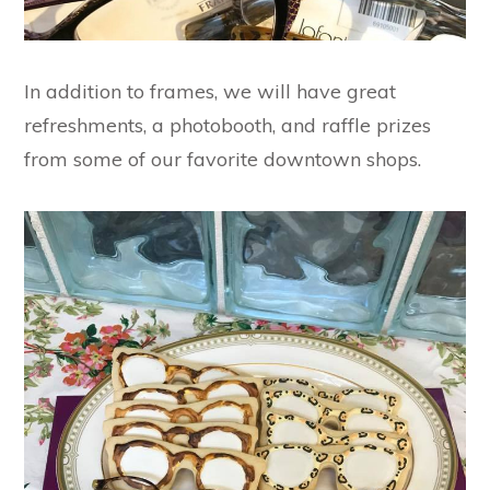
In addition to frames, we will have great
refreshments, a photobooth, and raffle prizes
from some of our favorite downtown shops.