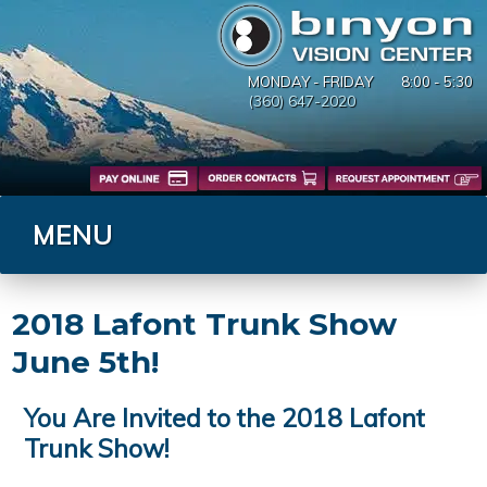
MONDAY - FRIDAY
8:00 - 5:30
(360) 647-2020
MENU
2018 Lafont Trunk Show
June 5th!
You Are Invited to the 2018 Lafont
Trunk Show!