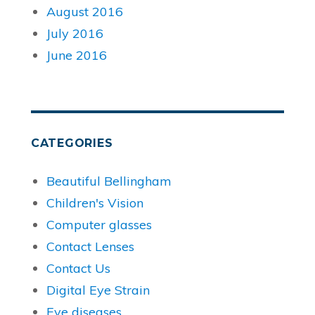
August 2016
July 2016
June 2016
CATEGORIES
Beautiful Bellingham
Children's Vision
Computer glasses
Contact Lenses
Contact Us
Digital Eye Strain
Eye diseases