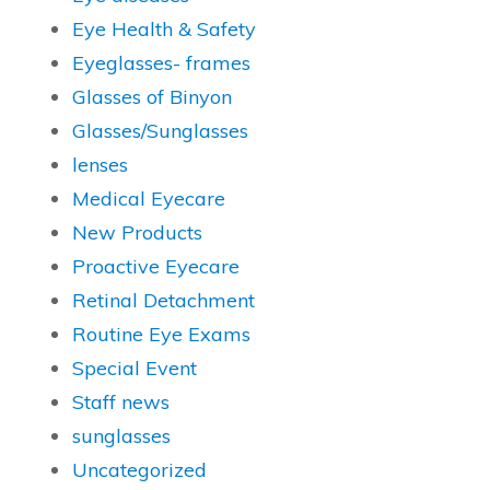
Eye Health & Safety
Eyeglasses- frames
Glasses of Binyon
Glasses/Sunglasses
lenses
Medical Eyecare
New Products
Proactive Eyecare
Retinal Detachment
Routine Eye Exams
Special Event
Staff news
sunglasses
Uncategorized