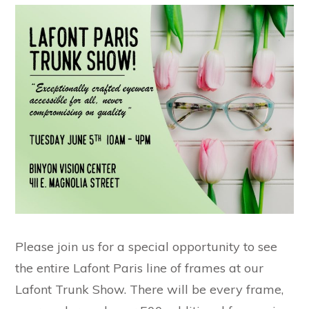
Please join us for a special opportunity to see
the entire Lafont Paris line of frames at our
Lafont Trunk Show. There will be every frame,