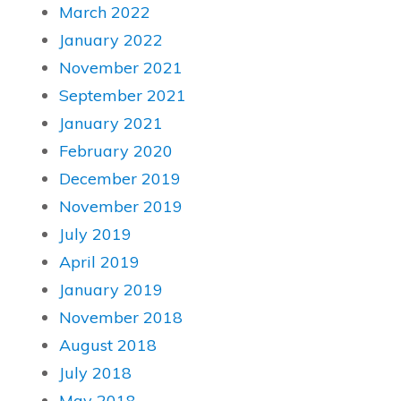
March 2022
January 2022
November 2021
September 2021
January 2021
February 2020
December 2019
November 2019
July 2019
April 2019
January 2019
November 2018
August 2018
July 2018
May 2018