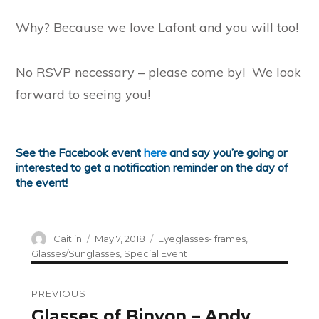
Why? Because we love Lafont and you will too!
No RSVP necessary – please come by! We look
forward to seeing you!
See the Facebook event
here
and say you’re going or
interested to get a notification reminder on the day of
the event!
Author
Posted
Categories
Caitlin
May 7, 2018
Eyeglasses- frames
,
on
Glasses/Sunglasses
,
Special Event
Post
PREVIOUS
navigation
Glasses of Binyon – Andy
Previous