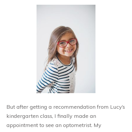
But after getting a recommendation from Lucy’s
kindergarten class, I finally made an
appointment to see an optometrist. My