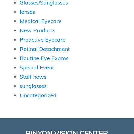
Glasses/Sunglasses
lenses
Medical Eyecare
New Products
Proactive Eyecare
Retinal Detachment
Routine Eye Exams
Special Event
Staff news
sunglasses
Uncategorized
BINYON VISION CENTER