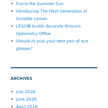
Fun In the Summer Sun
Introducing The Next Generation of
Invisible Lenses
LEGO® builds decorate Binyon’s
Optometry Office
Should AI pick your next pair of eye
glasses?
ARCHIVES
July 2026
June 2026
April 2026