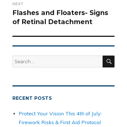
NEXT
Flashes and Floaters- Signs
Next
of Retinal Detachment
post:
SEA
Search
for:
RECENT POSTS
Protect Your Vision This 4th of July:
Firework Risks & First Aid Protocol