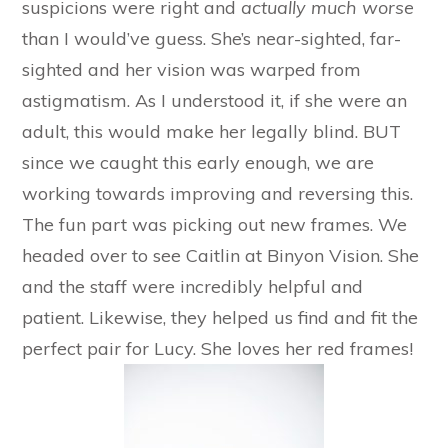
suspicions were right and
actually much worse
than I would’ve guess. She’s near-sighted, far-
sighted and her vision was warped from
astigmatism. As I understood it, if she were an
adult, this would make her legally blind. BUT
since we caught this early enough, we are
working towards improving and reversing this.
The fun part was picking out new frames. We
headed over to see Caitlin at Binyon Vision. She
and the staff were incredibly helpful and
patient. Likewise, they helped us find and fit the
perfect pair for Lucy. She loves her red frames!