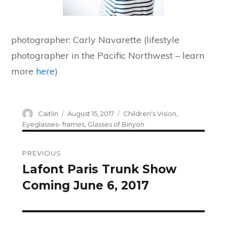
photographer: Carly Navarette (lifestyle
photographer in the Pacific Northwest – learn
more
here
)
Author
Posted
Categories
Caitlin
August 15, 2017
Children's Vision
,
on
Eyeglasses- frames
,
Glasses of Binyon
Post
PREVIOUS
navigation
Lafont Paris Trunk Show
Previous
Coming June 6, 2017
post: