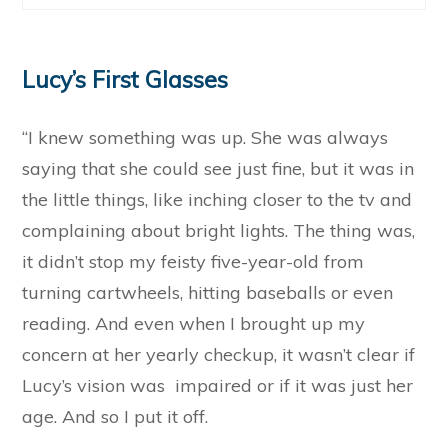
Lucy’s First Glasses
“I knew something was up. She was always
saying that she could see just fine, but it was in
the little things, like inching closer to the tv and
complaining about bright lights. The thing was,
it didn’t stop my feisty five-year-old from
turning cartwheels, hitting baseballs or even
reading. And even when I brought up my
concern at her yearly checkup, it wasn’t clear if
Lucy’s vision was impaired or if it was just her
age. And so I put it off.