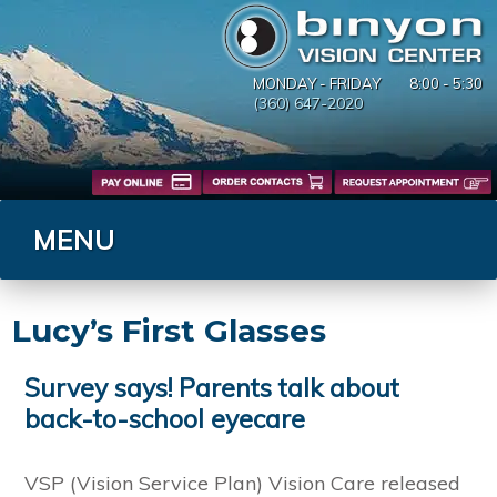
MONDAY - FRIDAY
8:00 - 5:30
(360) 647-2020
MENU
Lucy’s First Glasses
Survey says! Parents talk about
back-to-school eyecare
VSP (Vision Service Plan) Vision Care released