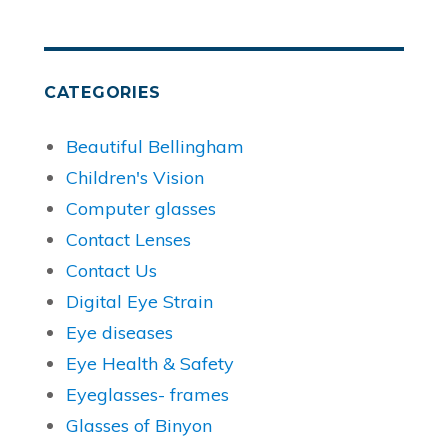
CATEGORIES
Beautiful Bellingham
Children's Vision
Computer glasses
Contact Lenses
Contact Us
Digital Eye Strain
Eye diseases
Eye Health & Safety
Eyeglasses- frames
Glasses of Binyon