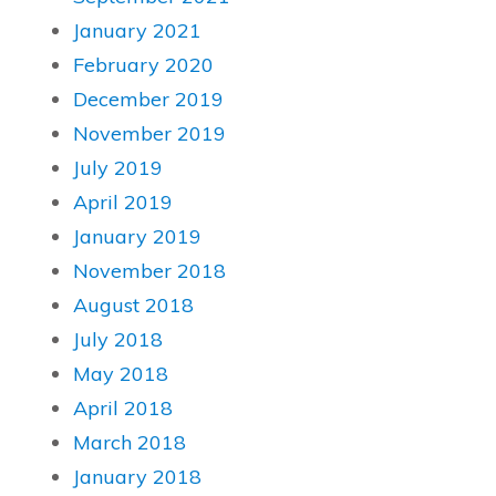
January 2021
February 2020
December 2019
November 2019
July 2019
April 2019
January 2019
November 2018
August 2018
July 2018
May 2018
April 2018
March 2018
January 2018