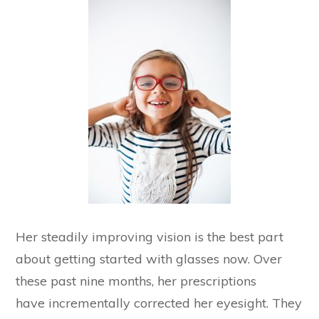
Her steadily improving vision is the best part
about getting started with glasses now. Over
these past nine months, her prescriptions
have incrementally corrected her eyesight. They