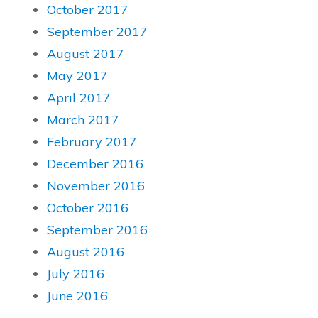
October 2017
September 2017
August 2017
May 2017
April 2017
March 2017
February 2017
December 2016
November 2016
October 2016
September 2016
August 2016
July 2016
June 2016