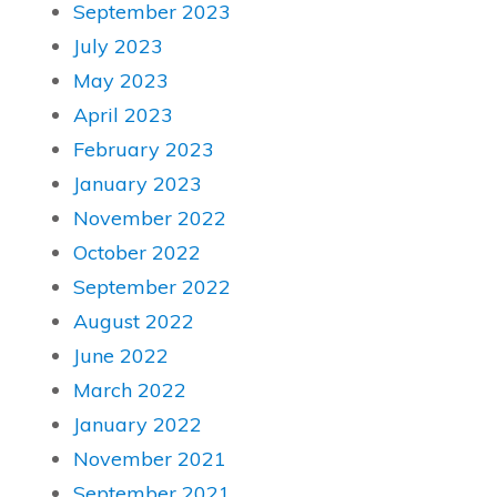
September 2023
July 2023
May 2023
April 2023
February 2023
January 2023
November 2022
October 2022
September 2022
August 2022
June 2022
March 2022
January 2022
November 2021
September 2021