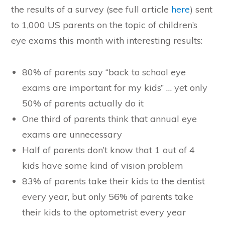
the results of a survey (see full article
here
) sent
to 1,000 US parents on the topic of children’s
eye exams this month with interesting results:
80% of parents say “back to school eye
exams are important for my kids” … yet only
50% of parents actually do it
One third of parents think that annual eye
exams are unnecessary
Half of parents don’t know that 1 out of 4
kids have some kind of vision problem
83% of parents take their kids to the dentist
every year, but only 56% of parents take
their kids to the optometrist every year