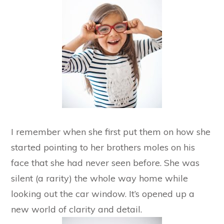
I remember when she first put them on how she
started pointing to her brothers moles on his
face that she had never seen before. She was
silent (a rarity) the whole way home while
looking out the car window. It’s opened up a
new world of clarity and detail.