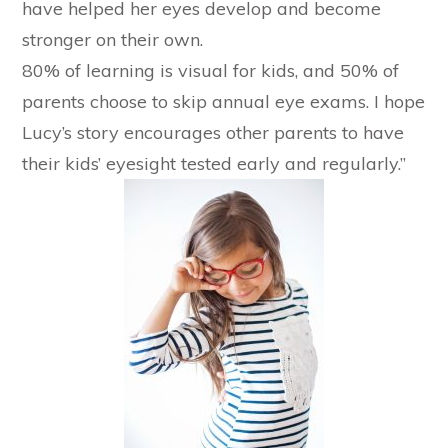
have helped her eyes develop and become
stronger on their own.
80% of learning is visual for kids, and 50% of
parents choose to skip annual eye exams. I hope
Lucy’s story encourages other parents to have
their kids’ eyesight tested early and regularly.”