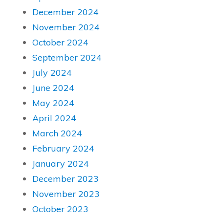
December 2024
November 2024
October 2024
September 2024
July 2024
June 2024
May 2024
April 2024
March 2024
February 2024
January 2024
December 2023
November 2023
October 2023