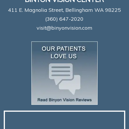
411 E. Magnolia Street, Bellingham WA 98225
(360) 647-2020
visit@binyonvision.com