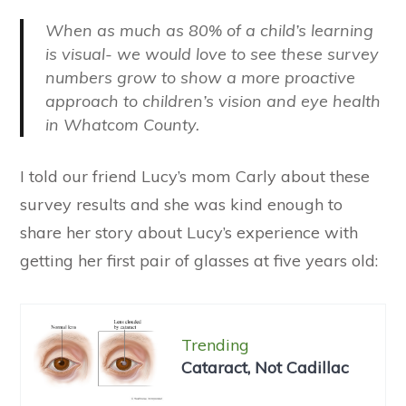
When
as much as 80%
of a child’s learning
is visual- we would love to see these survey
numbers grow to show a more proactive
approach to children’s vision and eye health
in Whatcom County.
I told our friend Lucy’s mom Carly about these
survey results and she was kind enough to
share her story about Lucy’s experience with
getting her first pair of glasses at five years old:
Trending
Cataract, Not Cadillac