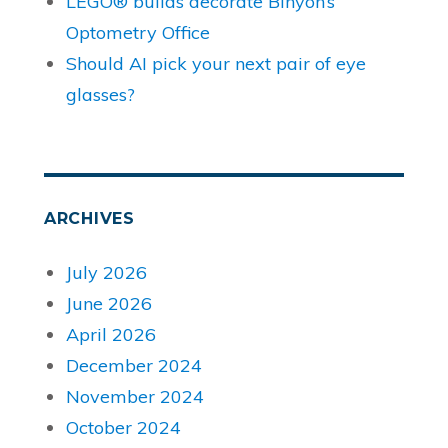
LEGO® builds decorate Binyon’s
Optometry Office
Should AI pick your next pair of eye
glasses?
ARCHIVES
July 2026
June 2026
April 2026
December 2024
November 2024
October 2024