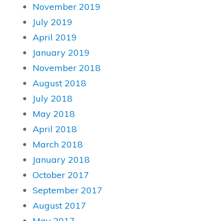
November 2019
July 2019
April 2019
January 2019
November 2018
August 2018
July 2018
May 2018
April 2018
March 2018
January 2018
October 2017
September 2017
August 2017
May 2017