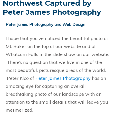
Northwest Captured by
Peter James Photography
Peter James Photography and Web Design
I hope that you’ve noticed the beautiful photo of
Mt. Baker on the top of our website and of
Whatcom Falls in the slide show on our website.
There’s no question that we live in one of the
most beautiful, picturesque areas of the world.
Peter Klco of
Peter James Photography
has an
amazing eye for capturing an overall
breathtaking photo of our landscape with an
attention to the small details that will leave you
mesmerized.