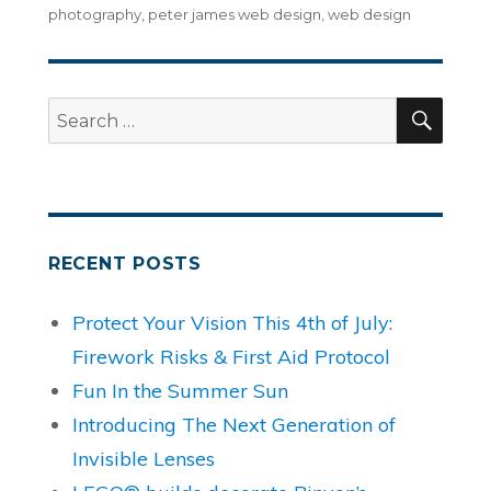
photography
,
peter james web design
,
web design
SEA
Search
for:
RECENT POSTS
Protect Your Vision This 4th of July:
Firework Risks & First Aid Protocol
Fun In the Summer Sun
Introducing The Next Generation of
Invisible Lenses