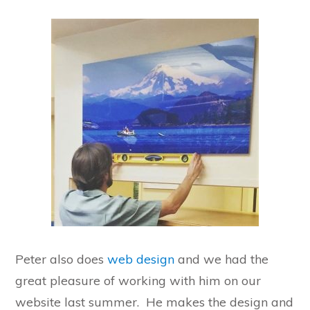
Peter also does
web design
and we had the
great pleasure of working with him on our
website last summer. He makes the design and