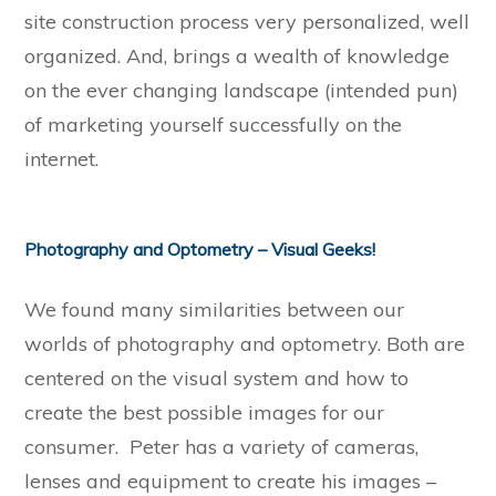
site construction process very personalized, well
organized. And, brings a wealth of knowledge
on the ever changing landscape (intended pun)
of marketing yourself successfully on the
internet.
Photography and Optometry – Visual Geeks!
We found many similarities between our
worlds of photography and optometry. Both are
centered on the visual system and how to
create the best possible images for our
consumer. Peter has a variety of cameras,
lenses and equipment to create his images –