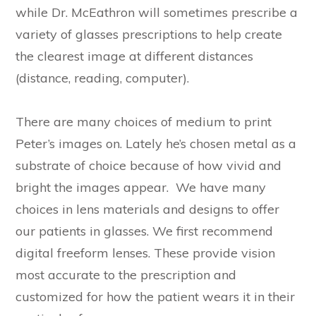
while Dr. McEathron will sometimes prescribe a
variety of glasses prescriptions to help create
the clearest image at different distances
(distance, reading, computer).
There are many choices of medium to print
Peter’s images on. Lately he’s chosen metal as a
substrate of choice because of how vivid and
bright the images appear. We have many
choices in lens materials and designs to offer
our patients in glasses. We first recommend
digital freeform lenses. These provide vision
most accurate to the prescription and
customized for how the patient wears it in their