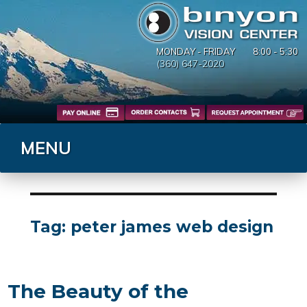
MONDAY - FRIDAY
8:00 - 5:30
(360) 647-2020
MENU
Tag:
peter james web design
The Beauty of the