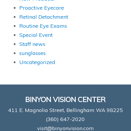
Proactive Eyecare
Retinal Detachment
Routine Eye Exams
Special Event
Staff news
sunglasses
Uncategorized
BINYON VISION CENTER
411 E. Magnolia Street, Bellingham WA 98225
(360) 647-2020
visit@binyonvision.com