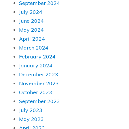
September 2024
July 2024
June 2024
May 2024
April 2024
March 2024
February 2024
January 2024
December 2023
November 2023
October 2023
September 2023
July 2023
May 2023
April 2023