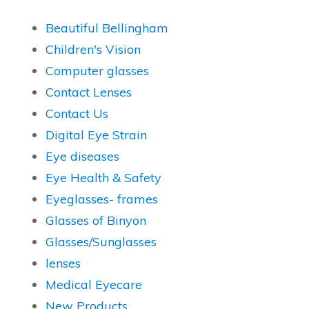
Beautiful Bellingham
Children's Vision
Computer glasses
Contact Lenses
Contact Us
Digital Eye Strain
Eye diseases
Eye Health & Safety
Eyeglasses- frames
Glasses of Binyon
Glasses/Sunglasses
lenses
Medical Eyecare
New Products