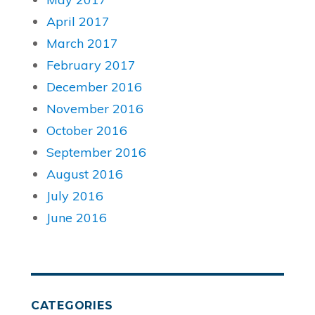
April 2017
March 2017
February 2017
December 2016
November 2016
October 2016
September 2016
August 2016
July 2016
June 2016
CATEGORIES