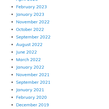
February 2023
January 2023
November 2022
October 2022
September 2022
August 2022
June 2022
March 2022
January 2022
November 2021
September 2021
January 2021
February 2020
December 2019