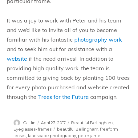
particular frame.
It was a joy to work with Peter and his team
and we’d like to invite all of you to become
familiar with his fantastic
photography work
and to seek him out for assistance with a
website
if the need arrives! In addition to
providing high quality work, the team is
committed to giving back by planting 100 trees
for every photo purchased and website created
through the
Trees for the Future
campaign.
Author
Posted
Categories
Caitlin
April 23, 2017
Beautiful Bellingham
,
on
Tags
Eyeglasses- frames
beautiful Bellingham
,
freeform
lenses
,
landscape photography
,
peter james