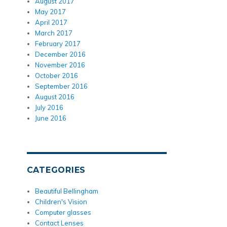
August 2017
May 2017
April 2017
March 2017
February 2017
December 2016
November 2016
October 2016
September 2016
August 2016
July 2016
June 2016
CATEGORIES
Beautiful Bellingham
Children's Vision
Computer glasses
Contact Lenses