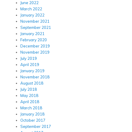
June 2022
March 2022
January 2022
November 2021
September 2021
January 2021
February 2020
December 2019
November 2019
July 2019
April 2019
January 2019
November 2018
August 2018
July 2018
May 2018
April 2018
March 2018
January 2018
October 2017
September 2017