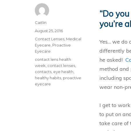
“Do you 
you’re a
Author
Caitlin
Posted
August 25, 2016
on
Categories
Contact Lenses
,
Medical
Yes… we do c
Eyecare
,
Proactive
differently 
Eyecare
he asked!
Co
Tags
contact lens health
week
,
contact lenses
,
method and p
contacts
,
eye health
,
including spo
healthy habits
,
proactive
eyecare
wear non-pre
I get to wor
to put on and
take care of