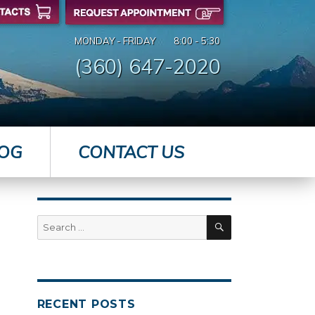
MONDAY - FRIDAY
8:00 - 5:30
(360) 647-2020
OG
CONTACT US
SEARCH
Search
for:
RECENT POSTS