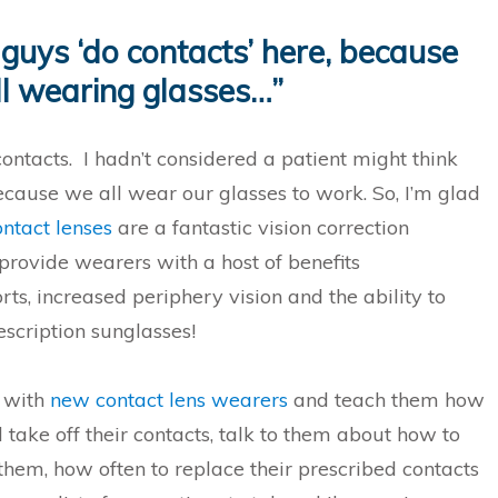
guys ‘do contacts’ here, because
ll wearing glasses…”
ontacts. I hadn’t considered a patient might think
because we all wear our glasses to work. So, I’m glad
ntact lenses
are a fantastic vision correction
rovide wearers with a host of benefits
rts, increased periphery vision and the ability to
scription sunglasses!
k with
new contact lens wearers
and teach them how
 take off their contacts, talk to them about how to
 them, how often to replace their prescribed contacts