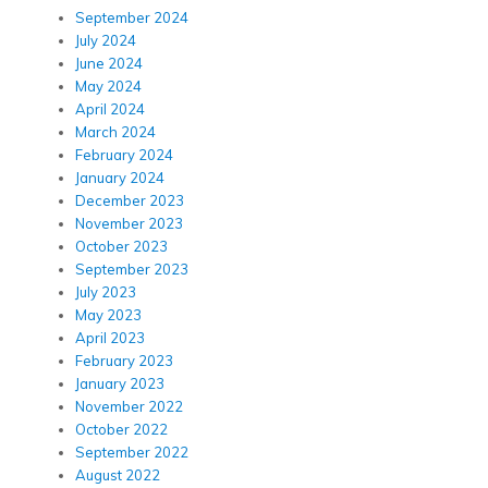
September 2024
July 2024
June 2024
May 2024
April 2024
March 2024
February 2024
January 2024
December 2023
November 2023
October 2023
September 2023
July 2023
May 2023
April 2023
February 2023
January 2023
November 2022
October 2022
September 2022
August 2022