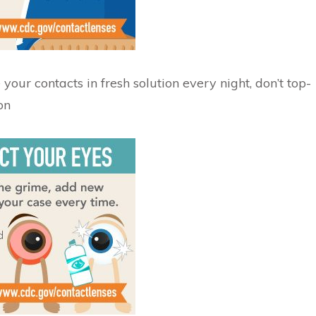
your contacts in fresh solution every night, don’t top-
on