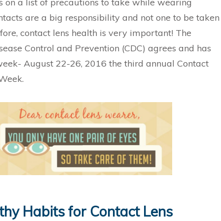
 on a list of precautions to take while wearing
tacts are a big responsibility and not one to be taken
efore, contact lens health is very important! The
isease Control and Prevention (CDC) agrees and has
eek- August 22-26, 2016 the third annual Contact
 Week.
thy Habits for Contact Lens