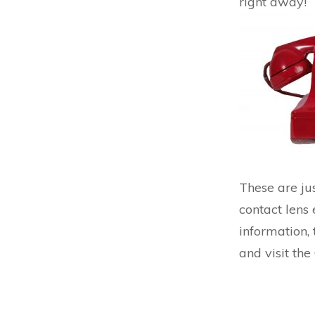
right away!
These are jus
contact lens
information,
and visit th