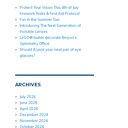
Protect Your Vision This 4th of July:
Firework Risks & First Aid Protocol
Fun In the Summer Sun
Introducing The Next Generation of
Invisible Lenses
LEGO® builds decorate Binyon’s
Optometry Office
Should AI pick your next pair of eye
glasses?
ARCHIVES
July 2026
June 2026
April 2026
December 2024
November 2024
October 2024