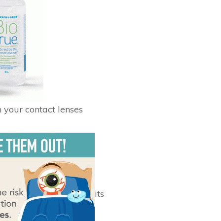
n your contact lenses
its