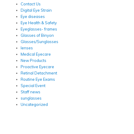
Contact Us
Digital Eye Strain
Eye diseases
Eye Health & Safety
Eyeglasses- frames
Glasses of Binyon
Glasses/Sunglasses
lenses
Medical Eyecare
New Products
Proactive Eyecare
Retinal Detachment
Routine Eye Exams
Special Event
Staff news
sunglasses
Uncategorized