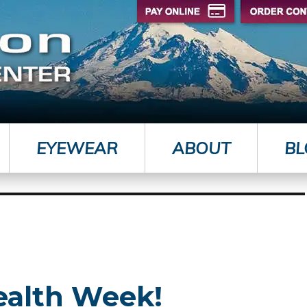
EYEWEAR
ABOUT
BL
ealth Week!