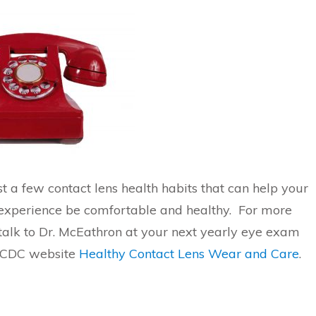
t a few contact lens health habits that can help your
 experience be comfortable and healthy. For more
 talk to Dr. McEathron at your next yearly eye exam
e CDC website
Healthy Contact Lens Wear and Care
.