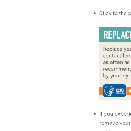
Stick to the
If you experi
remove your