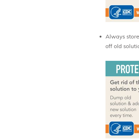
Always store 
off old soluti