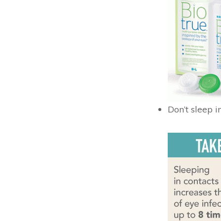
Don’t sleep i