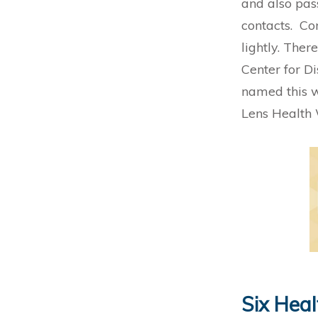
and also pass
contacts. Con
lightly. Ther
Center for D
named this w
Lens Health
Six Heal