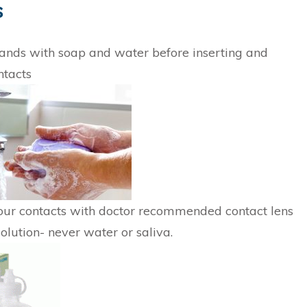
s
nds with soap and water before inserting and
ntacts
our contacts with doctor recommended contact lens
solution- never water or saliva.