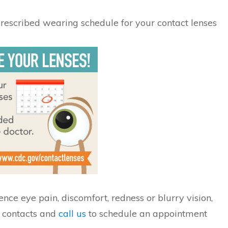
 prescribed wearing schedule for your contact lenses
ence eye pain, discomfort, redness or blurry vision,
 contacts and
call us
to schedule an appointment