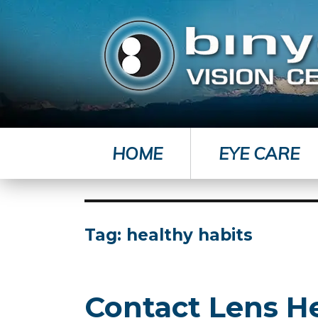
HOME
EYE CARE
Tag:
healthy habits
Contact Lens H