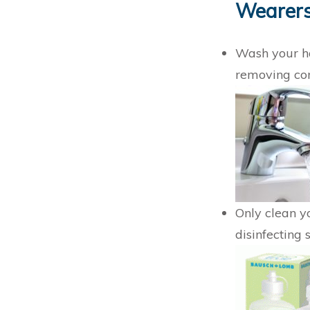
Wearer
Wash your ha
removing co
Only clean y
disinfecting 