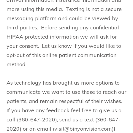
more using this media. Texting is not a secure
messaging platform and could be viewed by
third parties. Before sending any confidential
HIPAA protected information we will ask for
your consent. Let us know if you would like to
opt-out of this online patient communication
method.
As technology has brought us more options to
communicate we want to use these to reach our
patients, and remain respectful of their wishes.
If you have any feedback feel free to give us a
call (360-647-2020), send us a text (360-647-
2020) or an email (visit@binyonvision.com)!