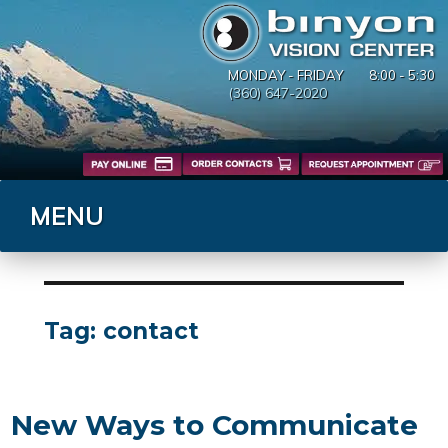
MONDAY - FRIDAY
8:00 - 5:30
(360) 647-2020
MENU
Tag:
contact
New Ways to Communicate