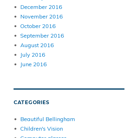
December 2016
November 2016
October 2016
September 2016
August 2016
July 2016
June 2016
CATEGORIES
Beautiful Bellingham
Children's Vision