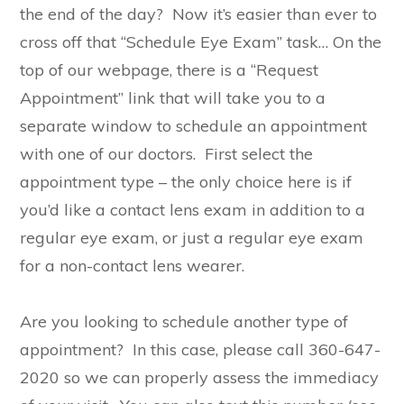
the end of the day? Now it’s easier than ever to
cross off that “Schedule Eye Exam” task… On the
top of our webpage, there is a “Request
Appointment” link that will take you to a
separate window to schedule an appointment
with one of our doctors. First select the
appointment type – the only choice here is if
you’d like a contact lens exam in addition to a
regular eye exam, or just a regular eye exam
for a non-contact lens wearer.
Are you looking to schedule another type of
appointment? In this case, please call 360-647-
2020 so we can properly assess the immediacy