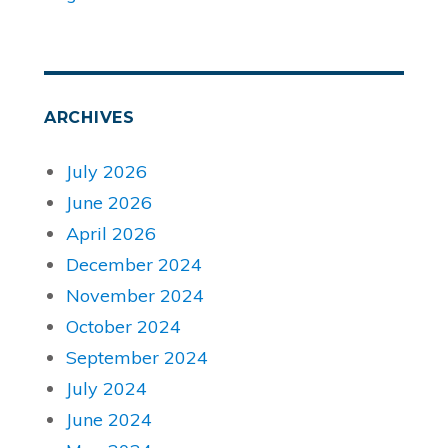
ARCHIVES
July 2026
June 2026
April 2026
December 2024
November 2024
October 2024
September 2024
July 2024
June 2024