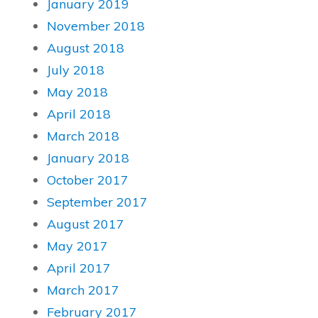
January 2019
November 2018
August 2018
July 2018
May 2018
April 2018
March 2018
January 2018
October 2017
September 2017
August 2017
May 2017
April 2017
March 2017
February 2017