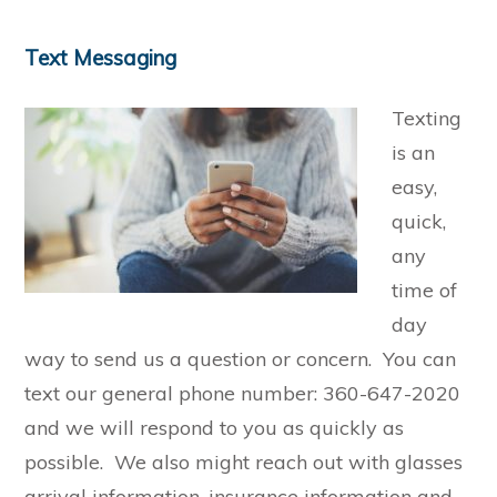
Text Messaging
Texting
is an
easy,
quick,
any
time of
day
way to send us a question or concern. You can
text our general phone number: 360-647-2020
and we will respond to you as quickly as
possible. We also might reach out with glasses
arrival information, insurance information and