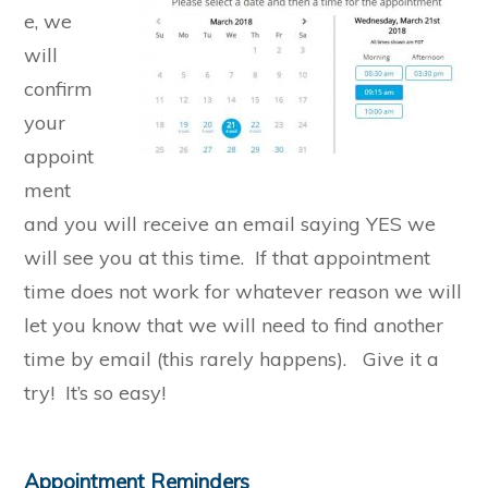
e, we
will
confirm
your
appoint
ment
and you will receive an email saying YES we
will see you at this time. If that appointment
time does not work for whatever reason we will
let you know that we will need to find another
time by email (this rarely happens). Give it a
try! It’s so easy!
Appointment Reminders