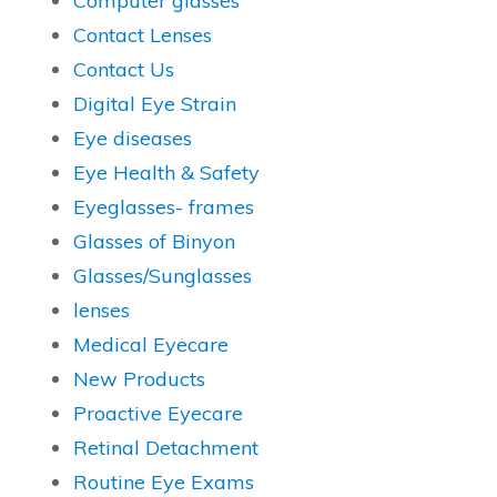
Computer glasses
Contact Lenses
Contact Us
Digital Eye Strain
Eye diseases
Eye Health & Safety
Eyeglasses- frames
Glasses of Binyon
Glasses/Sunglasses
lenses
Medical Eyecare
New Products
Proactive Eyecare
Retinal Detachment
Routine Eye Exams