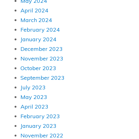
May 2024
April 2024
March 2024
February 2024
January 2024
December 2023
November 2023
October 2023
September 2023
July 2023
May 2023
April 2023
February 2023
January 2023
November 2022