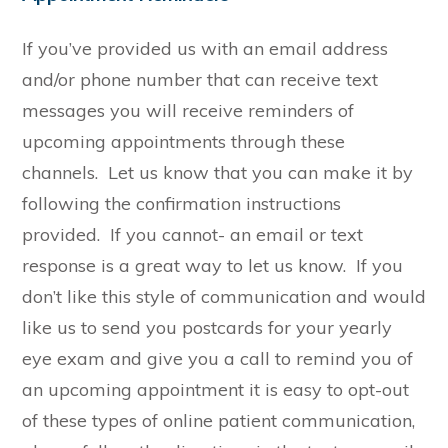
If you’ve provided us with an email address
and/or phone number that can receive text
messages you will receive reminders of
upcoming appointments through these
channels. Let us know that you can make it by
following the confirmation instructions
provided. If you cannot- an email or text
response is a great way to let us know. If you
don’t like this style of communication and would
like us to send you postcards for your yearly
eye exam and give you a call to remind you of
an upcoming appointment it is easy to opt-out
of these types of online patient communication,