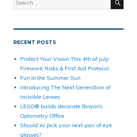
Search
for:
RECENT POSTS
Protect Your Vision This 4th of July:
Firework Risks & First Aid Protocol
Fun In the Summer Sun
Introducing The Next Generation of
Invisible Lenses
LEGO® builds decorate Binyon’s
Optometry Office
Should AI pick your next pair of eye
glasses?