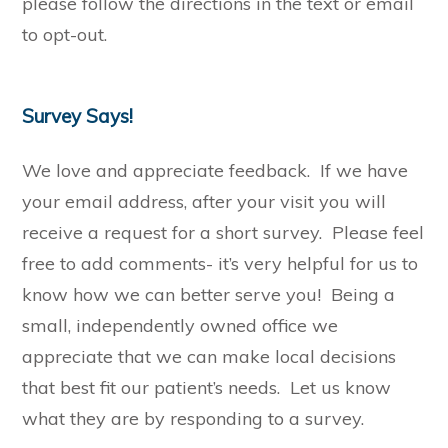
please follow the directions in the text or email
to opt-out.
Survey Says!
We love and appreciate feedback. If we have
your email address, after your visit you will
receive a request for a short survey. Please feel
free to add comments- it’s very helpful for us to
know how we can better serve you! Being a
small, independently owned office we
appreciate that we can make local decisions
that best fit our patient’s needs. Let us know
what they are by responding to a survey.