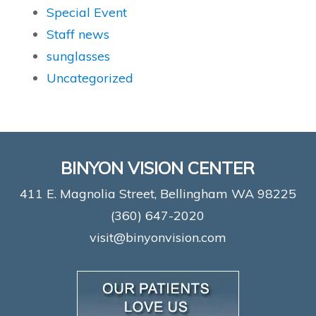
Special Event
Staff news
sunglasses
Uncategorized
BINYON VISION CENTER
411 E. Magnolia Street, Bellingham WA 98225
(360) 647-2020
visit@binyonvision.com