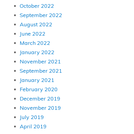
October 2022
September 2022
August 2022
June 2022
March 2022
January 2022
November 2021
September 2021
January 2021
February 2020
December 2019
November 2019
July 2019
April 2019