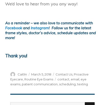
We’d love to hear from you any way!
As a reminder – we also love to communicate with
Facebook
and
Instagram
! Follow us for the latest
frame styles, doctor’s advice, schedule updates and
more!
Thank you!
Author
Posted
Categories
Caitlin
March 5, 2018
Contact Us
,
Proactive
on
Tags
Eyecare
,
Routine Eye Exams
contact
,
email
,
eye
exams
,
patient communication
,
scheduling
,
texting
SEA