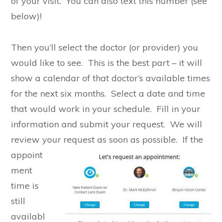
of your visit. You can also text this number (see
below)!
Then you’ll select the doctor (or provider) you
would like to see. This is the best part – it will
show a calendar of that doctor’s available times
for the next six months. Select a date and time
that would work in your schedule. Fill in your
information and submit your request. We will
review your request as soon as possible.
If the
appoint
ment
time is
still
availabl