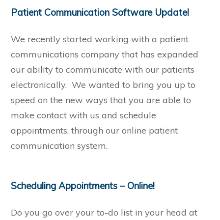
Patient Communication Software Update!
We recently started working with a patient
communications company that has expanded
our ability to communicate with our patients
electronically. We wanted to bring you up to
speed on the new ways that you are able to
make contact with us and schedule
appointments, through our online patient
communication system.
Scheduling Appointments – Online!
Do you go over your to-do list in your head at